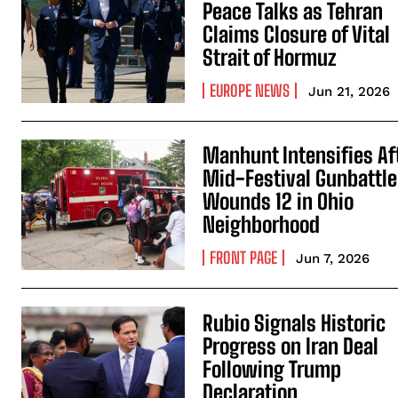
Peace Talks as Tehran
Claims Closure of Vital
Strait of Hormuz
EUROPE NEWS
Jun 21, 2026
Manhunt Intensifies Af
Mid-Festival Gunbattle
Wounds 12 in Ohio
Neighborhood
FRONT PAGE
Jun 7, 2026
Rubio Signals Historic
Progress on Iran Deal
Following Trump
Declaration