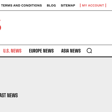
TERMS AND CONDITIONS
BLOG
SITEMAP
MY ACCOUNT
S
U.S. NEWS
EUROPE NEWS
ASIA NEWS
EAST NEWS