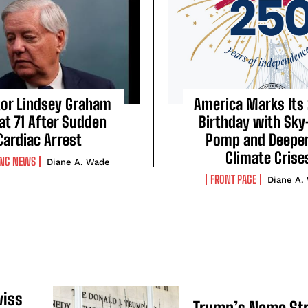
or Lindsey Graham
America Marks Its
 at 71 After Sudden
Birthday with Sky
Cardiac Arrest
Pomp and Deepe
Climate Crise
ING NEWS
Diane A. Wade
FRONT PAGE
Diane A.
wiss
Trump’s Name St