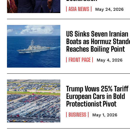
ASIA NEWS
May 24, 2026
US Sinks Seven Iranian
Boats as Hormuz Stand
Reaches Boiling Point
FRONT PAGE
May 4, 2026
Trump Vows 25% Tariff
European Cars in Bold
Protectionist Pivot
BUSINESS
May 1, 2026