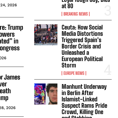
at 80
24, 2026
BREAKING NEWS
ire: Trump
Ceuta: How Social
Media Distortions
Powers
Triggered Spain’s
ated” in
Border Crisis and
 Congress
Unleashed a
European Political
2026
Storm
EUROPE NEWS
or James
ver
Manhunt Underway
Death
in Berlin After
rump
Islamist-Linked
Suspect Rams Pride
28, 2026
Crowd, Killing One