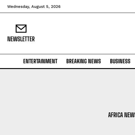
Wednesday, August 5, 2026
NEWSLETTER
ENTERTAINMENT
BREAKING NEWS
BUSINESS
AFRICA NEW