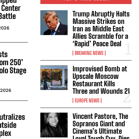
 Center
Trump Abruptly Halts
Battle
Massive Strikes on
Iran as Middle East
2026
Allies Scramble for a
‘Rapid’ Peace Deal
sts
BREAKING NEWS
dom 250’
Improvised Bomb at
olo Stage
Upscale Moscow
Restaurant Kills
Three and Wounds 21
 2026
EUROPE NEWS
Vincent Pastore, The
utralizes
Sopranos Giant and
tside
Cinema’s Ultimate
plex
Loyal Tough Guy, Dies