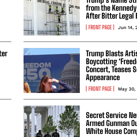
from the Kennedy
After Bitter Legal 
FRONT PAGE
Jun 14, 
ter
Trump Blasts Arti
Boycotting ‘Free
Concert, Teases S
Appearance
FRONT PAGE
May 30,
Secret Service Ne
Armed Gunman Ou
White House Com