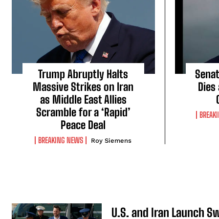
Trump Abruptly Halts
Senat
Massive Strikes on Iran
Dies
as Middle East Allies
Scramble for a ‘Rapid’
BREAK
Peace Deal
BREAKING NEWS
Roy Siemens
U.S. and Iran Launch S