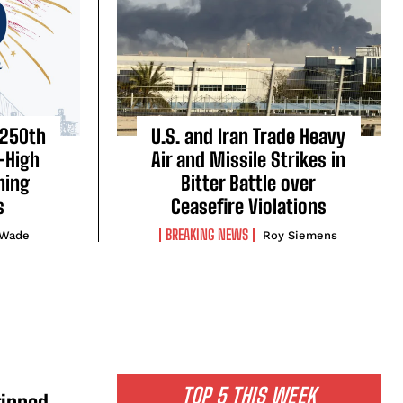
 250th
U.S. and Iran Trade Heavy
-High
Air and Missile Strikes in
ning
Bitter Battle over
s
Ceasefire Violations
BREAKING NEWS
 Wade
Roy Siemens
TOP 5 THIS WEEK
ripped