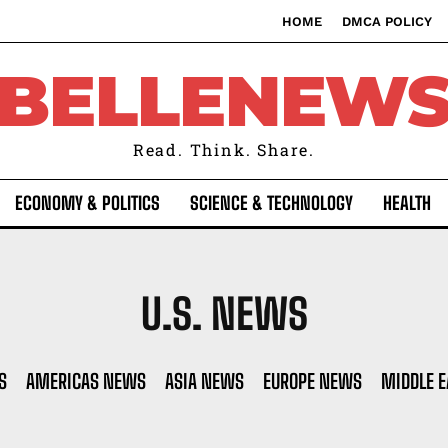
HOME
DMCA POLICY
BELLENEW
Read. Think. Share.
ECONOMY & POLITICS
SCIENCE & TECHNOLOGY
HEALTH
U.S. NEWS
S
AMERICAS NEWS
ASIA NEWS
EUROPE NEWS
MIDDLE 