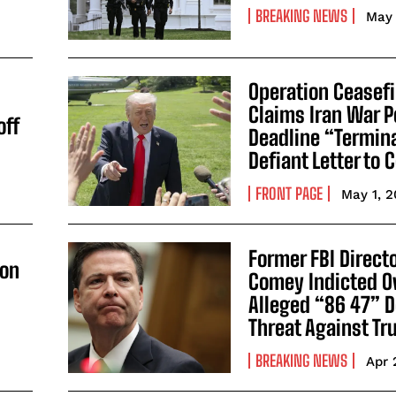
BREAKING NEWS
May 
Operation Ceasef
Claims Iran War 
off
Deadline “Termin
Defiant Letter to
FRONT PAGE
May 1, 
Former FBI Direct
 on
Comey Indicted O
Alleged “86 47” 
Threat Against T
BREAKING NEWS
Apr 