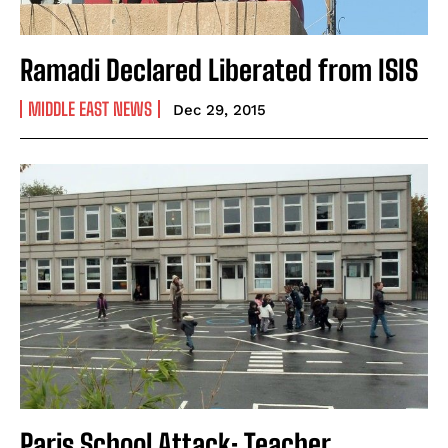
Ramadi Declared Liberated from ISIS
MIDDLE EAST NEWS
Dec 29, 2015
Paris School Attack: Teacher