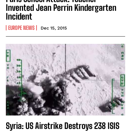
Invented Jean Perrin Kindergarten
Incident
EUROPE NEWS
Dec 15, 2015
Syria: US Airstrike Destroys 238 ISIS