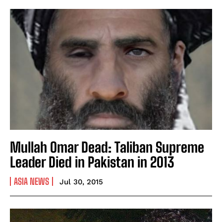
Mullah Omar Dead: Taliban Supreme
Leader Died in Pakistan in 2013
ASIA NEWS
Jul 30, 2015