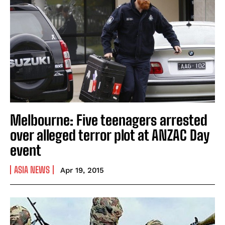
Melbourne: Five teenagers arrested
over alleged terror plot at ANZAC Day
event
ASIA NEWS
Apr 19, 2015