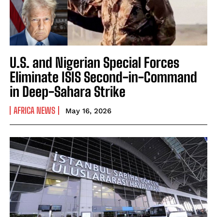
U.S. and Nigerian Special Forces
Eliminate ISIS Second-in-Command
in Deep-Sahara Strike
AFRICA NEWS
May 16, 2026