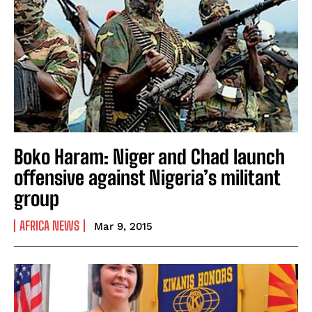
Boko Haram: Niger and Chad launch
offensive against Nigeria’s militant
group
AFRICA NEWS
Mar 9, 2015