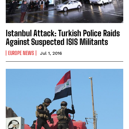
Istanbul Attack: Turkish Police Raids
Against Suspected ISIS Militants
EUROPE NEWS
Jul 1, 2016