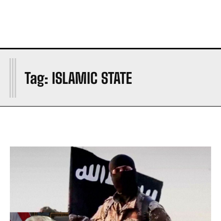
I
Tag:
ISLAMIC STATE