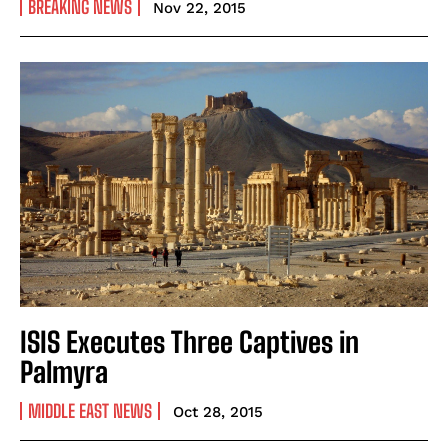
BREAKING NEWS
Nov 22, 2015
ISIS Executes Three Captives in
Palmyra
MIDDLE EAST NEWS
Oct 28, 2015