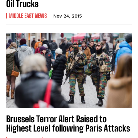
Oil Trucks
MIDDLE EAST NEWS
Nov 24, 2015
Brussels Terror Alert Raised to
Highest Level following Paris Attacks