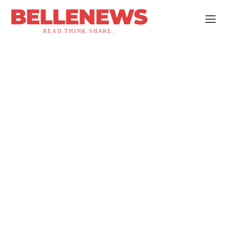
BELLENEWS
READ.THINK.SHARE.