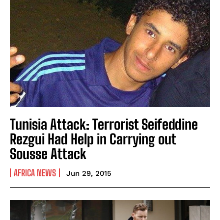
Tunisia Attack: Terrorist Seifeddine
Rezgui Had Help in Carrying out
Sousse Attack
AFRICA NEWS
Jun 29, 2015