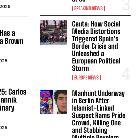
 2025
BREAKING NEWS
Ceuta: How Social
Media Distortions
Has a
Triggered Spain’s
 a Brown
Border Crisis and
Unleashed a
European Political
2025
Storm
EUROPE NEWS
5: Carlos
Manhunt Underway
Jannik
in Berlin After
dinary
Islamist-Linked
Suspect Rams Pride
Crowd, Killing One
2025
and Stabbing
Multiple Revelers