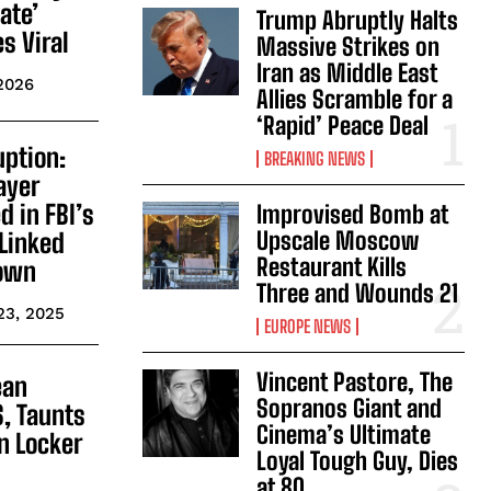
vate’
Trump Abruptly Halts
s Viral
Massive Strikes on
Iran as Middle East
 2026
Allies Scramble for a
‘Rapid’ Peace Deal
uption:
BREAKING NEWS
ayer
 in FBI’s
Improvised Bomb at
Upscale Moscow
Linked
Restaurant Kills
down
Three and Wounds 21
23, 2025
EUROPE NEWS
Vincent Pastore, The
ean
Sopranos Giant and
S, Taunts
Cinema’s Ultimate
n Locker
Loyal Tough Guy, Dies
at 80