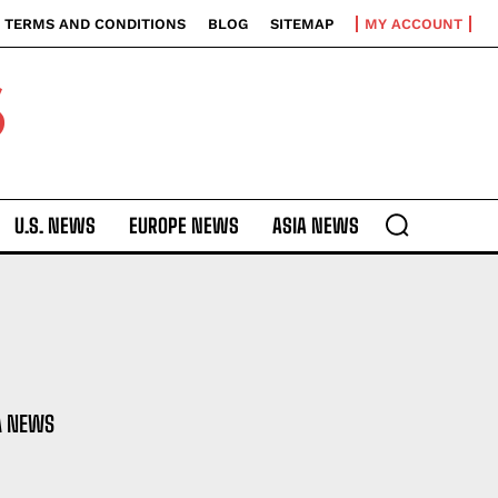
TERMS AND CONDITIONS
BLOG
SITEMAP
MY ACCOUNT
S
U.S. NEWS
EUROPE NEWS
ASIA NEWS
A NEWS