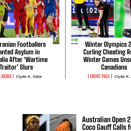
Iranian Footballers
Winter Olympics 
anted Asylum in
Curling Cheating 
alia After ‘Wartime
Winter Games Unse
Traitor’ Slurs
Canadians
A NEWS
FRONT PAGE
Clyde K. Valle
Clyde K.
Australian Open 
Coco Gauff Calls f