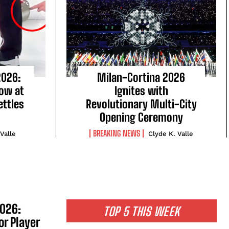
2026:
Milan-Cortina 2026
Row at
Ignites with
ttles
Revolutionary Multi-City
Opening Ceremony
BREAKING NEWS
 Valle
Clyde K. Valle
2026:
TOP 5 THIS WEEK
or Player