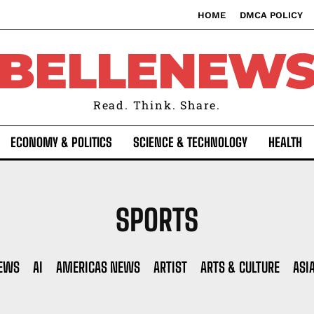
HOME
DMCA POLICY
BELLENEW
Read. Think. Share.
ECONOMY & POLITICS
SCIENCE & TECHNOLOGY
HEALTH
SPORTS
NEWS
AI
AMERICAS NEWS
ARTIST
ARTS & CULTURE
ASI