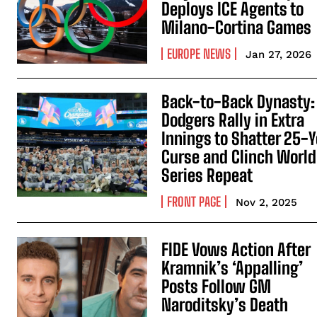
Deploys ICE Agents to
Milano-Cortina Games
EUROPE NEWS
Jan 27, 2026
Back-to-Back Dynasty:
Dodgers Rally in Extra
Innings to Shatter 25-Y
Curse and Clinch World
Series Repeat
FRONT PAGE
Nov 2, 2025
FIDE Vows Action After
Kramnik’s ‘Appalling’
Posts Follow GM
Naroditsky’s Death