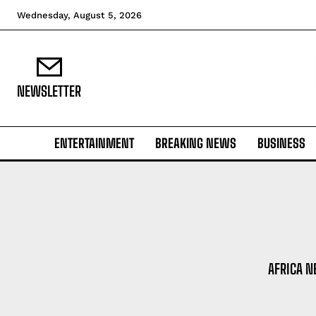
Wednesday, August 5, 2026
NEWSLETTER
ENTERTAINMENT
BREAKING NEWS
BUSINESS
AFRICA 