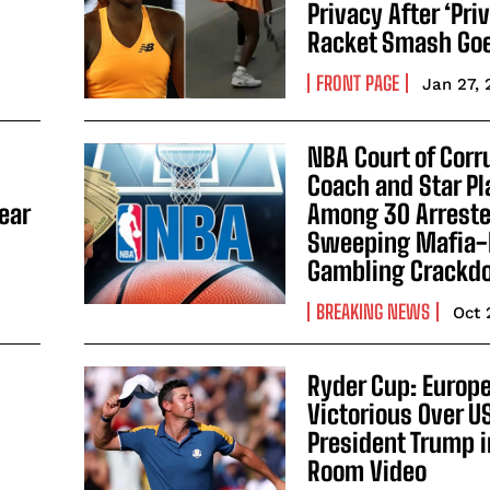
Privacy After ‘Pri
Racket Smash Goe
FRONT PAGE
Jan 27,
NBA Court of Corr
Coach and Star Pl
ear
Among 30 Arrested
Sweeping Mafia-
Gambling Crack
BREAKING NEWS
Oct 
Ryder Cup: Europ
Victorious Over U
President Trump i
Room Video