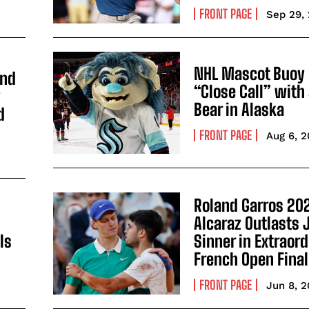
FRONT PAGE
Sep 29,
NHL Mascot Buoy 
and
“Close Call” with
y
Bear in Alaska
d
FRONT PAGE
Aug 6, 
Roland Garros 202
Alcaraz Outlasts 
ls
Sinner in Extraor
French Open Final
FRONT PAGE
Jun 8, 