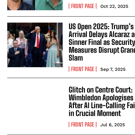
FRONT PAGE
Oct 22, 2025
US Open 2025: Trump’s
Arrival Delays Alcaraz 
Sinner Final as Securit
Measures Disrupt Gran
Slam
FRONT PAGE
Sep 7, 2025
Glitch on Centre Court:
Wimbledon Apologises
After AI Line-Calling Fai
in Crucial Moment
FRONT PAGE
Jul 6, 2025