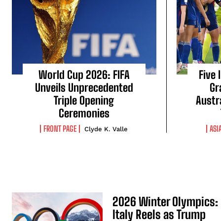
World Cup 2026: FIFA
Five 
Unveils Unprecedented
Gr
Triple Opening
Austr
Ceremonies
FRONT PAGE
ASI
Clyde K. Valle
2026 Winter Olympics:
Italy Reels as Trump