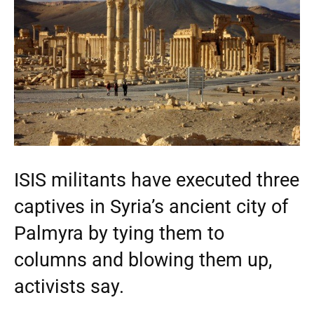
ISIS militants have executed three
captives in Syria’s ancient city of
Palmyra by tying them to
columns and blowing them up,
activists say.