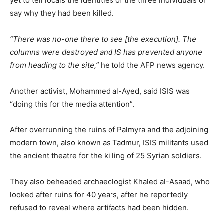
yet to tell locals the identities of the three individuals or
say why they had been killed.
“There was no-one there to see [the execution]. The
columns were destroyed and IS has prevented anyone
from heading to the site,”
he told the AFP news agency.
Another activist, Mohammed al-Ayed, said ISIS was
“doing this for the media attention”.
After overrunning the ruins of Palmyra and the adjoining
modern town, also known as Tadmur, ISIS militants used
the ancient theatre for the killing of 25 Syrian soldiers.
They also beheaded archaeologist Khaled al-Asaad, who
looked after ruins for 40 years, after he reportedly
refused to reveal where artifacts had been hidden.