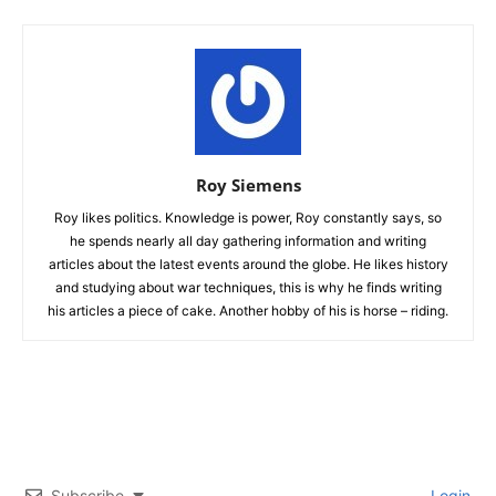
Roy Siemens
Roy likes politics. Knowledge is power, Roy constantly says, so
he spends nearly all day gathering information and writing
articles about the latest events around the globe. He likes history
and studying about war techniques, this is why he finds writing
his articles a piece of cake. Another hobby of his is horse – riding.
Subscribe
Login