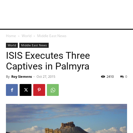
Home
World
Middle East News
World
Middle East News
ISIS Executes Three
Captives in Palmyra
By
Roy Siemens
-
Oct 27, 2015
2410
0