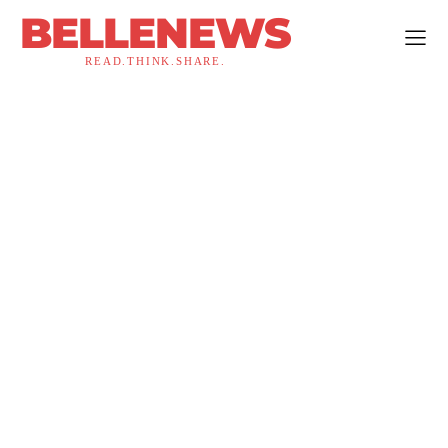
BELLENEWS
READ.THINK.SHARE.