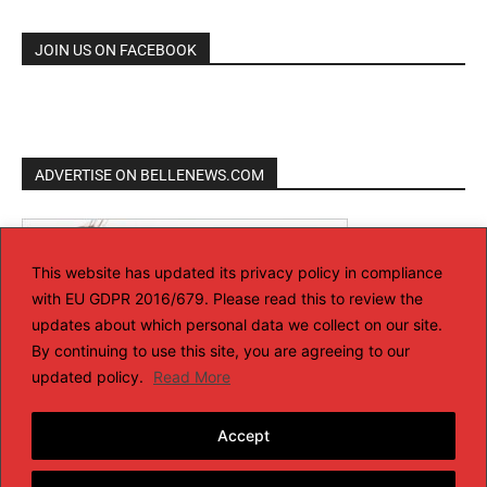
JOIN US ON FACEBOOK
ADVERTISE ON BELLENEWS.COM
This website has updated its privacy policy in compliance
with EU GDPR 2016/679. Please read this to review the
updates about which personal data we collect on our site.
By continuing to use this site, you are agreeing to our
updated policy.
Read More
Accept