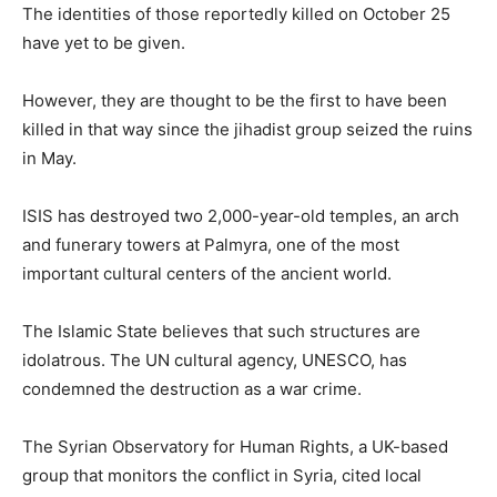
The identities of those reportedly killed on October 25
have yet to be given.
However, they are thought to be the first to have been
killed in that way since the jihadist group seized the ruins
in May.
ISIS has destroyed two 2,000-year-old temples, an arch
and funerary towers at Palmyra, one of the most
important cultural centers of the ancient world.
The Islamic State believes that such structures are
idolatrous. The UN cultural agency, UNESCO, has
condemned the destruction as a war crime.
The Syrian Observatory for Human Rights, a UK-based
group that monitors the conflict in Syria, cited local