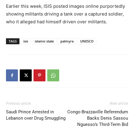
Earlier this week, ISIS posted images online purportedly
showing militants driving a tank over a captured soldier,
who it alleged had himself driven over militants.
TAGS
isis
islamic state
palmyra
UNESCO
Previous article
Next article
Saudi Prince Arrested in
Congo-Brazzaville Referendum
Lebanon over Drug Smuggling
Backs Denis Sassou
Nguesso’s Third-Term Bid