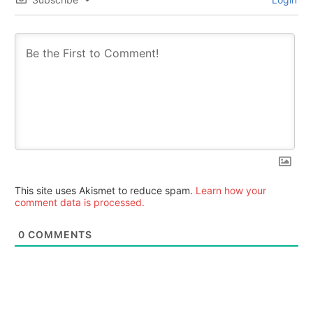
This site uses Akismet to reduce spam.
Learn how your
comment data is processed.
0
COMMENTS