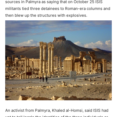
sources in Palmyra as saying that on October 25 ISIS
militants tied three detainees to Roman-era columns and
then blew up the structures with explosives.
An activist from Palmyra, Khaled al-Homsi, said ISIS had