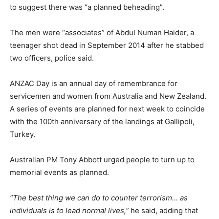
to suggest there was “a planned beheading”.
The men were “associates” of Abdul Numan Haider, a
teenager shot dead in September 2014 after he stabbed
two officers, police said.
ANZAC Day is an annual day of remembrance for
servicemen and women from Australia and New Zealand.
A series of events are planned for next week to coincide
with the 100th anniversary of the landings at Gallipoli,
Turkey.
Australian PM Tony Abbott urged people to turn up to
memorial events as planned.
“The best thing we can do to counter terrorism… as
individuals is to lead normal lives,”
he said, adding that