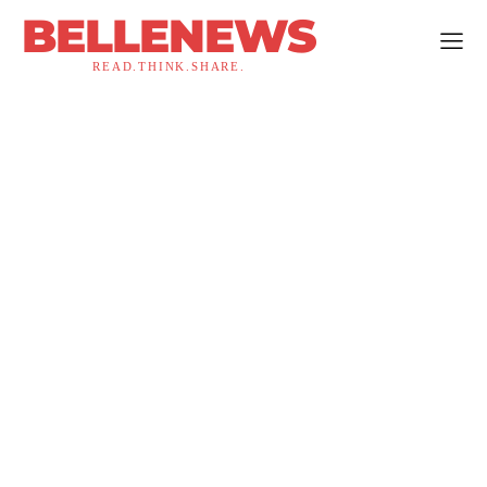
BELLENEWS
READ.THINK.SHARE.