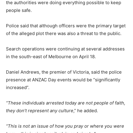
the authorities were doing everything possible to keep
people safe.
Police said that although officers were the primary target
of the alleged plot there was also a threat to the public.
Search operations were continuing at several addresses
in the south-east of Melbourne on April 18.
Daniel Andrews, the premier of Victoria, said the police
presence at ANZAC Day events would be “significantly
increased”.
“These individuals arrested today are not people of faith,
they don’t represent any culture
,” he added.
“This is not an issue of how you pray or where you were