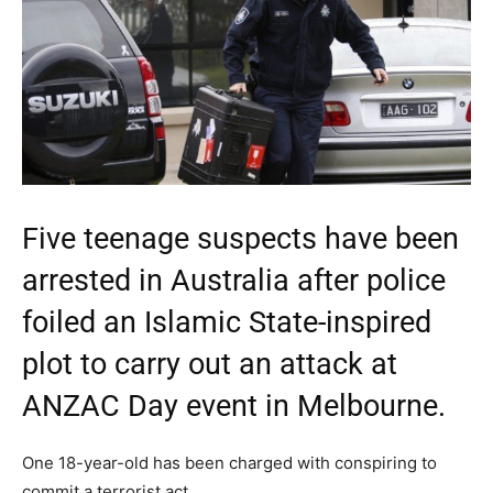
Five teenage suspects have been
arrested in Australia after police
foiled an Islamic State-inspired
plot to carry out an attack at
ANZAC Day event in Melbourne.
One 18-year-old has been charged with conspiring to
commit a terrorist act.