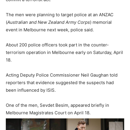
The men were planning to target police at an ANZAC
(
Australian and New Zealand Army Corps
) memorial
event in Melbourne next week, police said.
About 200 police officers took part in the counter-
terrorism operation in Melbourne early on Saturday, April
18.
Acting Deputy Police Commissioner Neil Gaughan told
reporters that evidence suggested the suspects had
been influenced by ISIS.
One of the men, Sevdet Besim, appeared briefly in
Melbourne Magistrates Court on April 18.