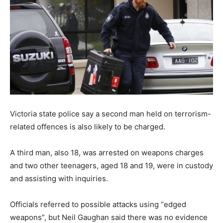
Victoria state police say a second man held on terrorism-
related offences is also likely to be charged.
A third man, also 18, was arrested on weapons charges
and two other teenagers, aged 18 and 19, were in custody
and assisting with inquiries.
Officials referred to possible attacks using “edged
weapons”, but Neil Gaughan said there was no evidence