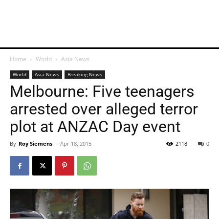
Home
World
Asia News
World
Asia News
Breaking News
Melbourne: Five teenagers
arrested over alleged terror
plot at ANZAC Day event
By
Roy Siemens
-
Apr 18, 2015
2118
0