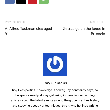
Previous article
Next article
A. Alfred Taubman dies aged
Zebras go on the loose in
91
Brussels
Roy Siemens
Roy likes politics. Knowledge is power, Roy constantly says, so
he spends nearly all day gathering information and writing
articles about the latest events around the globe. He likes history
and studying about war techniques, this is why he finds writing