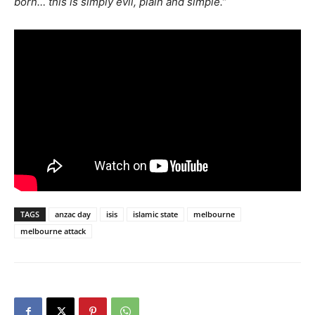
born… this is simply evil, plain and simple.”
TAGS
anzac day
isis
islamic state
melbourne
melbourne attack