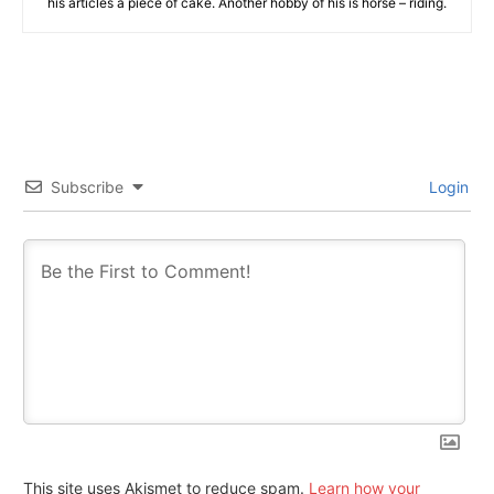
his articles a piece of cake. Another hobby of his is horse – riding.
Subscribe
Login
This site uses Akismet to reduce spam.
Learn how your