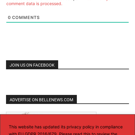
comment data is processed.
0
COMMENTS
JOIN US ON FACEBOOK
ADVERTISE ON BELLENEWS.COM
This website has updated its privacy policy in compliance
with EU GDPR 2016/679. Please read this to review the