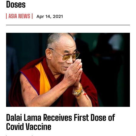
Doses
ASIA NEWS
Apr 14, 2021
Dalai Lama Receives First Dose of
Covid Vaccine