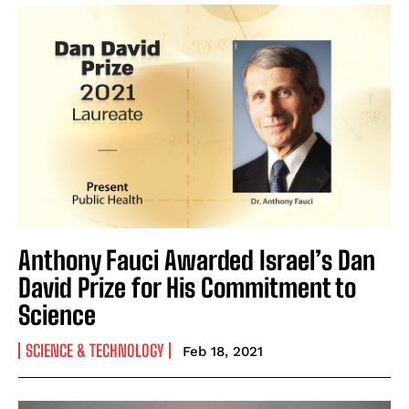
Anthony Fauci Awarded Israel’s Dan
David Prize for His Commitment to
Science
SCIENCE & TECHNOLOGY
Feb 18, 2021