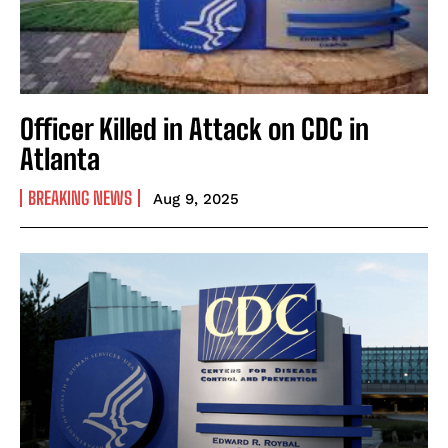
Officer Killed in Attack on CDC in
Atlanta
BREAKING NEWS
Aug 9, 2025