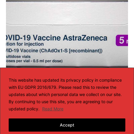
South Africa Considering Swaping or
This website has updated its privacy policy in compliance
with EU GDPR 2016/679. Please read this to review the
Selling AstraZeneca Covid Vaccine
updates about which personal data we collect on our site.
AFRICA NEWS
By continuing to use this site, you are agreeing to our
Feb 13, 2021
updated policy.
Read More
LOAD MORE
Accept