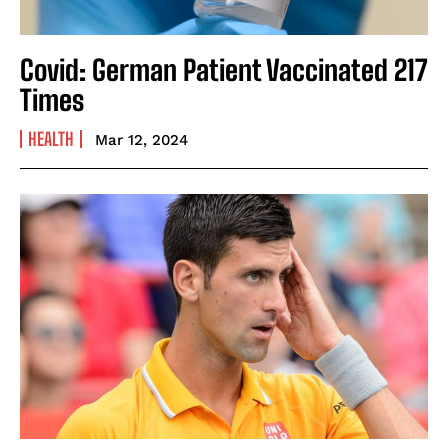
Covid: German Patient Vaccinated 217
Times
HEALTH
Mar 12, 2024