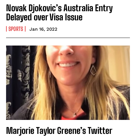
Novak Djokovic’s Australia Entry
Delayed over Visa Issue
SPORTS
Jan 16, 2022
Marjorie Taylor Greene’s Twitter