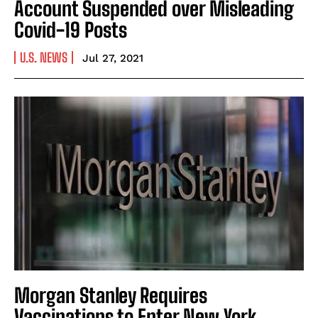
Account Suspended over Misleading
Covid-19 Posts
U.S. NEWS
Jul 27, 2021
Morgan Stanley Requires
Vaccinations to Enter New York