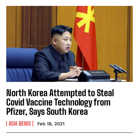
North Korea Attempted to Steal
Covid Vaccine Technology from
Pfizer, Says South Korea
ASIA NEWS
Feb 18, 2021