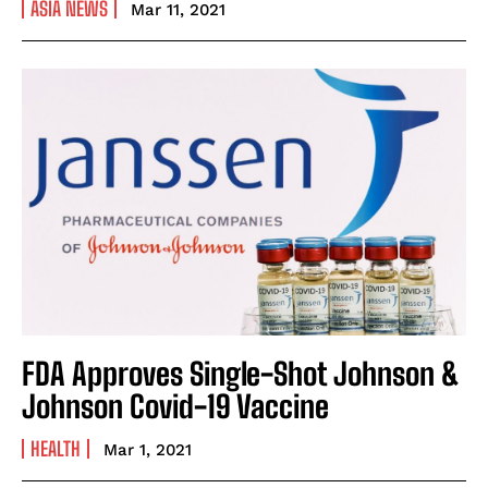
ASIA NEWS
Mar 11, 2021
FDA Approves Single-Shot Johnson &
Johnson Covid-19 Vaccine
HEALTH
Mar 1, 2021