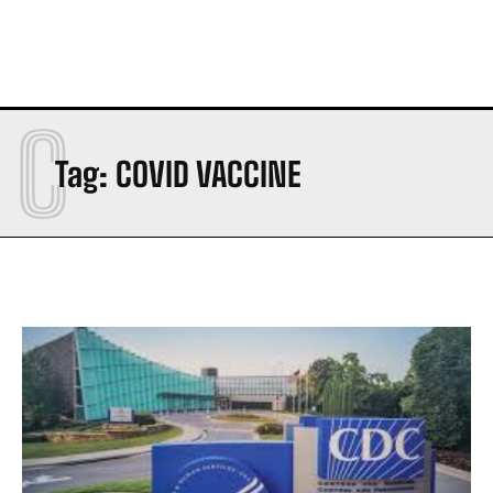
C
Tag:
COVID VACCINE