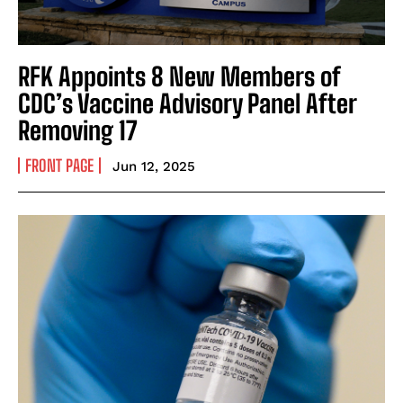
RFK Appoints 8 New Members of
CDC’s Vaccine Advisory Panel After
Removing 17
FRONT PAGE
Jun 12, 2025