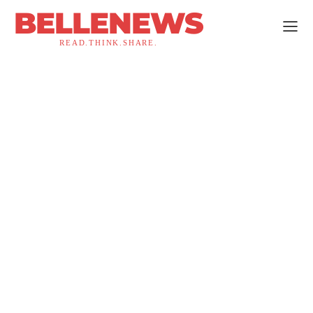
BELLENEWS
READ.THINK.SHARE.