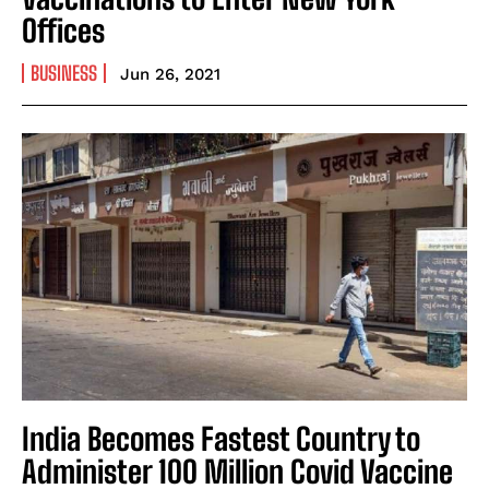
Offices
BUSINESS
Jun 26, 2021
India Becomes Fastest Country to
Administer 100 Million Covid Vaccine