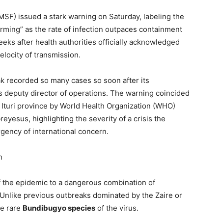
MSF) issued a stark warning on Saturday, labeling the
arming” as the rate of infection outpaces containment
ks after health authorities officially acknowledged
locity of transmission.
k recorded so many cases so soon after its
’s deputy director of operations. The warning coincided
t Ituri province by World Health Organization (WHO)
esus, highlighting the severity of a crisis the
gency of international concern.
n
f the epidemic to a dangerous combination of
 Unlike previous outbreaks dominated by the Zaire or
he rare
Bundibugyo species
of the virus.