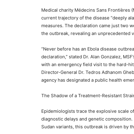
Medical charity Médecins Sans Frontières (
current trajectory of the disease “deeply al
measures. The declaration came just two wee
the outbreak, revealing an unprecedented ve
“Never before has an Ebola disease outbrea
declaration,” stated Dr. Alan Gonzalez, MSF
with an emergency field visit to the hard-hi
Director-General Dr. Tedros Adhanom Ghebrey
agency has designated a public health emer
The Shadow of a Treatment-Resistant Strai
Epidemiologists trace the explosive scale o
diagnostic delays and genetic composition.
Sudan variants, this outbreak is driven by t