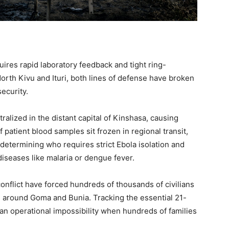
uires rapid laboratory feedback and tight ring-
North Kivu and Ituri, both lines of defense have broken
ecurity.
alized in the distant capital of Kinshasa, causing
patient blood samples sit frozen in regional transit,
f determining who requires strict Ebola isolation and
diseases like malaria or dengue fever.
onflict have forced hundreds of thousands of civilians
 around Goma and Bunia. Tracking the essential 21-
 an operational impossibility when hundreds of families