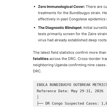
Zero Immunological Cover:
There are cu
treatments for the Bundibugyo strain. He
effectively in past Congolese epidemics i
The Diagnostic Blindspot:
Initial surveil
tests primarily screen for the Zaire stra
virus had already established deep roots
The latest field statistics confirm more tha
fatalities
across the DRC. Cross-border tra
neighboring Uganda confirming nine cases a
DRC.
EBOLA BUNDIBUGYO OUTBREAK METRICS
Reference Date: May 29-31, 2026

│

├── DR Congo Suspected Cases: 1,0