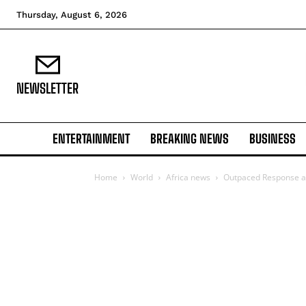
Thursday, August 6, 2026
NEWSLETTER
ENTERTAINMENT
BREAKING NEWS
BUSINESS
Home
World
Africa news
Outpaced Response and