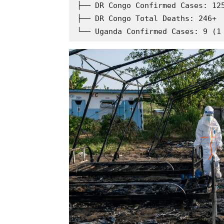
├── DR Congo Confirmed Cases: 125
├── DR Congo Total Deaths: 246+
