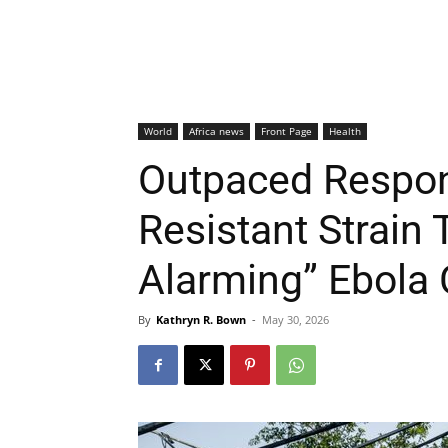
World
Africa news
Front Page
Health
Outpaced Respon
Resistant Strain 
Alarming” Ebola 
By
Kathryn R. Bown
-
May 30, 2026