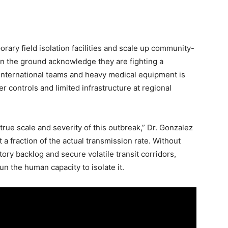
rary field isolation facilities and scale up community-
 on the ground acknowledge they are fighting a
d international teams and heavy medical equipment is
r controls and limited infrastructure at regional
true scale and severity of this outbreak,” Dr. Gonzalez
 a fraction of the actual transmission rate. Without
ory backlog and secure volatile transit corridors,
run the human capacity to isolate it.