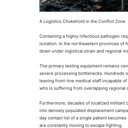
A Logistics Chokehold in the Conflict Zone
Containing a highly infectious pathogen req
isolation. In the northeastern provinces of 
down under logistical strain and regional ins
The primary testing equipment remains centr
severe processing bottlenecks. Hundreds of 
leaving front-line medical staff incapable o
who is suffering from overlapping regional 
Furthermore, decades of localized militant c
into densely populated displacement camps
day contact list of a single patient becomes
are constantly moving to escape fighting.