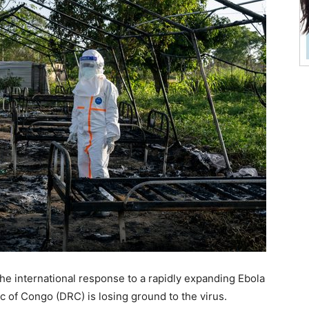
e international response to a rapidly expanding Ebola
 of Congo (DRC) is losing ground to the virus.