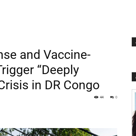
se and Vaccine-
Trigger “Deeply
Crisis in DR Congo
44
0