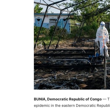
BUNIA, Democratic Republic of Congo
— Th
epidemic in the eastern Democratic Republic