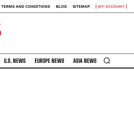
TERMS AND CONDITIONS
BLOG
SITEMAP
MY ACCOUNT
S
U.S. NEWS
EUROPE NEWS
ASIA NEWS