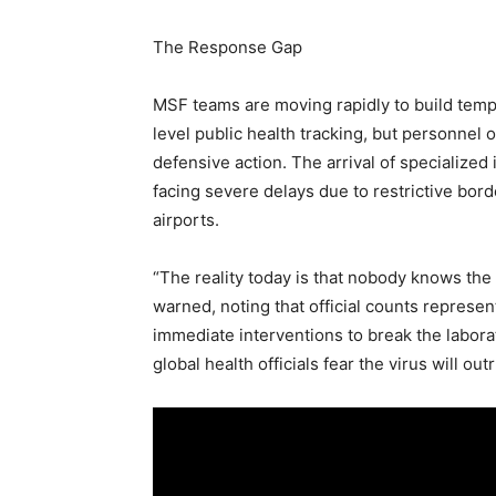
The Response Gap
MSF teams are moving rapidly to build tempo
level public health tracking, but personnel
defensive action. The arrival of specialize
facing severe delays due to restrictive borde
airports.
“The reality today is that nobody knows the 
warned, noting that official counts represent
immediate interventions to break the laborat
global health officials fear the virus will out