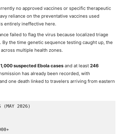
rrently no approved vaccines or specific therapeutic
avy reliance on the preventative vaccines used
s entirely ineffective here.
lance failed to flag the virus because localized triage
in. By the time genetic sequence testing caught up, the
 across multiple health zones.
n
1,000 suspected Ebola cases
and at least
246
nsmission has already been recorded, with
nd one death linked to travelers arriving from eastern
 (MAY 2026)

00+
