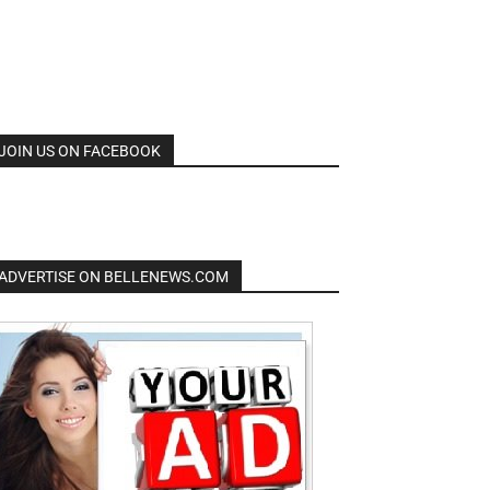
JOIN US ON FACEBOOK
ADVERTISE ON BELLENEWS.COM