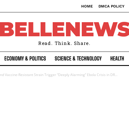
HOME
DMCA POLICY
BELLENEW
Read. Think. Share.
ECONOMY & POLITICS
SCIENCE & TECHNOLOGY
HEALTH
 Vaccine-Resistant Strain Trigger “Deeply Alarming” Ebola Crisis in DR...