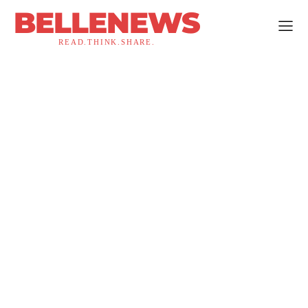
BELLENEWS
READ.THINK.SHARE.