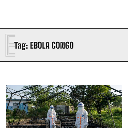
E
Tag:
EBOLA CONGO