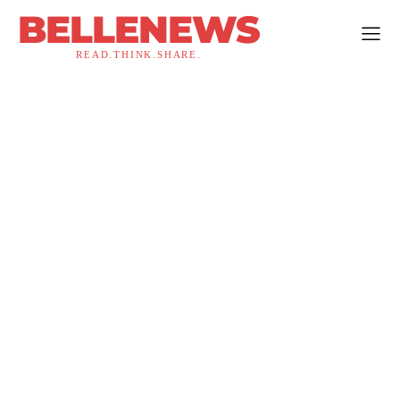
BELLENEWS
READ.THINK.SHARE.