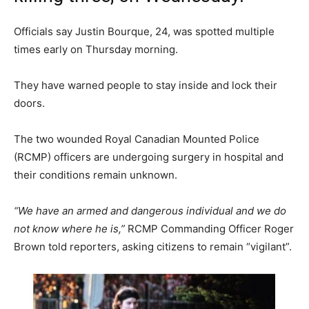
Officials say Justin Bourque, 24, was spotted multiple
times early on Thursday morning.
They have warned people to stay inside and lock their
doors.
The two wounded Royal Canadian Mounted Police
(RCMP) officers are undergoing surgery in hospital and
their conditions remain unknown.
“We have an armed and dangerous individual and we do
not know where he is,”
RCMP Commanding Officer Roger
Brown told reporters, asking citizens to remain “vigilant”.