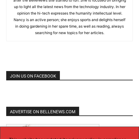
after the BelleNews site started to run. She is focused on bringing
up to light all the latest news from the technology industry. In her
opinion the hi-tech expresses the humanity intellectual level.
Nancy is an active person; she enjoys sports and delights herself
in doing gardening in her spare time, as well as reading, always
searching for new topics for her articles.
JOIN US ON FACEBOOK
ADVERTISE ON BELLENEWS.COM