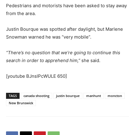
Pedestrians and motorists have been asked to stay away
from the area.
Justin Bourque was spotted after daylight, but Marlene
Snowman warned he was “very mobile”.
“There’s no question that we’re going to continue this
search in order to apprehend him,”
she said.
[youtube BJnslPcWULE 650]
TAGS
canada shooting
justin bourque
manhunt
moncton
New Brunswick