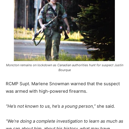
Moncton remains on lockdown as Canadian authorities hunt for suspect Justin
Bourque
RCMP Supt. Marlene Snowman warned that the suspect
was armed with high-powered firearms.
“He’s not known to us, he’s a young person,”
she said.
“We’re doing a complete investigation to learn as much as
we can about him, about his history, what may have