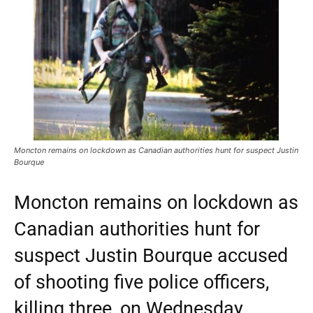
Moncton remains on lockdown as Canadian authorities hunt for suspect Justin
Bourque
Moncton remains on lockdown as
Canadian authorities hunt for
suspect Justin Bourque accused
of shooting five police officers,
killing three, on Wednesday.