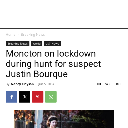
Home
Breaking News
Breaking News
World
U.S. News
Moncton on lockdown
during hunt for suspect
Justin Bourque
By
Nancy Clayson
-
Jun 5, 2014
3248
0