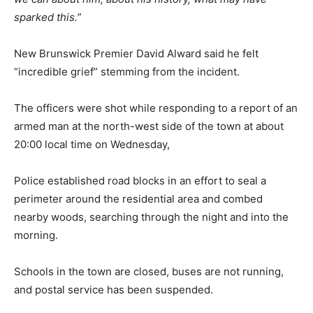
sparked this.”
New Brunswick Premier David Alward said he felt
“incredible grief” stemming from the incident.
The officers were shot while responding to a report of an
armed man at the north-west side of the town at about
20:00 local time on Wednesday,
Police established road blocks in an effort to seal a
perimeter around the residential area and combed
nearby woods, searching through the night and into the
morning.
Schools in the town are closed, buses are not running,
and postal service has been suspended.