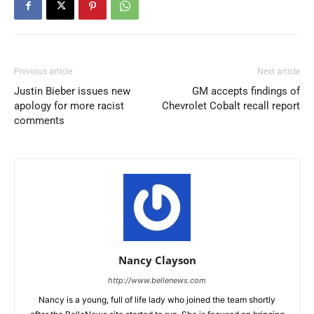
Previous article
Next article
Justin Bieber issues new
GM accepts findings of
apology for more racist
Chevrolet Cobalt recall report
comments
Nancy Clayson
http://www.bellenews.com
Nancy is a young, full of life lady who joined the team shortly