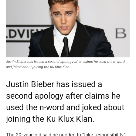
Justin Bieber has issued a second apology after claims he used the n-word
and joked about joining the Ku Klux Klan
Justin Bieber has issued a
second apology after claims he
used the n-word and joked about
joining the Ku Klux Klan.
The 20-year-old said he needed to “take responsibility”