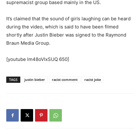
supremacist group based mainly in the US.
It’s claimed that the sound of girls laughing can be heard
during the video, which is said to have been filmed
shortly after Justin Bieber was signed to the Raymond
Braun Media Group.
[youtube lm48oVIxSUQ 650]
TAGS
justin bieber
racist comment
racist joke