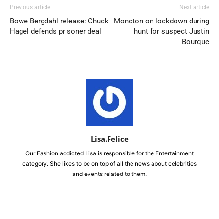
Previous article
Next article
Bowe Bergdahl release: Chuck
Moncton on lockdown during
Hagel defends prisoner deal
hunt for suspect Justin
Bourque
Lisa.Felice
Our Fashion addicted Lisa is responsible for the Entertainment
category. She likes to be on top of all the news about celebrities
and events related to them.