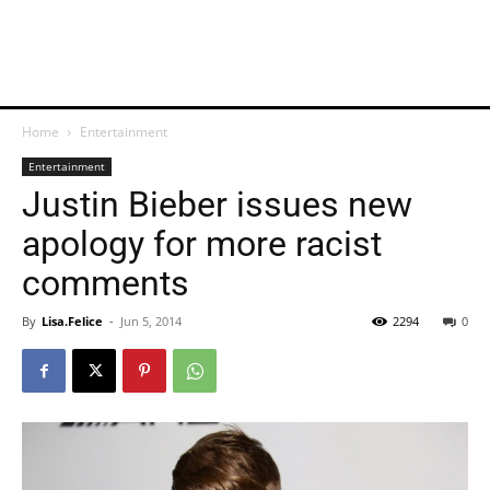
Home
Entertainment
Entertainment
Justin Bieber issues new
apology for more racist
comments
By
Lisa.Felice
-
Jun 5, 2014
2294
0