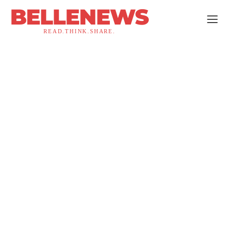
BELLENEWS
READ.THINK.SHARE.