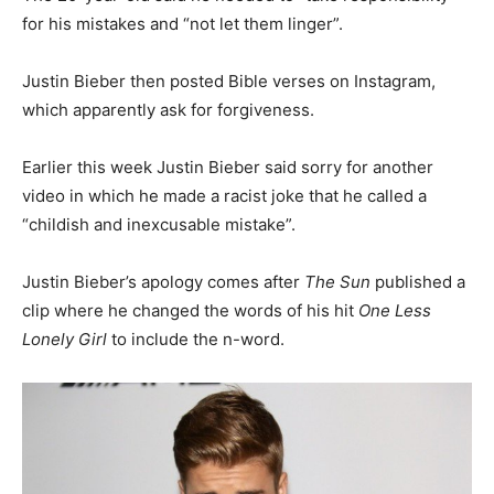
for his mistakes and “not let them linger”.
Justin Bieber then posted Bible verses on Instagram,
which apparently ask for forgiveness.
Earlier this week Justin Bieber said sorry for another
video in which he made a racist joke that he called a
“childish and inexcusable mistake”.
Justin Bieber’s apology comes after
The Sun
published a
clip where he changed the words of his hit
One Less
Lonely Girl
to include the n-word.