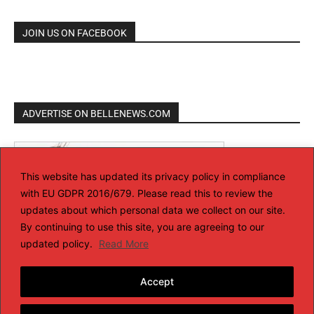
JOIN US ON FACEBOOK
ADVERTISE ON BELLENEWS.COM
This website has updated its privacy policy in compliance
with EU GDPR 2016/679. Please read this to review the
updates about which personal data we collect on our site.
By continuing to use this site, you are agreeing to our
updated policy.
Read More
Accept