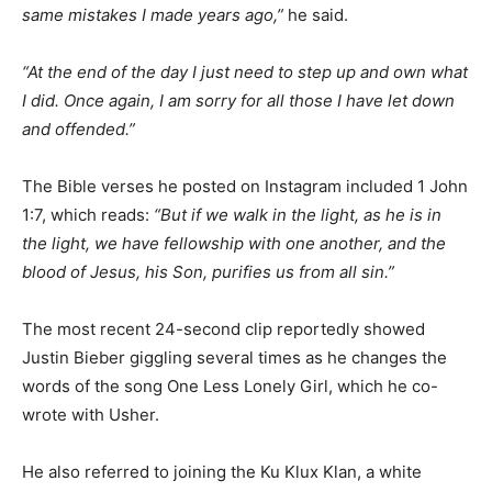
same mistakes I made years ago,”
he said.
“At the end of the day I just need to step up and own what
I did. Once again, I am sorry for all those I have let down
and offended.”
The Bible verses he posted on Instagram included 1 John
1:7, which reads:
“But if we walk in the light, as he is in
the light, we have fellowship with one another, and the
blood of Jesus, his Son, purifies us from all sin.”
The most recent 24-second clip reportedly showed
Justin Bieber giggling several times as he changes the
words of the song One Less Lonely Girl, which he co-
wrote with Usher.
He also referred to joining the Ku Klux Klan, a white