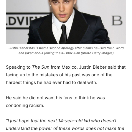
Justin Bieber has issued a second apology after claims he used the n-word
and joked about joining the Ku Klux Klan (photo Getty Images)
Speaking to
The Sun
from Mexico, Justin Bieber said that
facing up to the mistakes of his past was one of the
hardest things he had ever had to deal with.
He said he did not want his fans to think he was
condoning racism.
“I just hope that the next 14-year-old kid who doesn’t
understand the power of these words does not make the