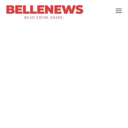
BELLENEWS
READ.THINK.SHARE.