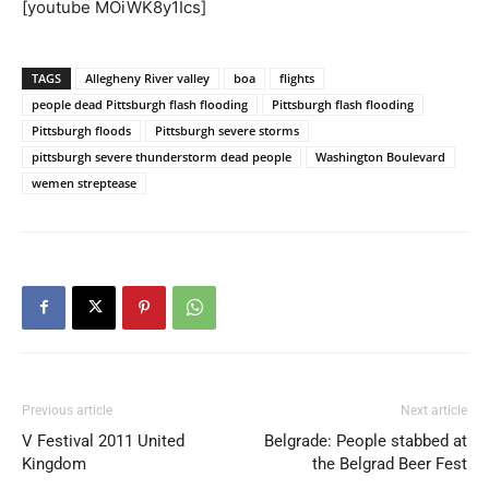
[youtube MOiWK8y1Ics]
TAGS
Allegheny River valley
boa
flights
people dead Pittsburgh flash flooding
Pittsburgh flash flooding
Pittsburgh floods
Pittsburgh severe storms
pittsburgh severe thunderstorm dead people
Washington Boulevard
wemen streptease
Previous article
Next article
V Festival 2011 United
Belgrade: People stabbed at
Kingdom
the Belgrad Beer Fest