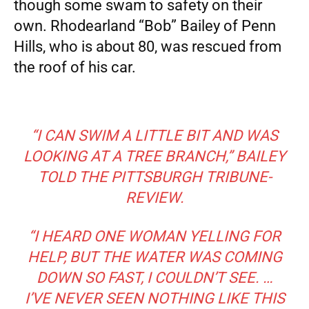
though some swam to safety on their
own. Rhodearland “Bob” Bailey of Penn
Hills, who is about 80, was rescued from
the roof of his car.
“I CAN SWIM A LITTLE BIT AND WAS
LOOKING AT A TREE BRANCH,”
BAILEY
TOLD THE PITTSBURGH TRIBUNE-
REVIEW.
“I HEARD ONE WOMAN YELLING FOR
HELP, BUT THE WATER WAS COMING
DOWN SO FAST, I COULDN’T SEE. …
I’VE NEVER SEEN NOTHING LIKE THIS