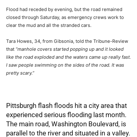
Flood had receded by evening, but the road remained
closed through Saturday, as emergency crews work to
clear the mud and all the stranded cars.
Tara Howes, 34, from Gibsonia, told the Tribune-Review
that
“manhole covers started popping up and it looked
like the road exploded and the waters came up really fast.
I saw people swimming on the sides of the road. It was
pretty scary.”
Pittsburgh flash floods hit a city area that
experienced serious flooding last month.
The main road, Washington Boulevard, is
parallel to the river and situated in a valley.