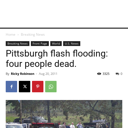
Home
Breaking News
Breaking News
Front Page
World
U.S. News
Pittsburgh flash flooding:
four people dead.
By
Ricky Robinson
-
Aug 20, 2011
3325
0