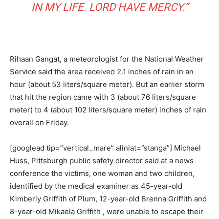
IN MY LIFE. LORD HAVE MERCY.”
Rihaan Gangat, a meteorologist for the National Weather
Service said the area received 2.1 inches of rain in an
hour (about 53 liters/square meter). But an earlier storm
that hit the region came with 3 (about 76 liters/square
meter) to 4 (about 102 liters/square meter) inches of rain
overall on Friday.
[googlead tip=”vertical_mare” aliniat=”stanga”] Michael
Huss, Pittsburgh public safety director said at a news
conference the victims, one woman and two children,
identified by the medical examiner as 45-year-old
Kimberly Griffith of Plum, 12-year-old Brenna Griffith and
8-year-old Mikaela Griffith , were unable to escape their