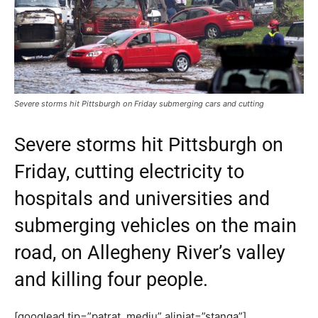
Severe storms hit Pittsburgh on Friday submerging cars and cutting
Severe storms hit Pittsburgh on
Friday, cutting electricity to
hospitals and universities and
submerging vehicles on the main
road, on Allegheny River’s valley
and killing four people.
[googlead tip=”patrat_mediu” aliniat=”stanga”]