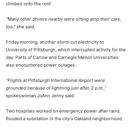
climbed onto the roof.
“Many other drivers nearby were sitting atop their cars,
too,”
she said.
Friday morning, another storm cut electricity to
University of Pittsburgh, which interrupted activity for the
day. Parts of Carlow and Carnegie Mellon Universities
also encountered power outages.
“Flights at Pittsburgh International Airport were
grounded because of lightning just after 3 p.m.,”
spokeswoman JoAnn Jenny said.
Two hospitals worked on emergency power after rains
flooded a substation in the city’s Oakland neighborhood.