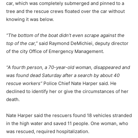
car, which was completely submerged and pinned to a
tree and the rescue crews floated over the car without
knowing it was below.
“The bottom of the boat didn’t even scrape against the
top of the car,”
said Raymond DeMichiei, deputy director
of the city Office of Emergency Management.
“A fourth person, a 70-year-old woman, disappeared and
was found dead Saturday after a search by about 40
rescue workers”
Police Chief Nate Harper said. He
declined to identify her or give the circumstances of her
death.
Nate Harper said the rescuers found 18 vehicles stranded
in the high water and saved 11 people. One woman, who
was rescued, required hospitalization.