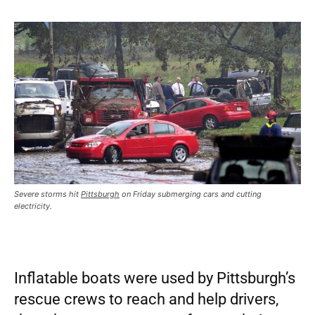
Severe storms hit
Pittsburgh
on Friday submerging cars and cutting
electricity.
Inflatable boats were used by Pittsburgh’s
rescue crews to reach and help drivers,