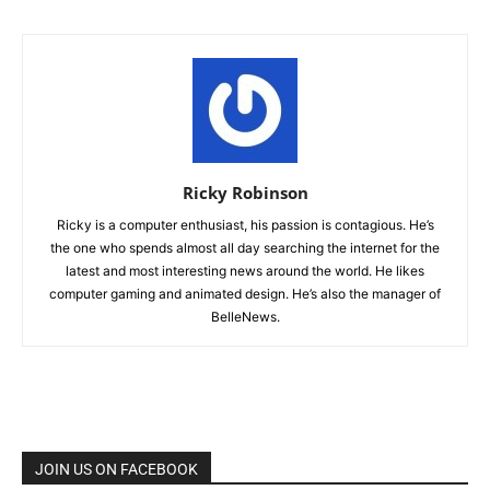
Ricky Robinson
Ricky is a computer enthusiast, his passion is contagious. He’s
the one who spends almost all day searching the internet for the
latest and most interesting news around the world. He likes
computer gaming and animated design. He’s also the manager of
BelleNews.
JOIN US ON FACEBOOK