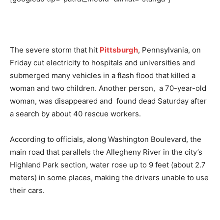
The severe storm that hit
Pittsburgh
, Pennsylvania, on
Friday cut electricity to hospitals and universities and
submerged many vehicles in a flash flood that killed a
woman and two children. Another person, a 70-year-old
woman, was disappeared and found dead Saturday after
a search by about 40 rescue workers.
According to officials, along Washington Boulevard, the
main road that parallels the Allegheny River in the city’s
Highland Park section, water rose up to 9 feet (about 2.7
meters) in some places, making the drivers unable to use
their cars.