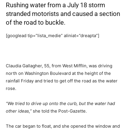
Rushing water from a July 18 storm
stranded motorists and caused a section
of the road to buckle.
[googlead tip=”lista_medie” aliniat=”dreapta”]
Claudia Gallagher, 55, from West Mifflin, was driving
north on Washington Boulevard at the height of the
rainfall Friday and tried to get off the road as the water
rose.
“We tried to drive up onto the curb, but the water had
other ideas,”
she told the Post-Gazette.
The car began to float, and she opened the window and