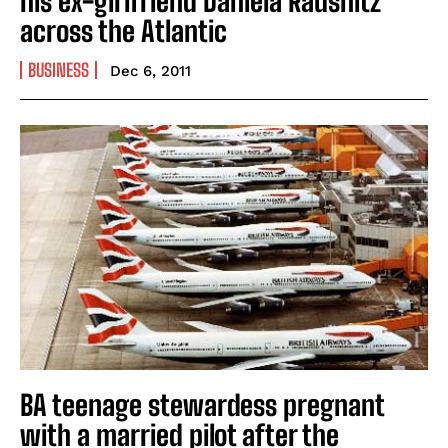
his ex-girlfriend Daniela Rausnitz
across the Atlantic
BUSINESS
Dec 6, 2011
BA teenage stewardess pregnant
with a married pilot after the