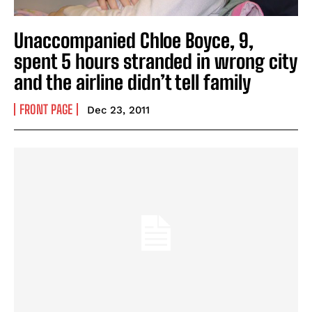
Unaccompanied Chloe Boyce, 9,
spent 5 hours stranded in wrong city
and the airline didn’t tell family
FRONT PAGE
Dec 23, 2011