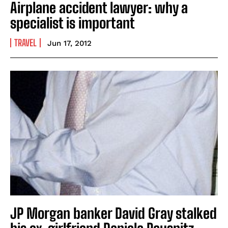
Airplane accident lawyer: why a
specialist is important
TRAVEL
Jun 17, 2012
JP Morgan banker David Gray stalked