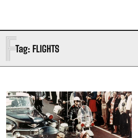
F
Tag:
FLIGHTS