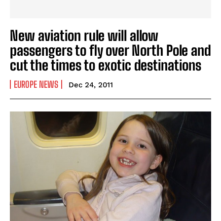
New aviation rule will allow
passengers to fly over North Pole and
cut the times to exotic destinations
EUROPE NEWS
Dec 24, 2011