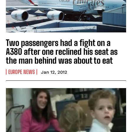
Two passengers had a fight on a
A380 after one reclined his seat as
the man behind was about to eat
EUROPE NEWS
Jan 12, 2012