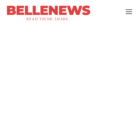
BELLENEWS
READ.THINK.SHARE.