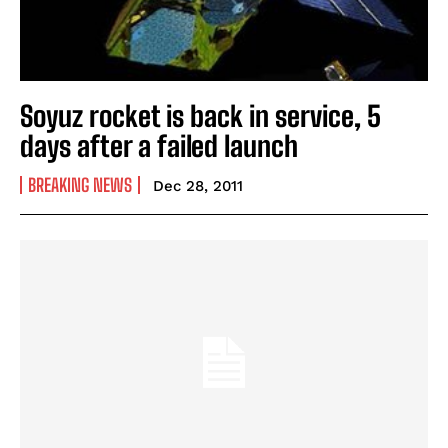
Soyuz rocket is back in service, 5
days after a failed launch
BREAKING NEWS
Dec 28, 2011