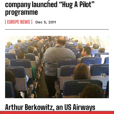
company launched “Hug A Pilot”
programme
EUROPE NEWS
Dec 5, 2011
Arthur Berkowitz, an US Airways