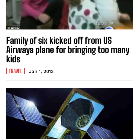
Family of six kicked off from US
Airways plane for bringing too many
kids
TRAVEL
Jan 1, 2012