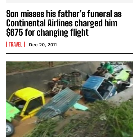
Son misses his father’s funeral as
Continental Airlines charged him
$675 for changing flight
TRAVEL
Dec 20, 2011