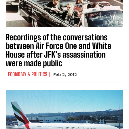
Recordings of the conversations
between Air Force One and White
House after JFK’s assassination
were made public
ECONOMY & POLITICS
Feb 2, 2012