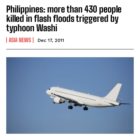
Philippines: more than 430 people
killed in flash floods triggered by
typhoon Washi
ASIA NEWS
Dec 17, 2011