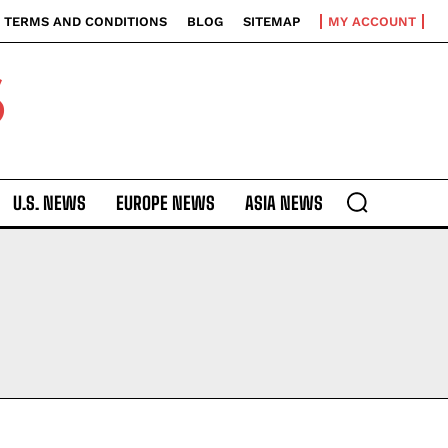
TERMS AND CONDITIONS
BLOG
SITEMAP
MY ACCOUNT
S
U.S. NEWS
EUROPE NEWS
ASIA NEWS