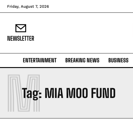
Friday, August 7, 2026
NEWSLETTER
ENTERTAINMENT
BREAKING NEWS
BUSINESS
M
Tag:
MIA MOO FUND