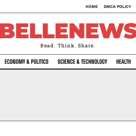
HOME
DMCA POLICY
BELLENEW
Read. Think. Share.
ECONOMY & POLITICS
SCIENCE & TECHNOLOGY
HEALTH