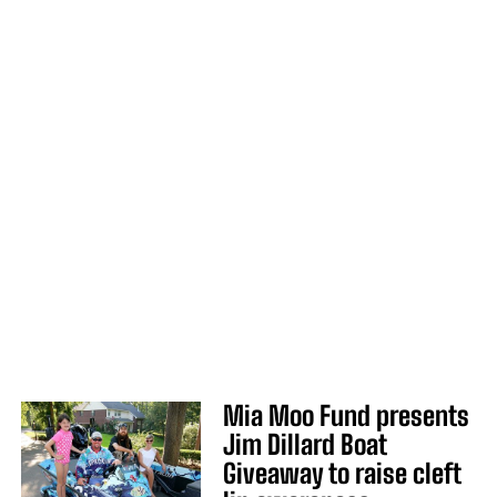
Mia Moo Fund presents
Jim Dillard Boat
Giveaway to raise cleft