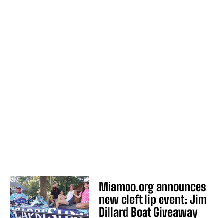
Miamoo.org announces
new cleft lip event: Jim
Dillard Boat Giveaway