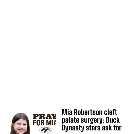
Mia Robertson cleft
palate surgery: Duck
Dynasty stars ask for