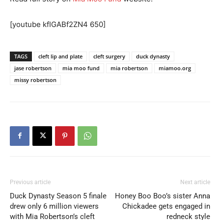
[youtube kfIGABf2ZN4 650]
TAGS
cleft lip and plate
cleft surgery
duck dynasty
jase robertson
mia moo fund
mia robertson
miamoo.org
missy robertson
Previous article
Next article
Duck Dynasty Season 5 finale
Honey Boo Boo’s sister Anna
drew only 6 million viewers
Chickadee gets engaged in
with Mia Robertson’s cleft
redneck style