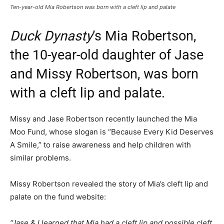
Ten-year-old Mia Robertson was born with a cleft lip and palate
Duck Dynasty
’s Mia Robertson,
the 10-year-old daughter of Jase
and Missy Robertson, was born
with a cleft lip and palate.
Missy and Jase Robertson recently launched the Mia
Moo Fund, whose slogan is “Because Every Kid Deserves
A Smile,” to raise awareness and help children with
similar problems.
Missy Robertson revealed the story of Mia’s cleft lip and
palate on the fund website:
“Jase & I learned that Mia had a cleft lip and possible cleft