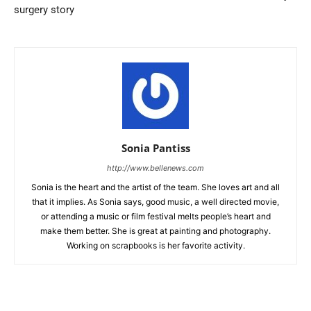
surgery story
Sonia Pantiss
http://www.bellenews.com
Sonia is the heart and the artist of the team. She loves art and all
that it implies. As Sonia says, good music, a well directed movie,
or attending a music or film festival melts people’s heart and
make them better. She is great at painting and photography.
Working on scrapbooks is her favorite activity.