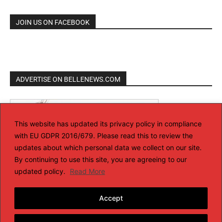
JOIN US ON FACEBOOK
ADVERTISE ON BELLENEWS.COM
This website has updated its privacy policy in compliance
with EU GDPR 2016/679. Please read this to review the
updates about which personal data we collect on our site.
By continuing to use this site, you are agreeing to our
updated policy.
Read More
Accept