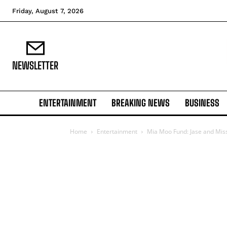
Friday, August 7, 2026
NEWSLETTER
ENTERTAINMENT
BREAKING NEWS
BUSINESS
Home
Entertainment
Mia Moo Fund: Jase and Missy