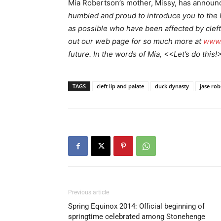
Mia Robertson’s mother, Missy, has annou
humbled and proud to introduce you to the 
as possible who have been affected by cleft
out our web page for so much more at
www.
future. In the words of Mia, <<Let’s do this!
TAGS
cleft lip and palate
duck dynasty
jase ro
Previous article
Spring Equinox 2014: Official beginning of
springtime celebrated among Stonehenge