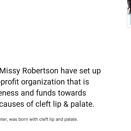
 Missy Robertson have set up
rofit organization that is
reness and funds towards
auses of cleft lip & palate.
er, was born with cleft lip and palate.