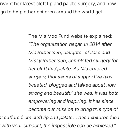
ent her latest cleft lip and palate surgery, and now
gn to help other children around the world get
The Mia Moo Fund website explained:
“The organization began in 2014 after
Mia Robertson, daughter of Jase and
Missy Robertson, completed surgery for
her cleft lip / palate. As Mia entered
surgery, thousands of supportive fans
tweeted, blogged and talked about how
strong and beautiful she was. It was both
empowering and inspiring. It has since
become our mission to bring this type of
t suffers from cleft lip and palate. These children face
t with your support, the impossible can be achieved.”