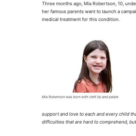
Three months ago, Mia Robertson, 10, underw
her famous parents want to launch a campai
medical treatment for this condition.
Mia Robertson was born with cleft lip and palate
support and love to each and every child tha
difficulties that are hard to comprehend, bu