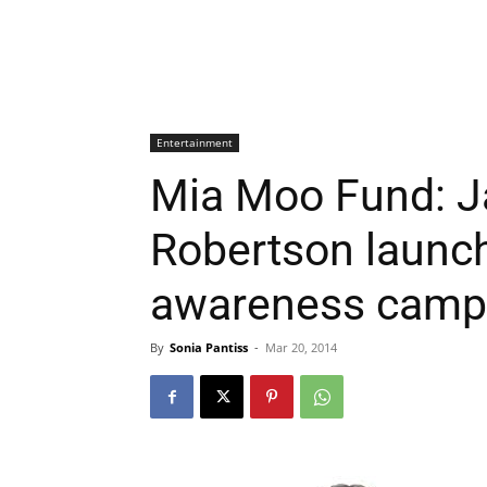
Entertainment
Mia Moo Fund: J
Robertson launch 
awareness camp
By
Sonia Pantiss
-
Mar 20, 2014