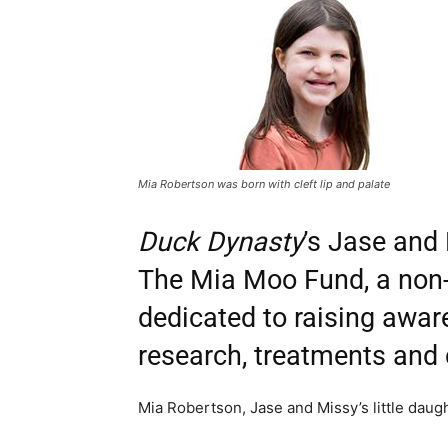
Mia Robertson was born with cleft lip and palate
Duck Dynasty
’s Jase and
The Mia Moo Fund, a non-p
dedicated to raising awa
research, treatments and c
Mia Robertson, Jase and Missy’s little daught