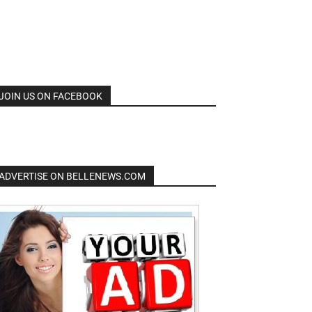
JOIN US ON FACEBOOK
ADVERTISE ON BELLENEWS.COM