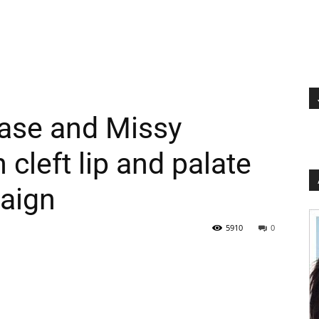
ase and Missy
cleft lip and palate
aign
5910
0