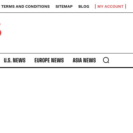
TERMS AND CONDITIONS
SITEMAP
BLOG
MY ACCOUNT
S
U.S. NEWS
EUROPE NEWS
ASIA NEWS