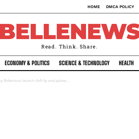
HOME
DMCA POLICY
BELLENEW
Read. Think. Share.
ECONOMY & POLITICS
SCIENCE & TECHNOLOGY
HEALTH
 Robertson launch cleft lip and palate...