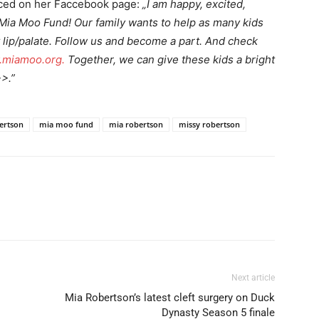
nced on her Faccebook page:
„I am happy, excited,
Mia Moo Fund! Our family wants to help as many kids
 lip/palate. Follow us and become a part. And check
miamoo.org.
Together, we can give these kids a bright
>>.”
bertson
mia moo fund
mia robertson
missy robertson
Next article
Mia Robertson’s latest cleft surgery on Duck
Dynasty Season 5 finale