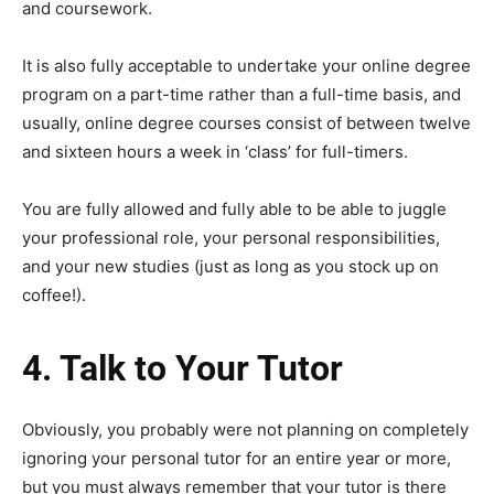
and coursework.
It is also fully acceptable to undertake your online degree
program on a part-time rather than a full-time basis, and
usually, online degree courses consist of between twelve
and sixteen hours a week in ‘class’ for full-timers.
You are fully allowed and fully able to be able to juggle
your professional role, your personal responsibilities,
and your new studies (just as long as you stock up on
coffee!).
4. Talk to Your Tutor
Obviously, you probably were not planning on completely
ignoring your personal tutor for an entire year or more,
but you must always remember that your tutor is there