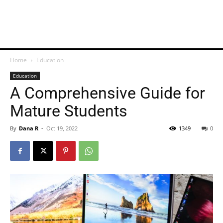
Home
Education
Education
A Comprehensive Guide for
Mature Students
By
Dana R
-
Oct 19, 2022
1349
0