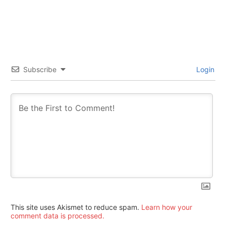
Subscribe
Login
This site uses Akismet to reduce spam.
Learn how your
comment data is processed.