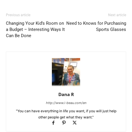
Previous article
Next article
Changing Your Kid’s Room on
Need to Knows for Purchasing
a Budget – Interesting Ways It
Sports Glasses
Can Be Done
Dana R
http://www.i-beau.com/en
"You can have everything in life you want, if you will just help
other people get what they want."