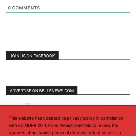
0
COMMENTS
JOIN US ON FACEBOOK
ADVERTISE ON BELLENEWS.COM
This website has updated its privacy policy in compliance
with EU GDPR 2016/679. Please read this to review the
updates about which personal data we collect on our site.