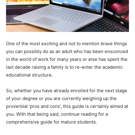
One of the most exciting and not to mention brave things
you can possibly do as an adult who has been ensconced
in the world of work for many years or else has spent the
last decade raising a family is to re-enter the academic
educational structure.
So, whether you have already enrolled for the next stage
of your degree or you are currently weighing up the
proverbial ‘pros and cons’, this guide is certainly aimed at
you. With that being said, continue reading for a
comprehensive guide for mature students.