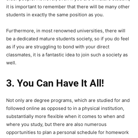
it is important to remember that there will be many other
students in exactly the same position as you.
Furthermore, in most renowned universities, there will
be a dedicated mature students society, so if you do feel
as if you are struggling to bond with your direct
classmates, it is a fantastic idea to join such a society as
well.
3.
You Can Have It All!
Not only are degree programs, which are studied for and
followed online as opposed to in a physical institution,
substantially more flexible when it comes to when and
where you study, but there are also numerous
opportunities to plan a personal schedule for homework