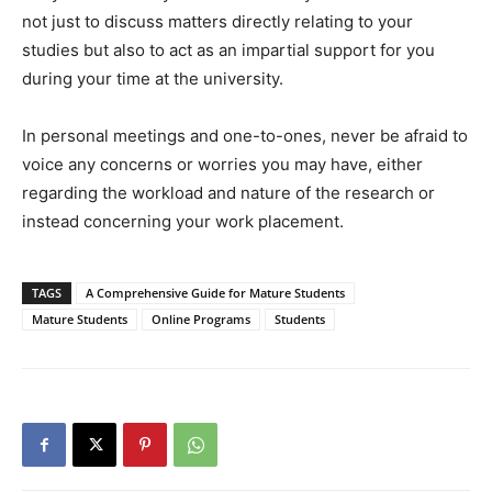
not just to discuss matters directly relating to your
studies but also to act as an impartial support for you
during your time at the university.
In personal meetings and one-to-ones, never be afraid to
voice any concerns or worries you may have, either
regarding the workload and nature of the research or
instead concerning your work placement.
TAGS
A Comprehensive Guide for Mature Students
Mature Students
Online Programs
Students