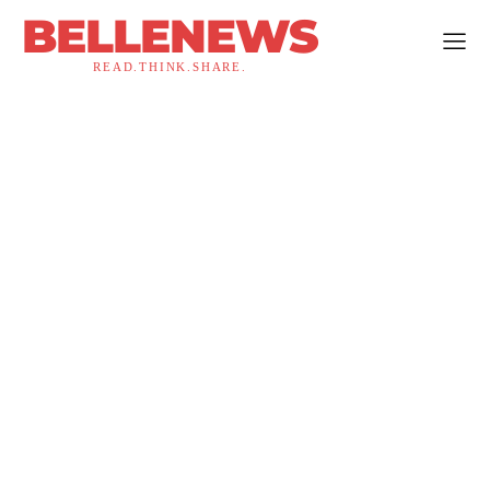
BELLENEWS
READ.THINK.SHARE.