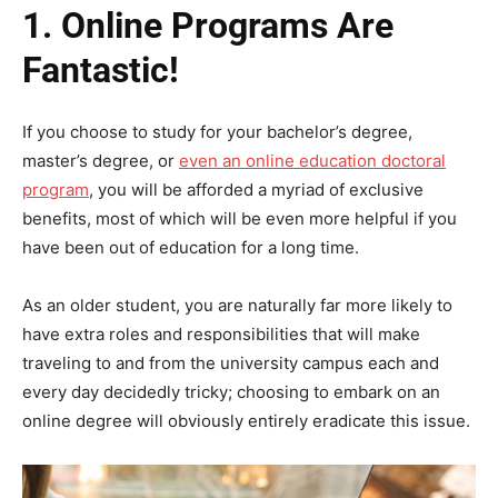
1.
Online Programs Are
Fantastic!
If you choose to study for your bachelor’s degree,
master’s degree, or
even an online education doctoral
program
, you will be afforded a myriad of exclusive
benefits, most of which will be even more helpful if you
have been out of education for a long time.
As an older student, you are naturally far more likely to
have extra roles and responsibilities that will make
traveling to and from the university campus each and
every day decidedly tricky; choosing to embark on an
online degree will obviously entirely eradicate this issue.