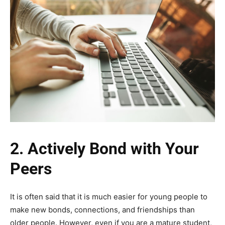
2.
Actively Bond with Your
Peers
It is often said that it is much easier for young people to
make new bonds, connections, and friendships than
older people. However, even if you are a mature student,