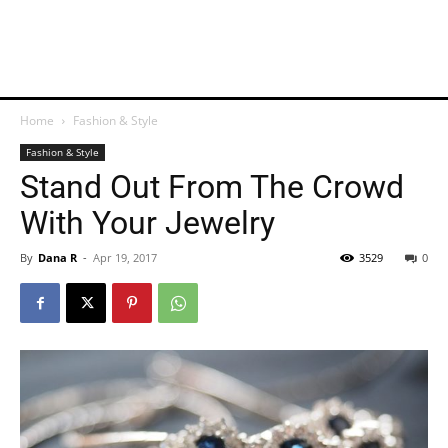
Home
Fashion & Style
Fashion & Style
Stand Out From The Crowd
With Your Jewelry
By
Dana R
-
Apr 19, 2017
3529
0