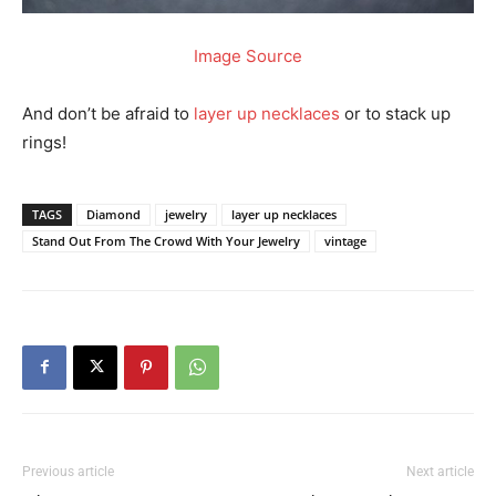
Image Source
And don’t be afraid to
layer up necklaces
or to stack up
rings!
TAGS
Diamond
jewelry
layer up necklaces
Stand Out From The Crowd With Your Jewelry
vintage
Previous article
Next article