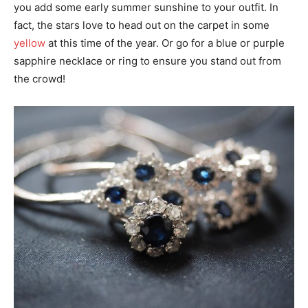
you add some early summer sunshine to your outfit. In
fact, the stars love to head out on the carpet in some
yellow
at this time of the year. Or go for a blue or purple
sapphire necklace or ring to ensure you stand out from
the crowd!