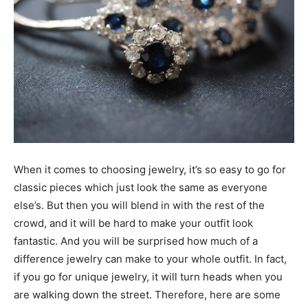
When it comes to choosing jewelry, it’s so easy to go for
classic pieces which just look the same as everyone
else’s. But then you will blend in with the rest of the
crowd, and it will be hard to make your outfit look
fantastic. And you will be surprised how much of a
difference jewelry can make to your whole outfit. In fact,
if you go for unique jewelry, it will turn heads when you
are walking down the street. Therefore, here are some