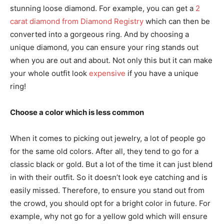
stunning loose diamond. For example, you can get a
2
carat diamond from Diamond Registry
which can then be
converted into a gorgeous ring. And by choosing a
unique diamond, you can ensure your ring stands out
when you are out and about. Not only this but it can make
your whole outfit look
expensive
if you have a unique
ring!
Choose a color which is less common
When it comes to picking out jewelry, a lot of people go
for the same old colors. After all, they tend to go for a
classic black or gold. But a lot of the time it can just blend
in with their outfit. So it doesn’t look eye catching and is
easily missed. Therefore, to ensure you stand out from
the crowd, you should opt for a bright color in future. For
example, why not go for a yellow gold which will ensure