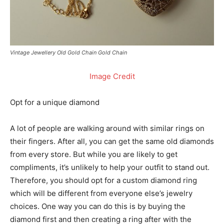
Vintage Jewellery Old Gold Chain Gold Chain
Image Credit
Opt for a unique diamond
A lot of people are walking around with similar rings on
their fingers. After all, you can get the same old diamonds
from every store. But while you are likely to get
compliments, it’s unlikely to help your outfit to stand out.
Therefore, you should opt for a custom diamond ring
which will be different from everyone else’s jewelry
choices. One way you can do this is by buying the
diamond first and then creating a ring after with the