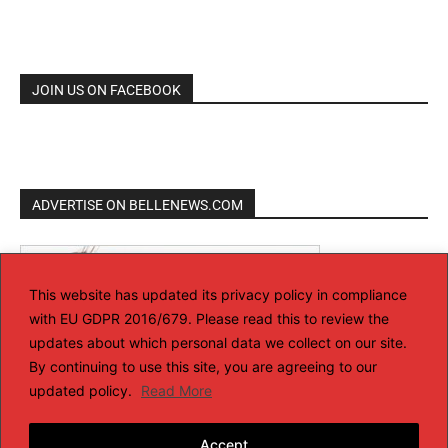
JOIN US ON FACEBOOK
ADVERTISE ON BELLENEWS.COM
This website has updated its privacy policy in compliance
with EU GDPR 2016/679. Please read this to review the
updates about which personal data we collect on our site.
By continuing to use this site, you are agreeing to our
updated policy.
Read More
Accept