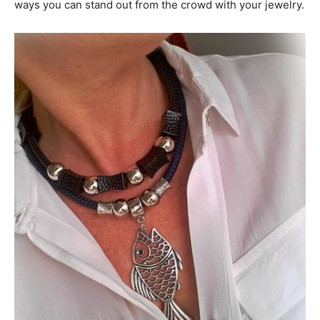
ways you can stand out from the crowd with your jewelry.