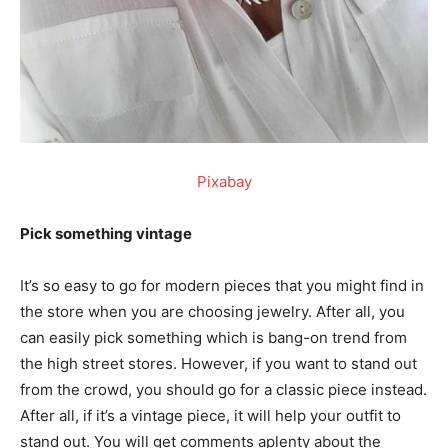
Pixabay
Pick something vintage
It’s so easy to go for modern pieces that you might find in
the store when you are choosing jewelry. After all, you
can easily pick something which is bang-on trend from
the high street stores. However, if you want to stand out
from the crowd, you should go for a classic piece instead.
After all, if it’s a vintage piece, it will help your outfit to
stand out. You will get comments aplenty about the