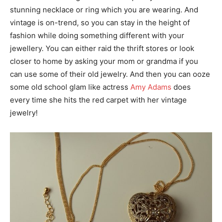
stunning necklace or ring which you are wearing. And
vintage is on-trend, so you can stay in the height of
fashion while doing something different with your
jewellery. You can either raid the thrift stores or look
closer to home by asking your mom or grandma if you
can use some of their old jewelry. And then you can ooze
some old school glam like actress
Amy Adams
does
every time she hits the red carpet with her vintage
jewelry!