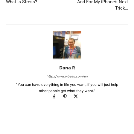
What Is Stress?
And For My iPhone’s Next
Trick…
Dana R
http://www.i-beau.com/en
"You can have everything in life you want, if you will just help
other people get what they want."