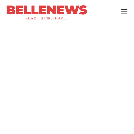
BELLENEWS
READ.THINK.SHARE.