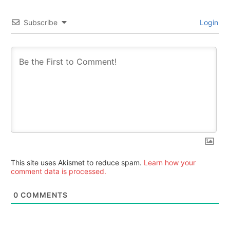
Subscribe
Login
This site uses Akismet to reduce spam.
Learn how your
comment data is processed.
0
COMMENTS