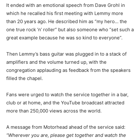
It ended with an emotional speech from Dave Grohl in
which he recalled his first meeting with Lemmy more
than 20 years ago. He described him as “my hero… the
one true rock ‘n’ roller” but also someone who “set such a
great example because he was so kind to everyone”.
Then Lemmy’s bass guitar was plugged in to a stack of
amplifiers and the volume turned up, with the
congregation applauding as feedback from the speakers
filled the chapel.
Fans were urged to watch the service together in a bar,
club or at home, and the YouTube broadcast attracted
more than 250,000 views across the world.
A message from Motorhead ahead of the service said:
“Wherever you are, please get together and watch the