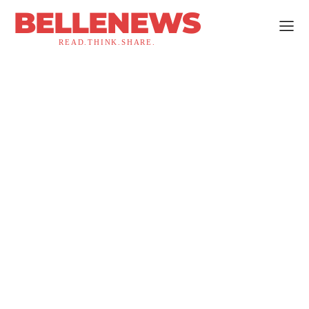
BELLENEWS
READ.THINK.SHARE.