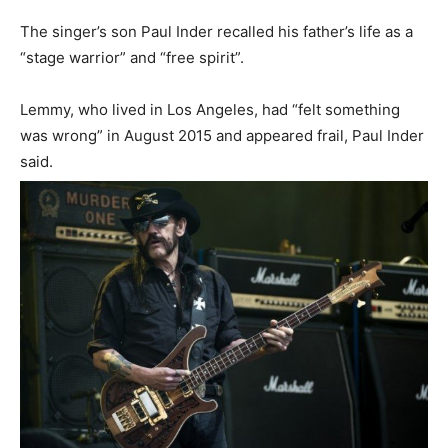
The singer’s son Paul Inder recalled his father’s life as a
“stage warrior” and “free spirit”.
Lemmy, who lived in Los Angeles, had “felt something
was wrong” in August 2015 and appeared frail, Paul Inder
said.