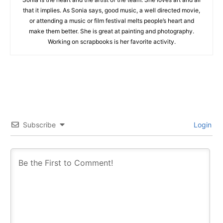
that it implies. As Sonia says, good music, a well directed movie,
or attending a music or film festival melts people’s heart and
make them better. She is great at painting and photography.
Working on scrapbooks is her favorite activity.
Subscribe
Login