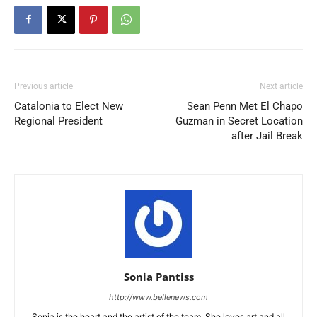
Previous article
Next article
Catalonia to Elect New
Sean Penn Met El Chapo
Regional President
Guzman in Secret Location
after Jail Break
Sonia Pantiss
http://www.bellenews.com
Sonia is the heart and the artist of the team. She loves art and all