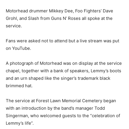
Motorhead drummer Mikkey Dee, Foo Fighters’ Dave
Grohl, and Slash from Guns N’ Roses all spoke at the
service.
Fans were asked not to attend but a live stream was put
on YouTube.
A photograph of Motorhead was on display at the service
chapel, together with a bank of speakers, Lemmy’s boots
and an urn shaped like the singer’s trademark black
brimmed hat.
The service at Forest Lawn Memorial Cemetery began
with an introduction by the band’s manager Todd
Singerman, who welcomed guests to the “celebration of
Lemmy’s life”.