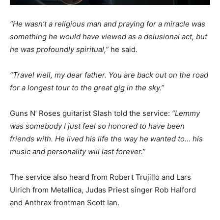
“He wasn’t a religious man and praying for a miracle was
something he would have viewed as a delusional act, but
he was profoundly spiritual,”
he said.
“Travel well, my dear father. You are back out on the road
for a longest tour to the great gig in the sky.”
Guns N’ Roses guitarist Slash told the service:
“Lemmy
was somebody I just feel so honored to have been
friends with. He lived his life the way he wanted to… his
music and personality will last forever.”
The service also heard from Robert Trujillo and Lars
Ulrich from Metallica, Judas Priest singer Rob Halford
and Anthrax frontman Scott Ian.