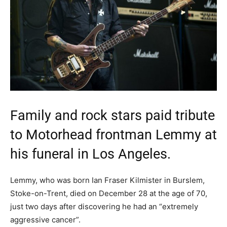
Family and rock stars paid tribute
to Motorhead frontman Lemmy at
his funeral in Los Angeles.
Lemmy, who was born Ian Fraser Kilmister in Burslem,
Stoke-on-Trent, died on December 28 at the age of 70,
just two days after discovering he had an “extremely
aggressive cancer”.