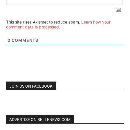
This site uses Akismet to reduce spam.
Learn how your
comment data is processed.
0
COMMENTS
JOIN US ON FACEBOOK
ADVERTISE ON BELLENEWS.COM