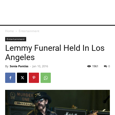
Home
Entertainment
Entertainment
Lemmy Funeral Held In Los
Angeles
By
Sonia Pantiss
-
Jan 10, 2016
1961
0