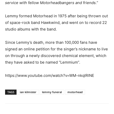
service with fellow Motorheadbangers and friends.”
Lemmy formed Motorhead in 1975 after being thrown out
of space-rock band Hawkwind, and went on to record 22
studio albums with the band.
Since Lemmy’s death, more than 100,000 fans have
signed an online petition for the singer’s nickname to live
on through a newly discovered chemical element, which
they have asked to be named “Lemmium”.
https://www.youtube.com/watch?v=WM-nkqlRlNE
TAGS
ian kilmister
lemmy funeral
motorhead