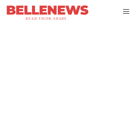
BELLENEWS
READ.THINK.SHARE.