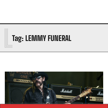
L
Tag:
LEMMY FUNERAL