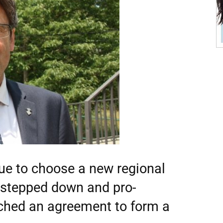
ue to choose a new regional
s stepped down and pro-
ched an agreement to form a