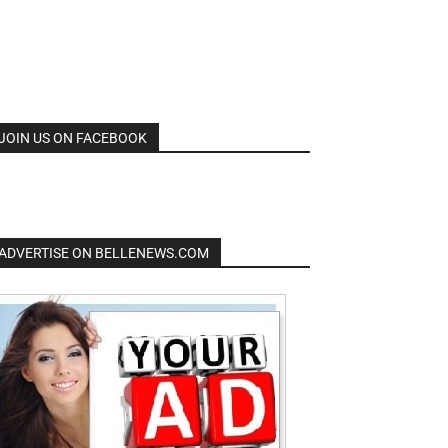
JOIN US ON FACEBOOK
ADVERTISE ON BELLENEWS.COM