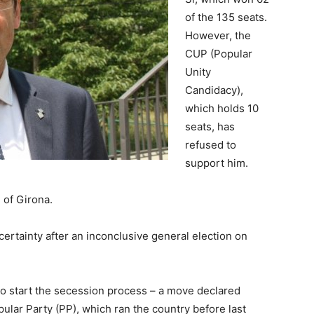
of the 135 seats.
However, the
CUP (Popular
Unity
Candidacy),
which holds 10
seats, has
refused to
support him.
 of Girona.
ncertainty after an inconclusive general election on
to start the secession process – a move declared
ular Party (PP), which ran the country before last