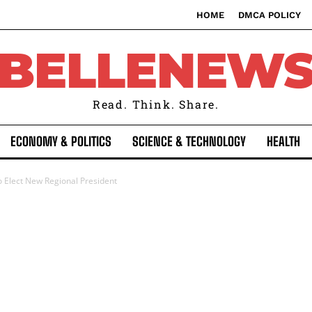
HOME
DMCA POLICY
BELLENEW
Read. Think. Share.
ECONOMY & POLITICS
SCIENCE & TECHNOLOGY
HEALTH
o Elect New Regional President