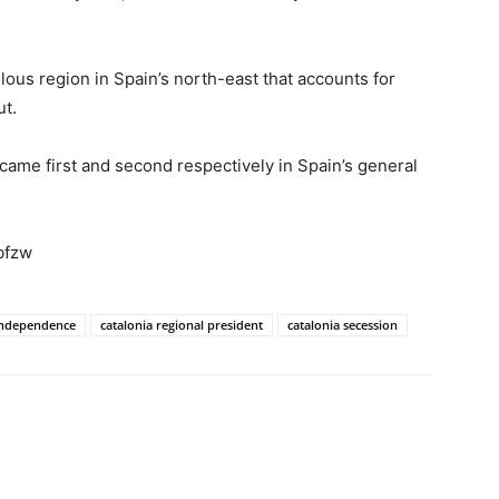
ulous region in Spain’s north-east that accounts for
ut.
came first and second respectively in Spain’s general
bfzw
 independence
catalonia regional president
catalonia secession