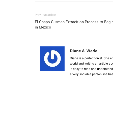
Previous article
El Chapo Guzman Extradition Process to Begi
in Mexico
Diane A. Wade
Diane is a perfectionist. She e
world and writing an article ab
is easy to read and understand.
a very sociable person she has