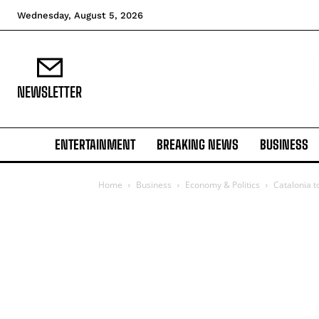
Wednesday, August 5, 2026
NEWSLETTER
ENTERTAINMENT
BREAKING NEWS
BUSINESS
Home
Business
Economy & Politics
Catalonia t