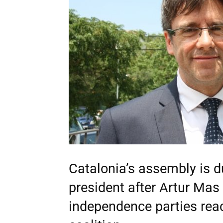
Catalonia’s assembly is d
president after Artur Ma
independence parties rea