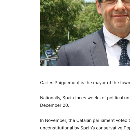
Carles Puigdemont is the mayor of the town
Nationally, Spain faces weeks of political u
December 20.
In November, the Catalan parliament voted 
unconstitutional by Spain’s conservative Pop