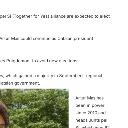
pel Si (Together for Yes) alliance are expected to elect
Artur Mas could continue as Catalan president
rles Puigdemont to avoid new elections.
, which gained a majority in September’s regional
 Catalan government.
Artur Mas has
been in power
since 2010 and
heads Junts pel
Si, which won 62