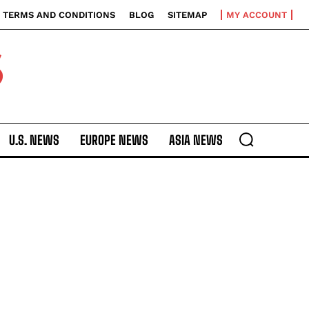
TERMS AND CONDITIONS
BLOG
SITEMAP
MY ACCOUNT
S
U.S. NEWS
EUROPE NEWS
ASIA NEWS