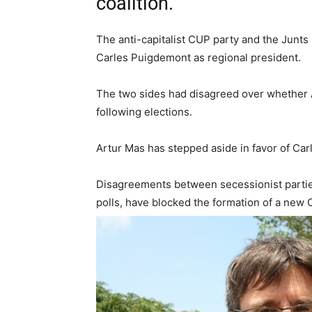
coalition.
The anti-capitalist CUP party and the Junts 
Carles Puigdemont as regional president.
The two sides had disagreed over whether 
following elections.
Artur Mas has stepped aside in favor of Ca
Disagreements between secessionist parties
polls, have blocked the formation of a new