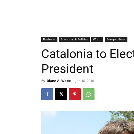
Business
Economy & Politics
World
Europe News
Catalonia to Ele
President
By
Diane A. Wade
-
Jan 10, 2016