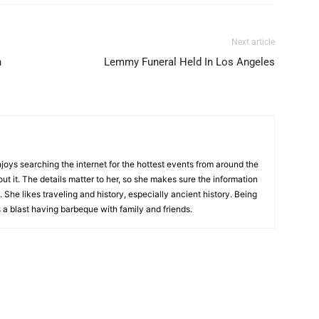
Next article
n
Lemmy Funeral Held In Los Angeles
njoys searching the internet for the hottest events from around the
out it. The details matter to her, so she makes sure the information
 She likes traveling and history, especially ancient history. Being
 a blast having barbeque with family and friends.