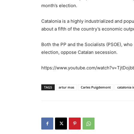
month’s election.
Catalonia is a highly industrialized and pop
about a fifth of the country’s economic outp
Both the PP and the Socialists (PSOE), who 
election, oppose Catalan secession.
https://www.youtube.com/watch?v=TjtDojb
TAGS
artur mas
Carles Puigdemont
catalonia