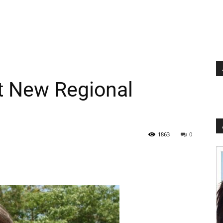
ct New Regional
1863
0