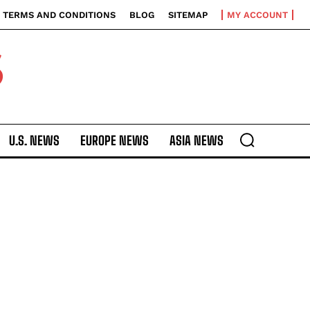
TERMS AND CONDITIONS
BLOG
SITEMAP
MY ACCOUNT
S
U.S. NEWS
EUROPE NEWS
ASIA NEWS