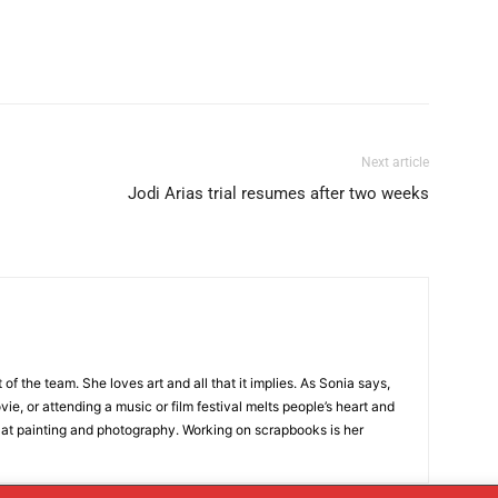
Next article
Jodi Arias trial resumes after two weeks
t of the team. She loves art and all that it implies. As Sonia says,
ie, or attending a music or film festival melts people’s heart and
 at painting and photography. Working on scrapbooks is her