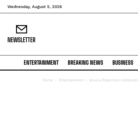
Wednesday, August 5, 2026
NEWSLETTER
ENTERTAINMENT
BREAKING NEWS
BUSINESS
Home
Entertainment
Jessica Robertson celebrates