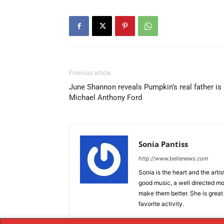
Previous article
June Shannon reveals Pumpkin’s real father is
Michael Anthony Ford
Sonia Pantiss
http://www.bellenews.com
Sonia is the heart and the artis
good music, a well directed mov
make them better. She is great
favorite activity.