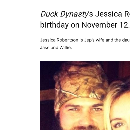
Duck Dynasty
’s Jessica 
birthday on November 12.
Jessica Robertson is Jep’s wife and the daug
Jase and Willie.