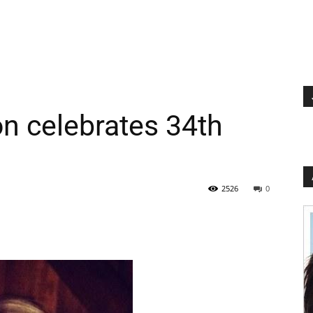
n celebrates 34th
2526
0