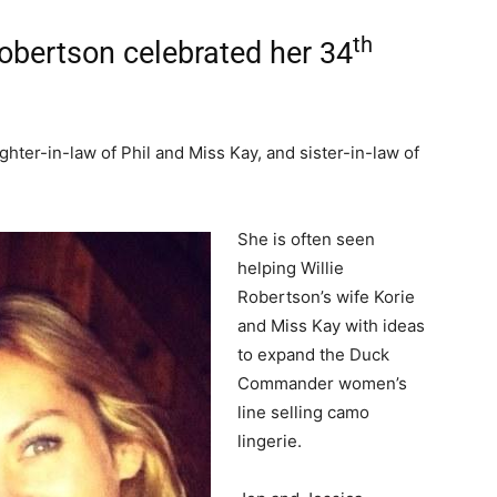
th
Robertson celebrated her 34
hter-in-law of Phil and Miss Kay, and sister-in-law of
She is often seen
helping Willie
Robertson’s wife Korie
and Miss Kay with ideas
to expand the Duck
Commander women’s
line selling camo
lingerie.