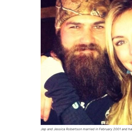
Jep and Jessica Robertson married in February 2001 and ha