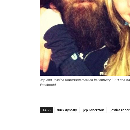
Jep and Jessica Robertson married in February 2001 and ha
Facebook)
TAGS
duck dynasty
jep robertson
jessica robe