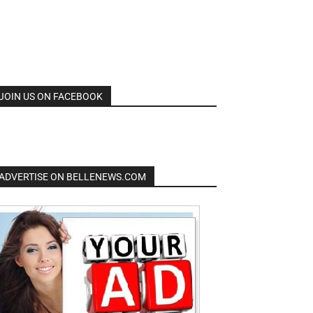
JOIN US ON FACEBOOK
ADVERTISE ON BELLENEWS.COM