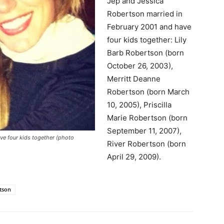
Jep and Jessica
Robertson married in
February 2001 and have
four kids together: Lily
Barb Robertson (born
October 26, 2003),
Merritt Deanne
Robertson (born March
10, 2005), Priscilla
Marie Robertson (born
September 11, 2007),
ve four kids together (photo
River Robertson (born
April 29, 2009).
rtson