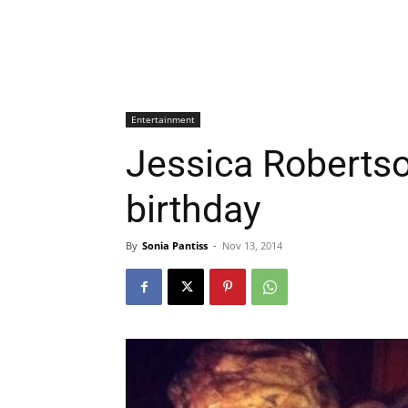
Entertainment
Jessica Robertso
birthday
By
Sonia Pantiss
-
Nov 13, 2014