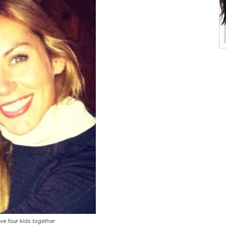
ve four kids together