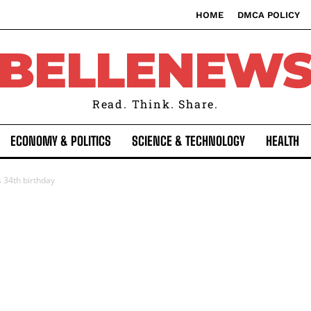
HOME
DMCA POLICY
BELLENEW
Read. Think. Share.
ECONOMY & POLITICS
SCIENCE & TECHNOLOGY
HEALTH
 34th birthday