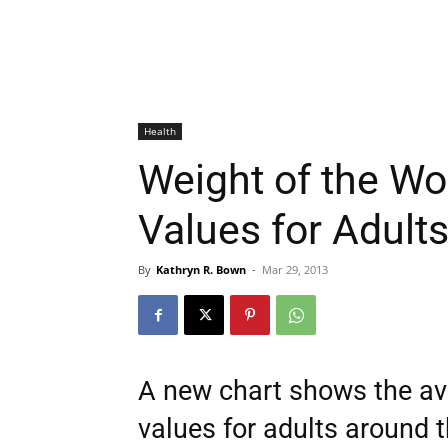
Health
Weight of the Wo
Values for Adult
By
Kathryn R. Bown
-
Mar 29, 2013
A new chart shows the av
values for adults around t