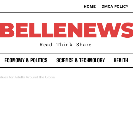
HOME
DMCA POLICY
BELLENEW
Read. Think. Share.
ECONOMY & POLITICS
SCIENCE & TECHNOLOGY
HEALTH
alues for Adults Around the Globe