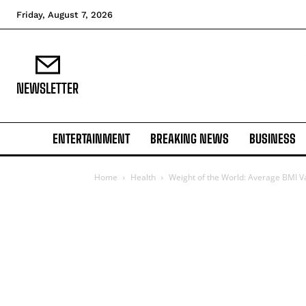
Friday, August 7, 2026
NEWSLETTER
ENTERTAINMENT
BREAKING NEWS
BUSINESS
Home
Health
Weight of the World: Average BMI V