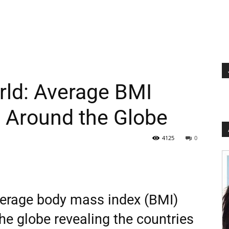
rld: Average BMI
s Around the Globe
4125
0
erage body mass index (BMI)
he globe revealing the countries