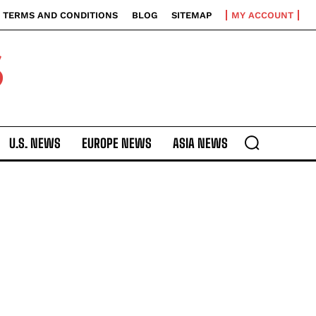
TERMS AND CONDITIONS
BLOG
SITEMAP
MY ACCOUNT
S
U.S. NEWS
EUROPE NEWS
ASIA NEWS