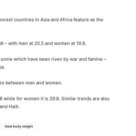
oorest countries in Asia and Africa feature as the
I – with men at 20.5 and women at 19.8.
e some which have been riven by war and famine –
ea.
cies between men and women.
8 while for women it is 29.8. Similar trends are also
and Haiti.
ideal body weight