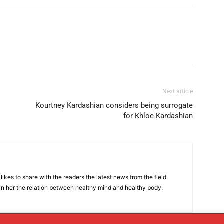
Next article
Kourtney Kardashian considers being surrogate
for Khloe Kardashian
likes to share with the readers the latest news from the field.
n her the relation between healthy mind and healthy body.