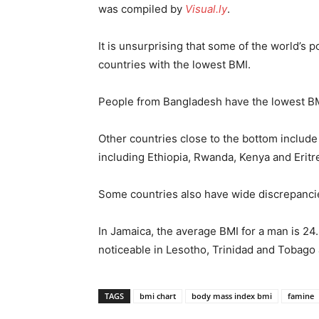
was compiled by
Visual.ly
.
It is unsurprising that some of the world’s p
countries with the lowest BMI.
People from Bangladesh have the lowest BM
Other countries close to the bottom includ
including Ethiopia, Rwanda, Kenya and Eritr
Some countries also have wide discrepan
In Jamaica, the average BMI for a man is 24.
noticeable in Lesotho, Trinidad and Tobago 
TAGS
bmi chart
body mass index bmi
famine