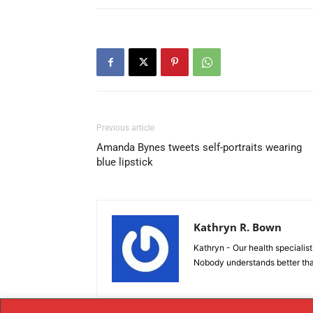
Previous article
Amanda Bynes tweets self-portraits wearing
blue lipstick
Kathryn R. Bown
Kathryn - Our health specialist 
Nobody understands better tha