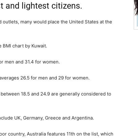
 and lightest citizens.
od outlets, many would place the United States at the
he BMI chart by Kuwait.
for men and 31.4 for women.
 averages 26.5 for men and 29 for women.
between 18.5 and 24.9 are generally considered to
include UK, Germany, Greece and Argentina.
or country, Australia features 11th on the list, which