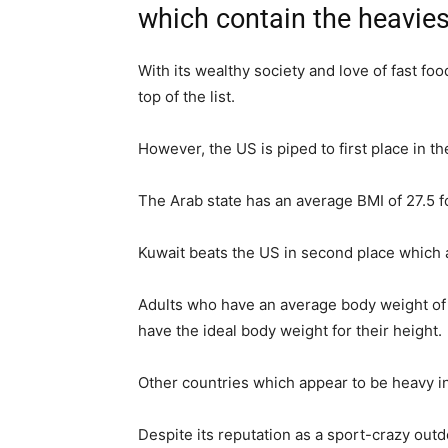
which contain the heaviest
With its wealthy society and love of fast fo
top of the list.
However, the US is piped to first place in t
The Arab state has an average BMI of 27.5 
Kuwait beats the US in second place which
Adults who have an average body weight of 
have the ideal body weight for their height.
Other countries which appear to be heavy 
Despite its reputation as a sport-crazy outdo