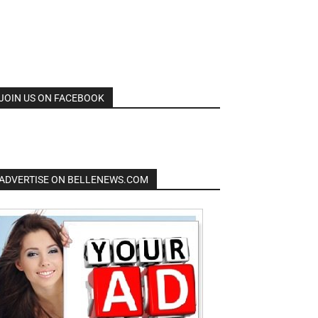
JOIN US ON FACEBOOK
ADVERTISE ON BELLENEWS.COM