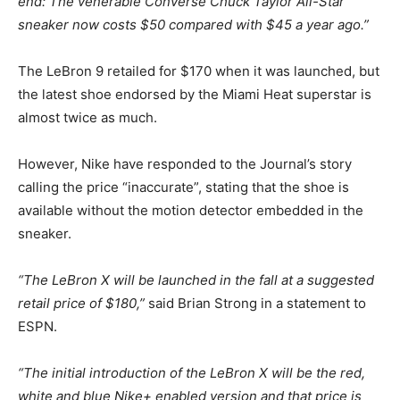
end: The venerable Converse Chuck Taylor All-Star
sneaker now costs $50 compared with $45 a year ago.”
The LeBron 9 retailed for $170 when it was launched, but
the latest shoe endorsed by the Miami Heat superstar is
almost twice as much.
However, Nike have responded to the Journal’s story
calling the price “inaccurate”, stating that the shoe is
available without the motion detector embedded in the
sneaker.
“The LeBron X will be launched in the fall at a suggested
retail price of $180,”
said Brian Strong in a statement to
ESPN.
“The initial introduction of the LeBron X will be the red,
white and blue Nike+ enabled version and that price is