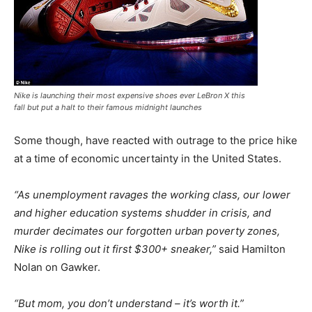
Nike is launching their most expensive shoes ever LeBron X this
fall but put a halt to their famous midnight launches
Some though, have reacted with outrage to the price hike
at a time of economic uncertainty in the United States.
“As unemployment ravages the working class, our lower
and higher education systems shudder in crisis, and
murder decimates our forgotten urban poverty zones,
Nike is rolling out it first $300+ sneaker,”
said Hamilton
Nolan on Gawker.
“But mom, you don’t understand – it’s worth it.”