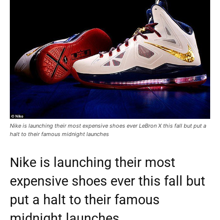
Nike is launching their most expensive shoes ever LeBron X this fall but put a
halt to their famous midnight launches
Nike is launching their most
expensive shoes ever this fall but
put a halt to their famous
midnight launches.