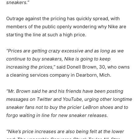
sneakers.”
Outrage against the pricing has quickly spread, with
members of the public openly wondering why Nike are
starting the line at such a high price.
“Prices are getting crazy excessive and as long as we
continue to buy sneakers, Nike is going to keep
increasing the prices,”
said Donell Brown, 30, who owns
a cleaning services company in Dearborn, Mich.
“Mr. Brown said he and his friends have been posting
messages on Twitter and YouTube, urging other longtime
sneaker fans not to buy the pricier LeBron shoes and to
forgo waiting in line for new sneaker releases.
“Nike’s price increases are also being felt at the lower