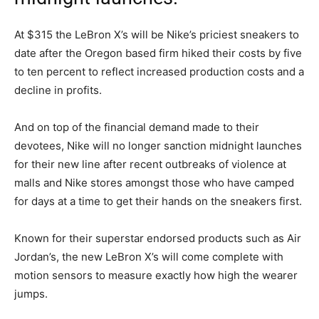
At $315 the LeBron X’s will be Nike’s priciest sneakers to
date after the Oregon based firm hiked their costs by five
to ten percent to reflect increased production costs and a
decline in profits.
And on top of the financial demand made to their
devotees, Nike will no longer sanction midnight launches
for their new line after recent outbreaks of violence at
malls and Nike stores amongst those who have camped
for days at a time to get their hands on the sneakers first.
Known for their superstar endorsed products such as Air
Jordan’s, the new LeBron X’s will come complete with
motion sensors to measure exactly how high the wearer
jumps.