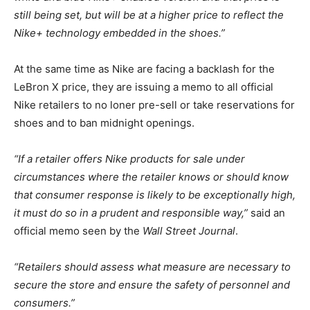
still being set, but will be at a higher price to reflect the
Nike+ technology embedded in the shoes.”
At the same time as Nike are facing a backlash for the
LeBron X price, they are issuing a memo to all official
Nike retailers to no loner pre-sell or take reservations for
shoes and to ban midnight openings.
“If a retailer offers Nike products for sale under
circumstances where the retailer knows or should know
that consumer response is likely to be exceptionally high,
it must do so in a prudent and responsible way,”
said an
official memo seen by the
Wall Street Journal
.
“Retailers should assess what measure are necessary to
secure the store and ensure the safety of personnel and
consumers.”