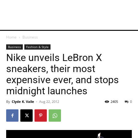
Home
Business
Business
Fashion & Style
Nike unveils LeBron X
sneakers, their most
expensive ever, and stops
midnight launches
By
Clyde K. Valle
-
Aug 22, 2012
2405
0