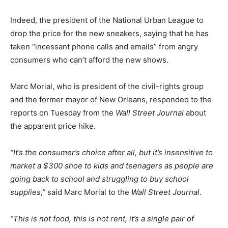
Indeed, the president of the National Urban League to
drop the price for the new sneakers, saying that he has
taken “incessant phone calls and emails” from angry
consumers who can’t afford the new shows.
Marc Morial, who is president of the civil-rights group
and the former mayor of New Orleans, responded to the
reports on Tuesday from the
Wall Street Journal
about
the apparent price hike.
“It’s the consumer’s choice after all, but it’s insensitive to
market a $300 shoe to kids and teenagers as people are
going back to school and struggling to buy school
supplies,”
said Marc Morial to the
Wall Street Journal
.
“This is not food, this is not rent, it’s a single pair of