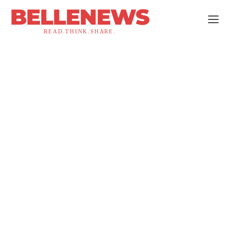
BELLENEWS
READ.THINK.SHARE.