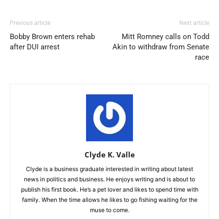
Previous article
Next article
Bobby Brown enters rehab
Mitt Romney calls on Todd
after DUI arrest
Akin to withdraw from Senate
race
Clyde K. Valle
Clyde is a business graduate interested in writing about latest
news in politics and business. He enjoys writing and is about to
publish his first book. He’s a pet lover and likes to spend time with
family. When the time allows he likes to go fishing waiting for the
muse to come.