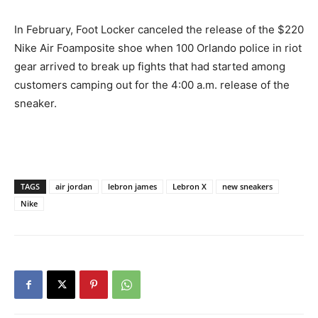
In February, Foot Locker canceled the release of the $220
Nike Air Foamposite shoe when 100 Orlando police in riot
gear arrived to break up fights that had started among
customers camping out for the 4:00 a.m. release of the
sneaker.
TAGS
air jordan
lebron james
Lebron X
new sneakers
Nike