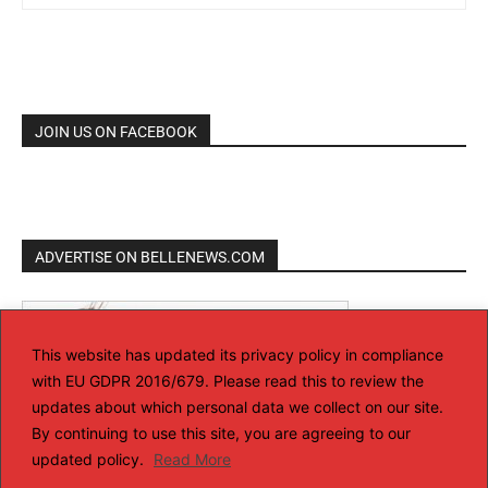
JOIN US ON FACEBOOK
ADVERTISE ON BELLENEWS.COM
This website has updated its privacy policy in compliance
with EU GDPR 2016/679. Please read this to review the
updates about which personal data we collect on our site.
By continuing to use this site, you are agreeing to our
updated policy.
Read More