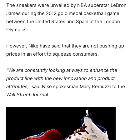
The sneakers were unveiled by NBA superstar LeBron
James during the 2012 gold medal basketball game
between the United States and Spain at the London
Olympics.
However, Nike have said that they are not pushing up
prices in an effort to squeeze consumers.
“We are constantly looking at ways to enhance the
product line with the new innovation and product
attributes,”
said Nike spokesman Mary Remuzzi to the
Wall Street Journal.