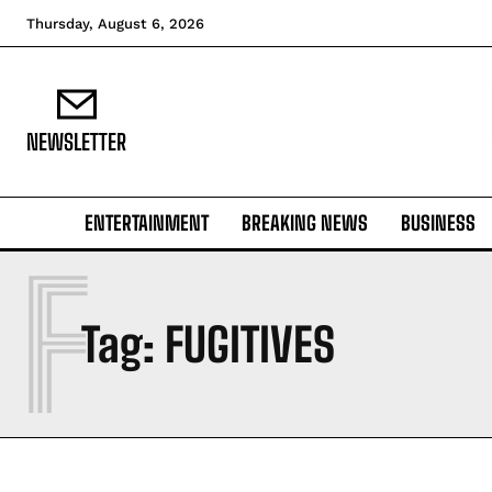
Thursday, August 6, 2026
NEWSLETTER
ENTERTAINMENT
BREAKING NEWS
BUSINESS
F
Tag:
FUGITIVES