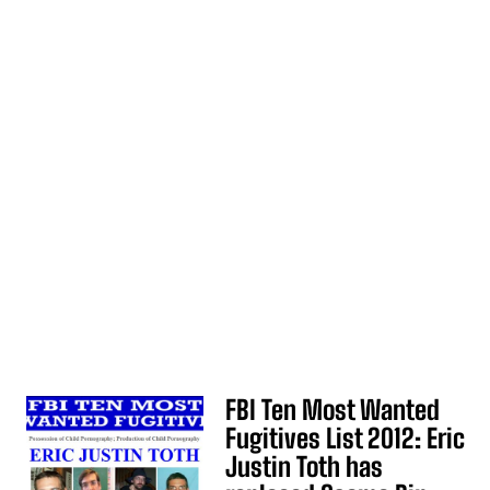
FBI Ten Most Wanted
Fugitives List 2012: Eric
Justin Toth has