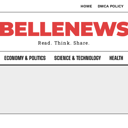
HOME
DMCA POLICY
BELLENEW
Read. Think. Share.
ECONOMY & POLITICS
SCIENCE & TECHNOLOGY
HEALTH