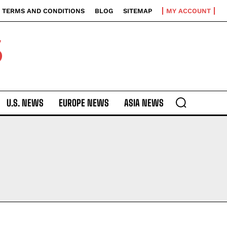
TERMS AND CONDITIONS
BLOG
SITEMAP
MY ACCOUNT
S
U.S. NEWS
EUROPE NEWS
ASIA NEWS