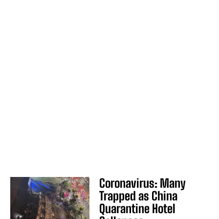
Coronavirus: Many
Trapped as China
Quarantine Hotel