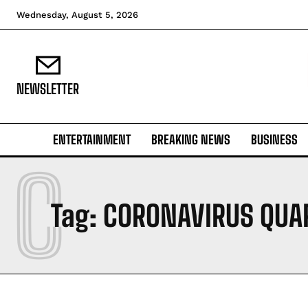
Wednesday, August 5, 2026
NEWSLETTER
ENTERTAINMENT
BREAKING NEWS
BUSINESS
C
Tag:
CORONAVIRUS QUA