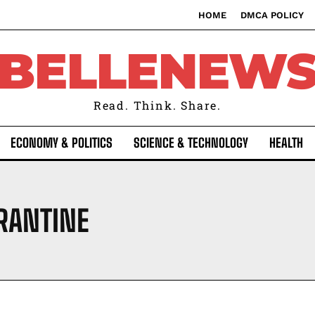
HOME
DMCA POLICY
BELLENEW
Read. Think. Share.
ECONOMY & POLITICS
SCIENCE & TECHNOLOGY
HEALTH
RANTINE