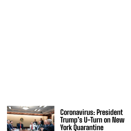
Coronavirus: President
Trump’s U-Turn on New
York Quarantine