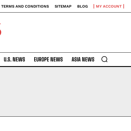
TERMS AND CONDITIONS
SITEMAP
BLOG
MY ACCOUNT
S
U.S. NEWS
EUROPE NEWS
ASIA NEWS