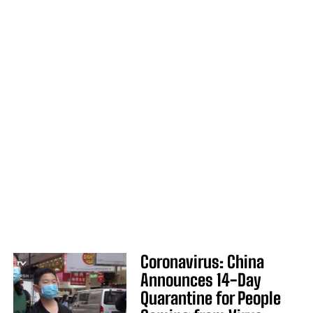
Coronavirus: China
Announces 14-Day
Quarantine for People