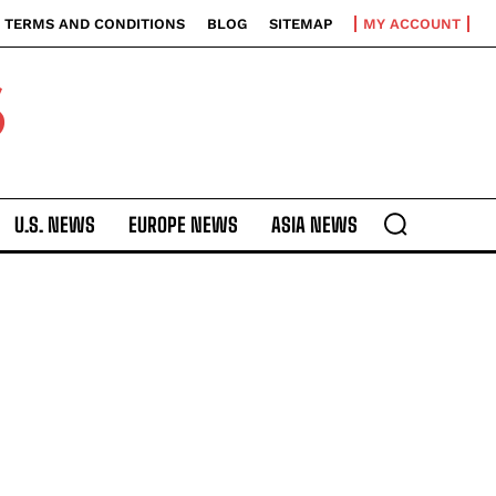
TERMS AND CONDITIONS
BLOG
SITEMAP
MY ACCOUNT
S
U.S. NEWS
EUROPE NEWS
ASIA NEWS