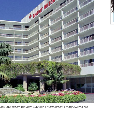
ilton Hotel where the 39th Daytime Entertainment Emmy Awards are