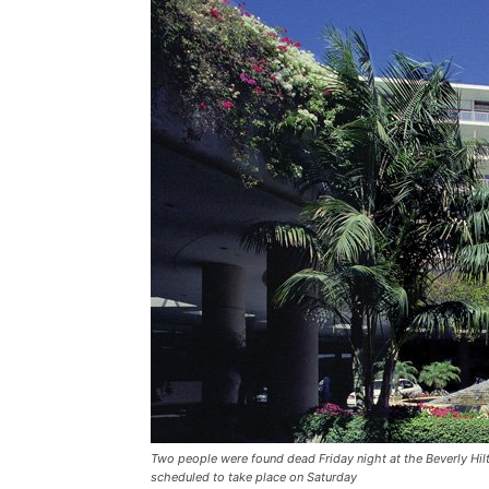
Two people were found dead Friday night at the Beverly H
scheduled to take place on Saturday