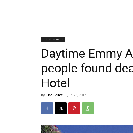
Entertainment
Daytime Emmy A
people found dea
Hotel
By
Lisa.Felice
-
Jun 23, 2012