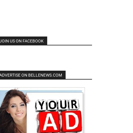
JOIN US ON FACEBOOK
ADVERTISE ON BELLENEWS.COM