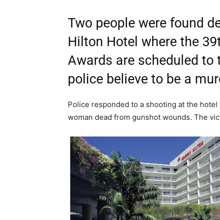
Two people were found dea
Hilton Hotel where the 3
Awards are scheduled to 
police believe to be a mur
Police responded to a shooting at the hotel
woman dead from gunshot wounds. The victi