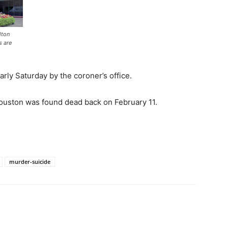
lton
s are
rly Saturday by the coroner’s office.
ouston was found dead back on February 11.
murder-suicide