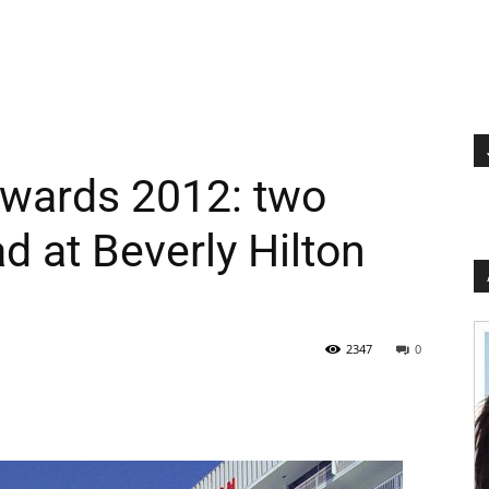
wards 2012: two
d at Beverly Hilton
2347
0