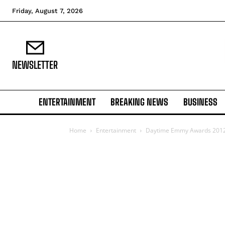
Friday, August 7, 2026
NEWSLETTER
ENTERTAINMENT
BREAKING NEWS
BUSINESS
Home
Entertainment
Daytime Emmy Awards 2012: 