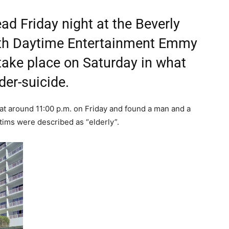
d Friday night at the Beverly
9th Daytime Entertainment Emmy
take place on Saturday in what
der-suicide.
 at around 11:00 p.m. on Friday and found a man and a
ms were described as “elderly”.