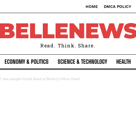
HOME
DMCA POLICY
BELLENEW
Read. Think. Share.
ECONOMY & POLITICS
SCIENCE & TECHNOLOGY
HEALTH
two people found dead at Beverly Hilton Hotel