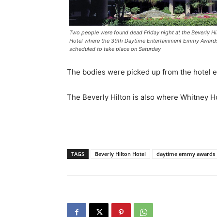
Two people were found dead Friday night at the Beverly Hi
Hotel where the 39th Daytime Entertainment Emmy Award
scheduled to take place on Saturday
The bodies were picked up from the hotel ea
The Beverly Hilton is also where Whitney H
TAGS
Beverly Hilton Hotel
daytime emmy awards