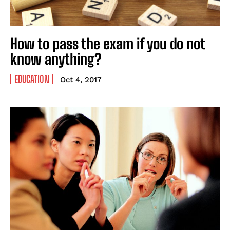
How to pass the exam if you do not
know anything?
EDUCATION
Oct 4, 2017