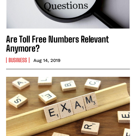
Are Toll Free Numbers Relevant
Anymore?
BUSINESS
Aug 14, 2019