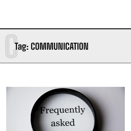
C
Tag:
COMMUNICATION