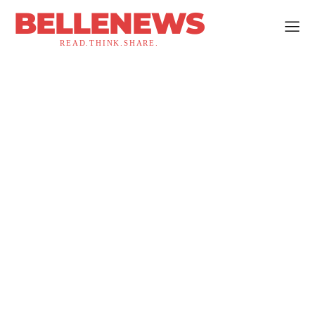
BELLENEWS
READ.THINK.SHARE.