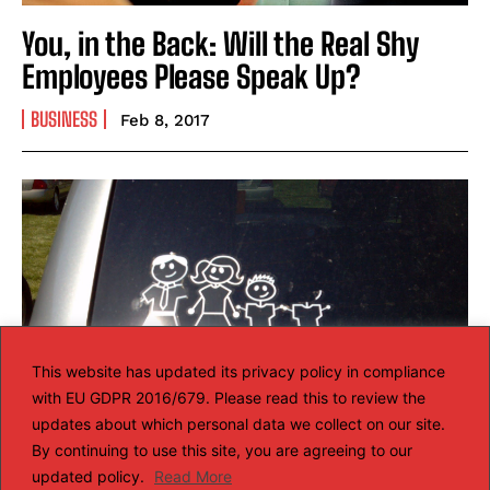
You, in the Back: Will the Real Shy
Employees Please Speak Up?
BUSINESS
Feb 8, 2017
This website has updated its privacy policy in compliance
with EU GDPR 2016/679. Please read this to review the
updates about which personal data we collect on our site.
By continuing to use this site, you are agreeing to our
updated policy.
Read More
What keeps families together?