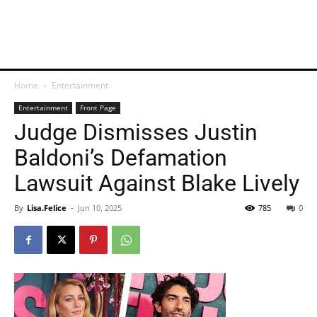
Home
Entertainment
Entertainment
Front Page
Judge Dismisses Justin
Baldoni’s Defamation
Lawsuit Against Blake Lively
By
Lisa.Felice
-
Jun 10, 2025
785
0