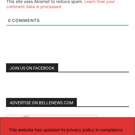
This site uses Akismet to reduce spam.
Learn how your
comment data is processed.
0
COMMENTS
JOIN US ON FACEBOOK
ADVERTISE ON BELLENEWS.COM
This website has updated its privacy policy in compliance