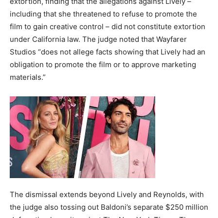
extortion, finding that the allegations against Lively –
including that she threatened to refuse to promote the
film to gain creative control – did not constitute extortion
under California law. The judge noted that Wayfarer
Studios “does not allege facts showing that Lively had an
obligation to promote the film or to approve marketing
materials.”
The dismissal extends beyond Lively and Reynolds, with
the judge also tossing out Baldoni’s separate $250 million