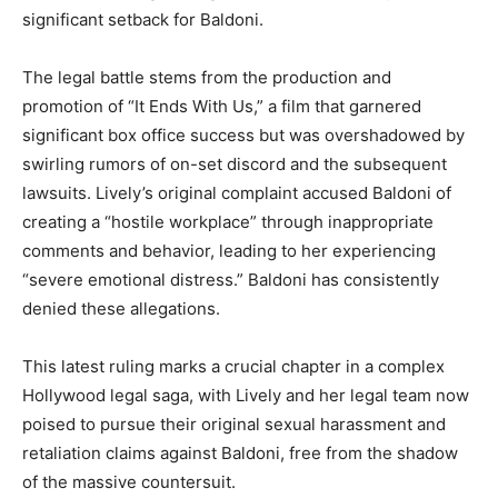
significant setback for Baldoni.
The legal battle stems from the production and
promotion of “It Ends With Us,” a film that garnered
significant box office success but was overshadowed by
swirling rumors of on-set discord and the subsequent
lawsuits. Lively’s original complaint accused Baldoni of
creating a “hostile workplace” through inappropriate
comments and behavior, leading to her experiencing
“severe emotional distress.” Baldoni has consistently
denied these allegations.
This latest ruling marks a crucial chapter in a complex
Hollywood legal saga, with Lively and her legal team now
poised to pursue their original sexual harassment and
retaliation claims against Baldoni, free from the shadow
of the massive countersuit.