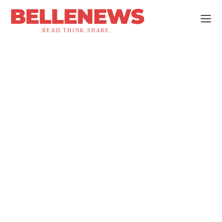
BELLENEWS
READ.THINK.SHARE.