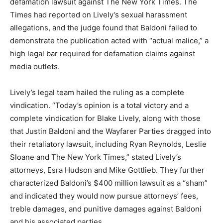
defamation lawsuit against The New York Times. The
Times had reported on Lively’s sexual harassment
allegations, and the judge found that Baldoni failed to
demonstrate the publication acted with “actual malice,” a
high legal bar required for defamation claims against
media outlets.
Lively’s legal team hailed the ruling as a complete
vindication. “Today’s opinion is a total victory and a
complete vindication for Blake Lively, along with those
that Justin Baldoni and the Wayfarer Parties dragged into
their retaliatory lawsuit, including Ryan Reynolds, Leslie
Sloane and The New York Times,”
stated Lively’s
attorneys, Esra Hudson and Mike Gottlieb. They further
characterized Baldoni’s $400 million lawsuit as a “sham”
and indicated they would now pursue attorneys’ fees,
treble damages, and punitive damages against Baldoni
and his associated parties.