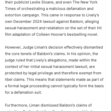
their publicist Leslie Sloane, and even The New York
Times of orchestrating a malicious defamation and
extortion campaign. This came in response to Lively’s
own December 2024 lawsuit against Baldoni, alleging
sexual harassment and retaliation on the set of their hit
film adaptation of Colleen Hoover’s bestselling novel.
However, Judge Liman’s decision effectively dismantled
the core tenets of Baldoni’s claims. In his opinion, the
judge ruled that Lively’s allegations, made within the
context of her initial sexual harassment lawsuit, are
protected by legal privilege and therefore exempt from
libel claims. This means that statements made as part of
a formal legal proceeding cannot typically form the basis
for a defamation suit.
Furthermore, Liman dismissed Baldoni’s claims of