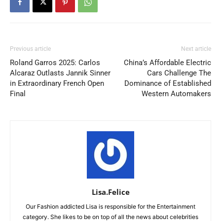
Previous article
Next article
Roland Garros 2025: Carlos
China’s Affordable Electric
Alcaraz Outlasts Jannik Sinner
Cars Challenge The
in Extraordinary French Open
Dominance of Established
Final
Western Automakers
Lisa.Felice
Our Fashion addicted Lisa is responsible for the Entertainment
category. She likes to be on top of all the news about celebrities