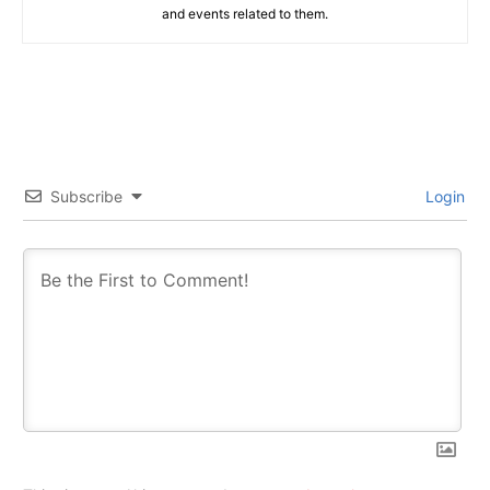
and events related to them.
Subscribe
Login