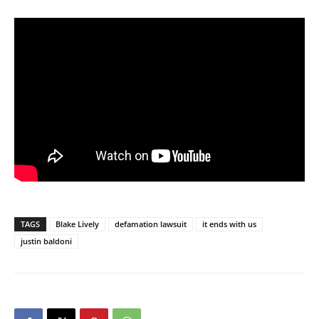
TAGS
Blake Lively
defamation lawsuit
it ends with us
justin baldoni