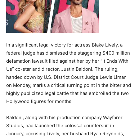
In a significant legal victory for actress Blake Lively, a
federal judge has dismissed the staggering $400 million
defamation lawsuit filed against her by her “It Ends With
Us” co-star and director, Justin Baldoni. The ruling,
handed down by U.S. District Court Judge Lewis Liman
on Monday, marks a critical turning point in the bitter and
highly publicized legal battle that has embroiled the two
Hollywood figures for months.
Baldoni, along with his production company Wayfarer
Studios, had launched the colossal countersuit in
January, accusing Lively, her husband Ryan Reynolds,