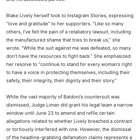
Blake Lively herself took to Instagram Stories, expressing
“love and gratitude” to her supporters. “Like so many
others, I’ve felt the pain of a retaliatory lawsuit, including
the manufactured shame that tries to break us,” she
wrote.
“While the suit against me was defeated, so many
don’t have the resources to fight back.” She emphasized
her resolve to “continue to stand for every woman’s right
to have a voice in protecting themselves, including their
safety, their integrity, their dignity and their story.”
While the vast majority of Baldoni’s countersuit was
dismissed, Judge Liman did grant his legal team a narrow
window until June 23 to amend and refile certain
allegations related to whether Lively breached a contract
or tortiously interfered with one. However, the dismissal
of the headline-grabbing defamation claims represents a