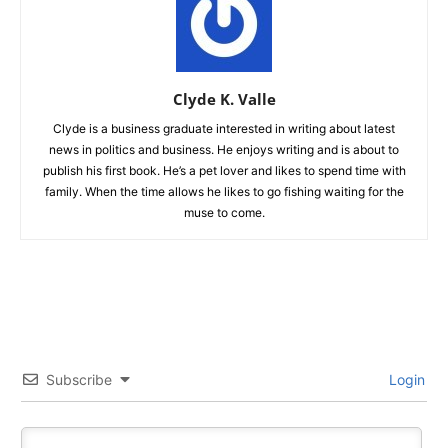
Clyde K. Valle
Clyde is a business graduate interested in writing about latest
news in politics and business. He enjoys writing and is about to
publish his first book. He’s a pet lover and likes to spend time with
family. When the time allows he likes to go fishing waiting for the
muse to come.
Subscribe
Login