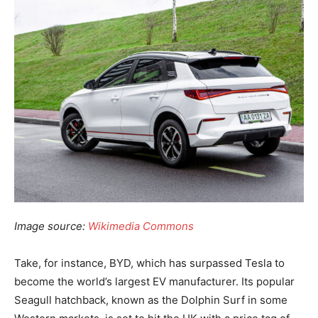
Image source:
Wikimedia Commons
Take, for instance, BYD, which has surpassed Tesla to
become the world’s largest EV manufacturer. Its popular
Seagull hatchback, known as the Dolphin Surf in some