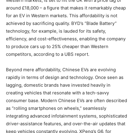
Western markets, is set to hit the UK with a price tag of
around £18,000 – a figure that makes it remarkably cheap
for an EV in Western markets. This affordability is not
achieved by sacrificing quality. BYD’s “Blade Battery”
technology, for example, is lauded for its safety,
efficiency, and cost-effectiveness, enabling the company
to produce cars up to 25% cheaper than Western
competitors, according to a UBS report.
Beyond mere affordability, Chinese EVs are evolving
rapidly in terms of design and technology. Once seen as
lagging, domestic brands have invested heavily in
creating vehicles that resonate with a tech-savvy
consumer base. Modern Chinese EVs are often described
as “rolling smartphones on wheels,” seamlessly
integrating advanced infotainment systems, sophisticated
driver-assistance features, and over-the-air updates that
keep vehicles constantly evolving. XPeng’s G6, for