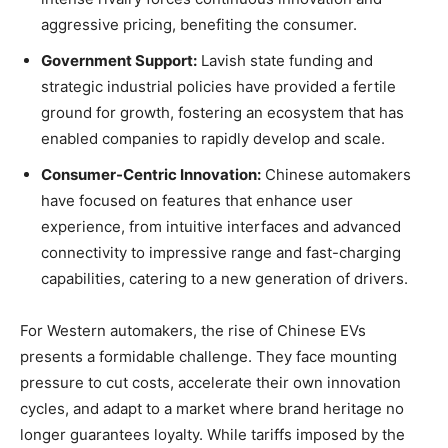
aggressive pricing, benefiting the consumer.
Government Support:
Lavish state funding and
strategic industrial policies have provided a fertile
ground for growth, fostering an ecosystem that has
enabled companies to rapidly develop and scale.
Consumer-Centric Innovation:
Chinese automakers
have focused on features that enhance user
experience, from intuitive interfaces and advanced
connectivity to impressive range and fast-charging
capabilities, catering to a new generation of drivers.
For Western automakers, the rise of Chinese EVs
presents a formidable challenge. They face mounting
pressure to cut costs, accelerate their own innovation
cycles, and adapt to a market where brand heritage no
longer guarantees loyalty. While tariffs imposed by the