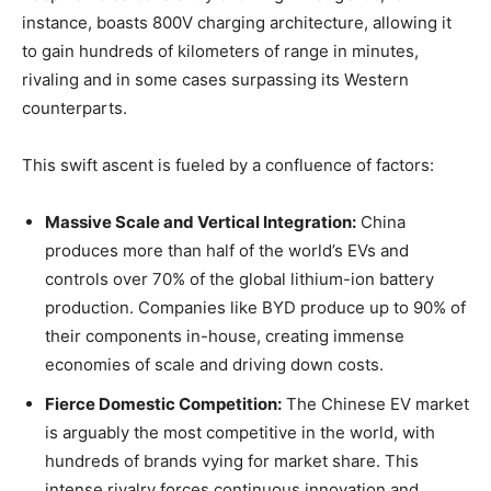
instance, boasts 800V charging architecture, allowing it
to gain hundreds of kilometers of range in minutes,
rivaling and in some cases surpassing its Western
counterparts.
This swift ascent is fueled by a confluence of factors:
Massive Scale and Vertical Integration:
China
produces more than half of the world’s EVs and
controls over 70% of the global lithium-ion battery
production. Companies like BYD produce up to 90% of
their components in-house, creating immense
economies of scale and driving down costs.
Fierce Domestic Competition:
The Chinese EV market
is arguably the most competitive in the world, with
hundreds of brands vying for market share. This
intense rivalry forces continuous innovation and