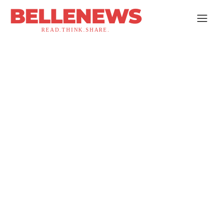
BELLENEWS
READ.THINK.SHARE.