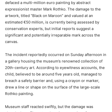
defaced a multi-million euro painting by abstract
expressionist master Mark Rothko. The damage to the
artwork, titled “Black on Maroon” and valued at an
estimated €50 million, is currently being assessed by
conservation experts, but initial reports suggest a
significant and potentially irreparable mark across the
canvas.
The incident reportedly occurred on Sunday afternoon in
a gallery housing the museum’s renowned collection of
20th-century art. According to eyewitness accounts, the
child, believed to be around five years old, managed to
breach a safety barrier and, using a crayon or marker,
drew a line or shape on the surface of the large-scale
Rothko painting.
Museum staff reacted swiftly, but the damage was