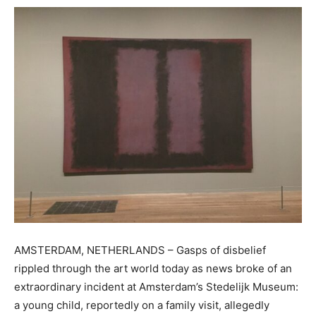
AMSTERDAM, NETHERLANDS – Gasps of disbelief
rippled through the art world today as news broke of an
extraordinary incident at Amsterdam’s Stedelijk Museum:
a young child, reportedly on a family visit, allegedly