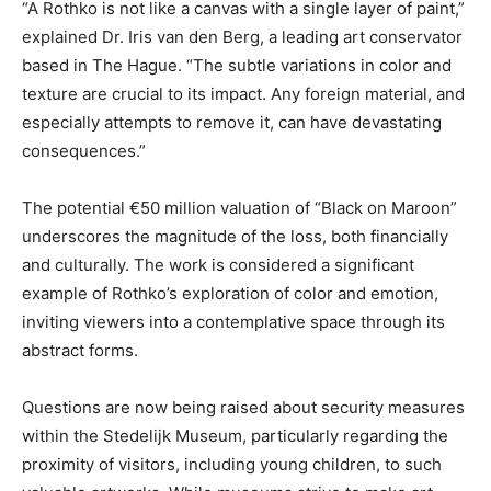
“A Rothko is not like a canvas with a single layer of paint,”
explained Dr. Iris van den Berg, a leading art conservator
based in The Hague. “The subtle variations in color and
texture are crucial to its impact. Any foreign material, and
especially attempts to remove it, can have devastating
consequences.”
The potential €50 million valuation of “Black on Maroon”
underscores the magnitude of the loss, both financially
and culturally. The work is considered a significant
example of Rothko’s exploration of color and emotion,
inviting viewers into a contemplative space through its
abstract forms.
Questions are now being raised about security measures
within the Stedelijk Museum, particularly regarding the
proximity of visitors, including young children, to such