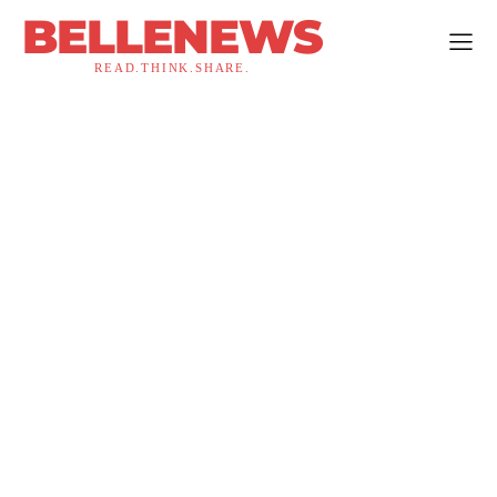
BELLENEWS
READ.THINK.SHARE.