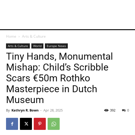
Home
Arts & Culture
Arts & Culture
World
Europe News
Tiny Hands, Monumental
Mishap: Child’s Scribble
Scars €50m Rothko
Masterpiece in Dutch
Museum
By
Kathryn R. Bown
-
Apr 28, 2025
392
0