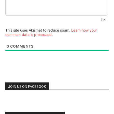
This site uses Akismet to reduce spam.
Learn how your
comment data is processed.
0
COMMENTS
JOIN US ON FACEBOOK