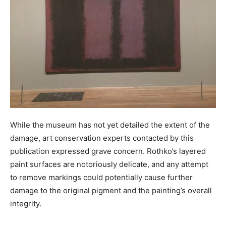
While the museum has not yet detailed the extent of the
damage, art conservation experts contacted by this
publication expressed grave concern. Rothko’s layered
paint surfaces are notoriously delicate, and any attempt
to remove markings could potentially cause further
damage to the original pigment and the painting’s overall
integrity.