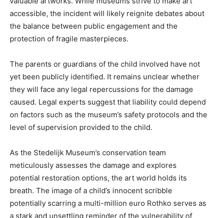
valuable artworks. While museums strive to make art
accessible, the incident will likely reignite debates about
the balance between public engagement and the
protection of fragile masterpieces.
The parents or guardians of the child involved have not
yet been publicly identified. It remains unclear whether
they will face any legal repercussions for the damage
caused. Legal experts suggest that liability could depend
on factors such as the museum’s safety protocols and the
level of supervision provided to the child.
As the Stedelijk Museum’s conservation team
meticulously assesses the damage and explores
potential restoration options, the art world holds its
breath. The image of a child’s innocent scribble
potentially scarring a multi-million euro Rothko serves as
a stark and unsettling reminder of the vulnerability of