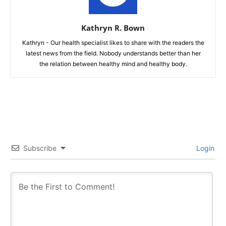
Kathryn R. Bown
Kathryn - Our health specialist likes to share with the readers the
latest news from the field. Nobody understands better than her
the relation between healthy mind and healthy body.
Subscribe
Login