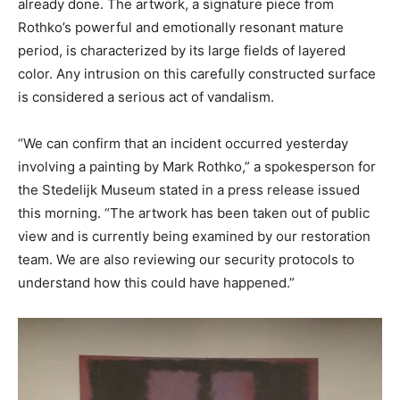
already done. The artwork, a signature piece from
Rothko’s powerful and emotionally resonant mature
period, is characterized by its large fields of layered
color. Any intrusion on this carefully constructed surface
is considered a serious act of vandalism.
“We can confirm that an incident occurred yesterday
involving a painting by Mark Rothko,” a spokesperson for
the Stedelijk Museum stated in a press release issued
this morning. “The artwork has been taken out of public
view and is currently being examined by our restoration
team. We are also reviewing our security protocols to
understand how this could have happened.”