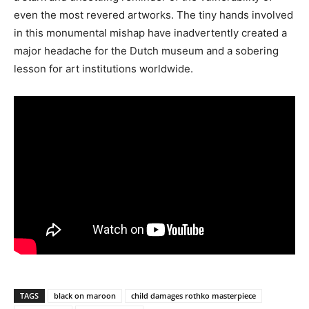
even the most revered artworks. The tiny hands involved
in this monumental mishap have inadvertently created a
major headache for the Dutch museum and a sobering
lesson for art institutions worldwide.
TAGS
black on maroon
child damages rothko masterpiece