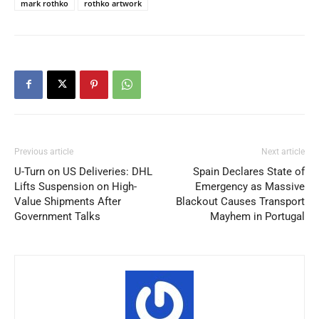
mark rothko
rothko artwork
Previous article
Next article
U-Turn on US Deliveries: DHL
Spain Declares State of
Lifts Suspension on High-
Emergency as Massive
Value Shipments After
Blackout Causes Transport
Government Talks
Mayhem in Portugal