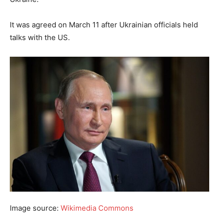
It was agreed on March 11 after Ukrainian officials held
talks with the US.
Image source:
Wikimedia Commons