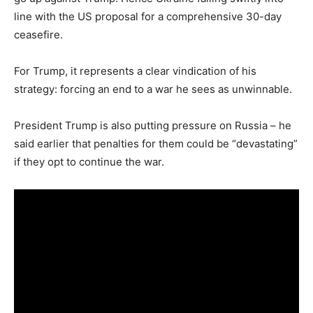
line with the US proposal for a comprehensive 30-day
ceasefire.
For Trump, it represents a clear vindication of his
strategy: forcing an end to a war he sees as unwinnable.
President Trump is also putting pressure on Russia – he
said earlier that penalties for them could be “devastating”
if they opt to continue the war.