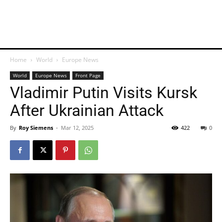
Home
World
Europe News
World
Europe News
Front Page
Vladimir Putin Visits Kursk
After Ukrainian Attack
By
Roy Siemens
-
Mar 12, 2025
422
0