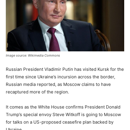
Image source: Wikimedia Commons
Russian President Vladimir Putin has visited Kursk for the
first time since Ukraine’s incursion across the border,
Russian media reported, as Moscow claims to have
recaptured more of the region.
It comes as the White House confirms President Donald
Trump’s special envoy Steve Witkoff is going to Moscow
for talks on a US-proposed ceasefire plan backed by
Ukraine.