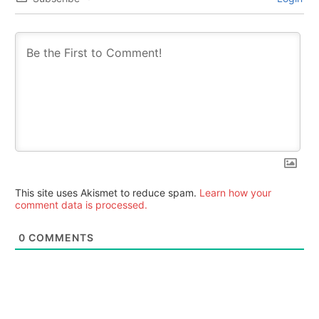
This site uses Akismet to reduce spam.
Learn how your
comment data is processed.
0
COMMENTS