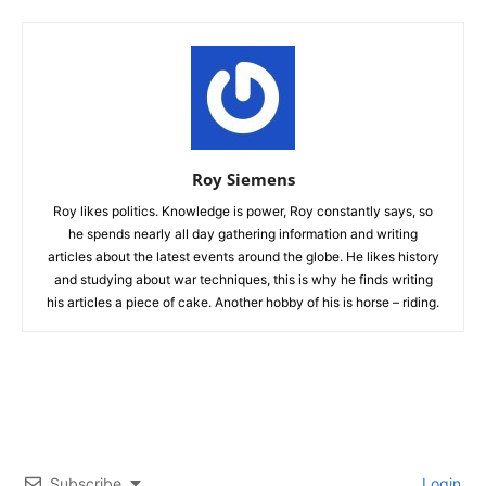
Roy Siemens
Roy likes politics. Knowledge is power, Roy constantly says, so
he spends nearly all day gathering information and writing
articles about the latest events around the globe. He likes history
and studying about war techniques, this is why he finds writing
his articles a piece of cake. Another hobby of his is horse – riding.
Subscribe
Login