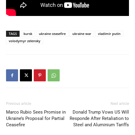
TAGS
kursk
ukraine ceasefire
ukraine war
vladimir putin
volodymyr zelensky
Previous article
Next article
Marco Rubio Sees Promise in
Donald Trump Vows US Will
Ukraine’s Proposal for Partial
Responde After Retaliation to
Ceasefire
Steel and Aluminium Tariffs