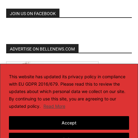
JOIN US ON FACEBOOK
ADVERTISE ON BELLENEWS.COM
This website has updated its privacy policy in compliance
with EU GDPR 2016/679. Please read this to review the
updates about which personal data we collect on our site.
By continuing to use this site, you are agreeing to our
updated policy.
Read More
Accept