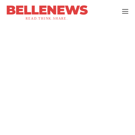
BELLENEWS
READ.THINK.SHARE.