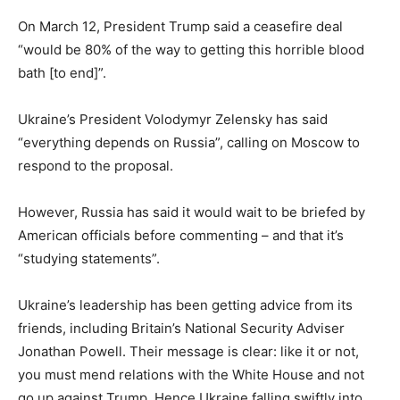
On March 12, President Trump said a ceasefire deal
“would be 80% of the way to getting this horrible blood
bath [to end]”.
Ukraine’s President Volodymyr Zelensky has said
“everything depends on Russia”, calling on Moscow to
respond to the proposal.
However, Russia has said it would wait to be briefed by
American officials before commenting – and that it’s
“studying statements”.
Ukraine’s leadership has been getting advice from its
friends, including Britain’s National Security Adviser
Jonathan Powell. Their message is clear: like it or not,
you must mend relations with the White House and not
go up against Trump. Hence Ukraine falling swiftly into