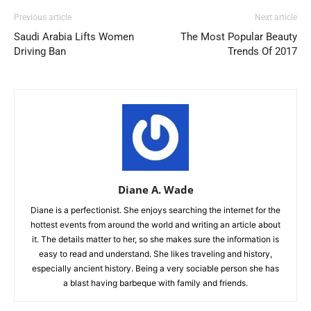
Previous article
Next article
Saudi Arabia Lifts Women
The Most Popular Beauty
Driving Ban
Trends Of 2017
Diane A. Wade
Diane is a perfectionist. She enjoys searching the internet for the
hottest events from around the world and writing an article about
it. The details matter to her, so she makes sure the information is
easy to read and understand. She likes traveling and history,
especially ancient history. Being a very sociable person she has
a blast having barbeque with family and friends.