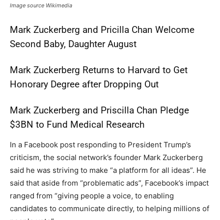
Image source Wikimedia
Mark Zuckerberg and Pricilla Chan Welcome
Second Baby, Daughter August
Mark Zuckerberg Returns to Harvard to Get
Honorary Degree after Dropping Out
Mark Zuckerberg and Priscilla Chan Pledge
$3BN to Fund Medical Research
In a Facebook post responding to President Trump’s
criticism, the social network’s founder Mark Zuckerberg
said he was striving to make “a platform for all ideas”. He
said that aside from “problematic ads”, Facebook’s impact
ranged from “giving people a voice, to enabling
candidates to communicate directly, to helping millions of