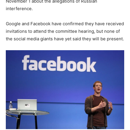
November 1 about the allegations of Russian
interference.
Google and Facebook have confirmed they have received
invitations to attend the committee hearing, but none of
the social media giants have yet said they will be present.