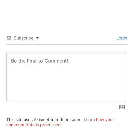
Subscribe
Login
This site uses Akismet to reduce spam.
Learn how your
comment data is processed.