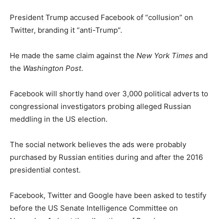
President Trump accused Facebook of “collusion” on
Twitter, branding it “anti-Trump”.
He made the same claim against the
New York Times
and
the
Washington Post
.
Facebook will shortly hand over 3,000 political adverts to
congressional investigators probing alleged Russian
meddling in the US election.
The social network believes the ads were probably
purchased by Russian entities during and after the 2016
presidential contest.
Facebook, Twitter and Google have been asked to testify
before the US Senate Intelligence Committee on