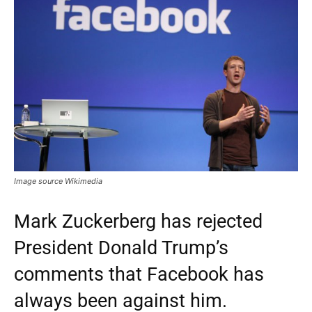
Image source Wikimedia
Mark Zuckerberg has rejected
President Donald Trump’s
comments that Facebook has
always been against him.