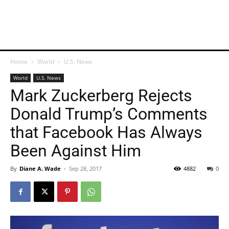
Home
World
U.S. News
World
U.S. News
Mark Zuckerberg Rejects
Donald Trump’s Comments
that Facebook Has Always
Been Against Him
By
Diane A. Wade
-
Sep 28, 2017
4882
0