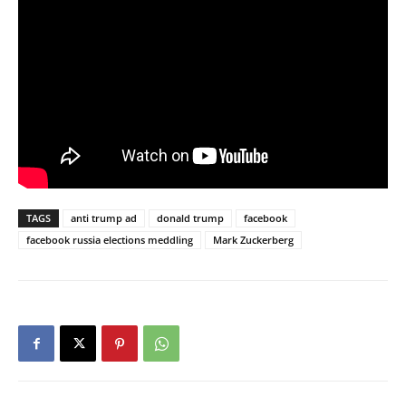
TAGS
anti trump ad
donald trump
facebook
facebook russia elections meddling
Mark Zuckerberg