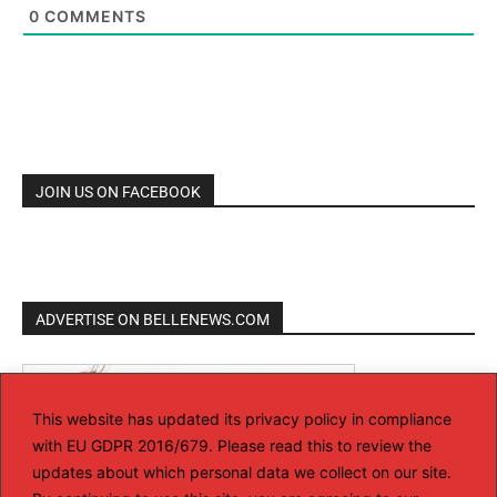
0
COMMENTS
JOIN US ON FACEBOOK
ADVERTISE ON BELLENEWS.COM
This website has updated its privacy policy in compliance
with EU GDPR 2016/679. Please read this to review the
updates about which personal data we collect on our site.