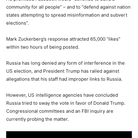
community for all people” – and to “defend against nation
states attempting to spread misinformation and subvert
elections”.
Mark Zuckerberg’s response attracted 65,000 “likes”
within two hours of being posted.
Russia has long denied any form of interference in the
US election, and President Trump has railed against
allegations that his staff had improper links to Russia.
However, US intelligence agencies have concluded
Russia tried to sway the vote in favor of Donald Trump.
Congressional committees and an FBI inquiry are
currently probing the matter.