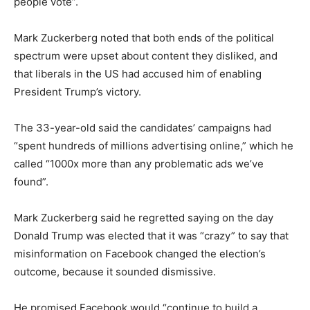
people vote”.
Mark Zuckerberg noted that both ends of the political
spectrum were upset about content they disliked, and
that liberals in the US had accused him of enabling
President Trump’s victory.
The 33-year-old said the candidates’ campaigns had
“spent hundreds of millions advertising online,” which he
called “1000x more than any problematic ads we’ve
found”.
Mark Zuckerberg said he regretted saying on the day
Donald Trump was elected that it was “crazy” to say that
misinformation on Facebook changed the election’s
outcome, because it sounded dismissive.
He promised Facebook would “continue to build a