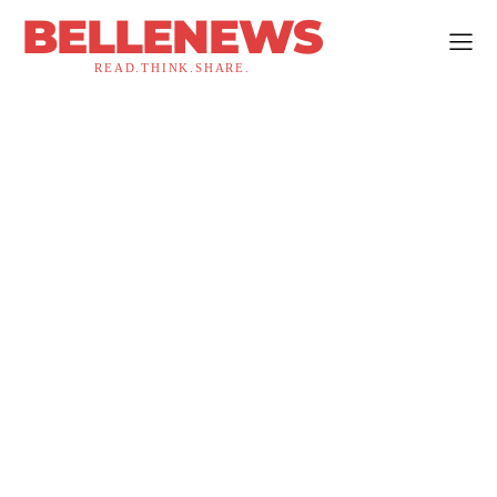
BELLENEWS
READ.THINK.SHARE.