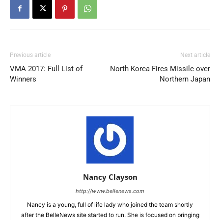
Previous article
Next article
VMA 2017: Full List of
North Korea Fires Missile over
Winners
Northern Japan
Nancy Clayson
http://www.bellenews.com
Nancy is a young, full of life lady who joined the team shortly
after the BelleNews site started to run. She is focused on bringing