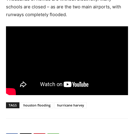
schools are closed – as are the two main airports, with
runways completely flooded.
TAGS
houston flooding
hurricane harvey