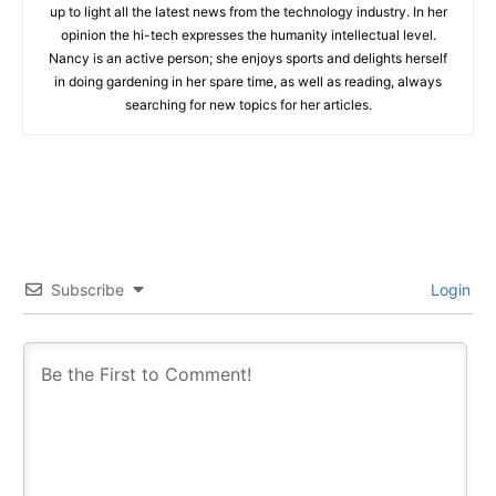
up to light all the latest news from the technology industry. In her
opinion the hi-tech expresses the humanity intellectual level.
Nancy is an active person; she enjoys sports and delights herself
in doing gardening in her spare time, as well as reading, always
searching for new topics for her articles.
Subscribe
Login