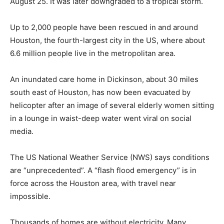
August 25. It was later downgraded to a tropical storm.
Up to 2,000 people have been rescued in and around
Houston, the fourth-largest city in the US, where about
6.6 million people live in the metropolitan area.
An inundated care home in Dickinson, about 30 miles
south east of Houston, has now been evacuated by
helicopter after an image of several elderly women sitting
in a lounge in waist-deep water went viral on social
media.
The US National Weather Service (NWS) says conditions
are “unprecedented”. A “flash flood emergency” is in
force across the Houston area, with travel near
impossible.
Thousands of homes are without electricity. Many