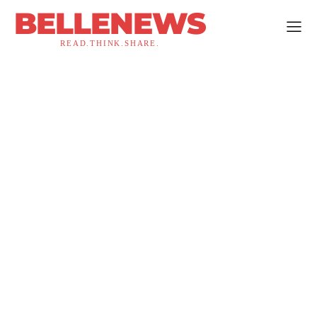
BELLENEWS
READ.THINK.SHARE.