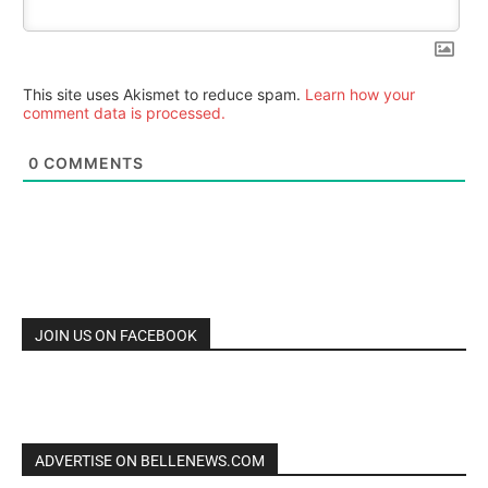
This site uses Akismet to reduce spam.
Learn how your
comment data is processed.
0
COMMENTS
JOIN US ON FACEBOOK
ADVERTISE ON BELLENEWS.COM