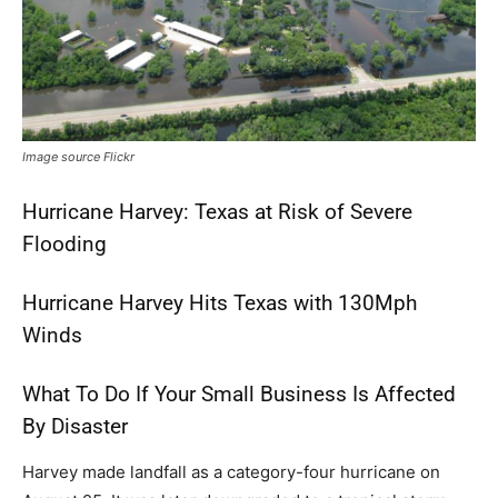
Image source Flickr
Hurricane Harvey: Texas at Risk of Severe
Flooding
Hurricane Harvey Hits Texas with 130Mph
Winds
What To Do If Your Small Business Is Affected
By Disaster
Harvey made landfall as a category-four hurricane on