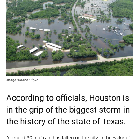
Image source Flickr
According to officials, Houston is
in the grip of the biggest storm in
the history of the state of Texas.
A record 30in of rain has fallen on the city in the wake of