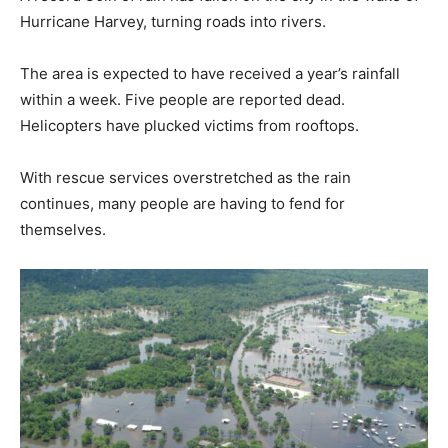
Hurricane Harvey, turning roads into rivers.
The area is expected to have received a year’s rainfall
within a week. Five people are reported dead.
Helicopters have plucked victims from rooftops.
With rescue services overstretched as the rain
continues, many people are having to fend for
themselves.