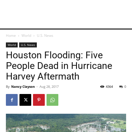
Home
World
U.S. News
World
U.S. News
Houston Flooding: Five
People Dead in Hurricane
Harvey Aftermath
By
Nancy Clayson
-
Aug 28, 2017
4364
0