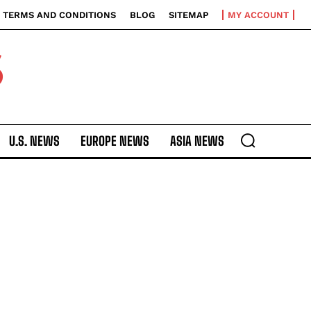
TERMS AND CONDITIONS
BLOG
SITEMAP
MY ACCOUNT
S
U.S. NEWS
EUROPE NEWS
ASIA NEWS