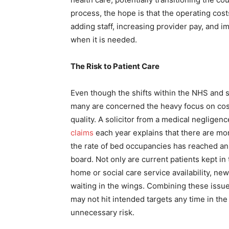
process, the hope is that the operating cos
adding staff, increasing provider pay, and 
when it is needed.
The Risk to Patient Care
Even though the shifts within the NHS and 
many are concerned the heavy focus on cost r
quality. A solicitor from a medical negligen
claims
each year explains that there are more
the rate of bed occupancies has reached an a
board. Not only are current patients kept in
home or social care service availability, new
waiting in the wings. Combining these issu
may not hit intended targets any time in the 
unnecessary risk.