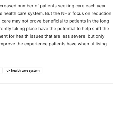
increased number of patients seeking care each year
y’s health care system. But the NHS’ focus on reduction
care may not prove beneficial to patients in the long
tly taking place have the potential to help shift the
nt for health issues that are less severe, but only
ely improve the experience patients have when utilising
uk health care system