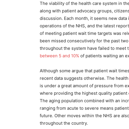
The viability of the health care system in t
along with patient advocacy groups, citizens
discussion. Each month, it seems new data is
operations of the NHS, and the latest report
of meeting patient wait time targets was rel
been missed consecutively for the past two
throughout the system have failed to meet t
between 5 and 10%
of patients waiting an e
Although some argue that patient wait time
recent data suggests otherwise. The health
is under a great amount of pressure from ex
where providing the highest quality patient 
The aging population combined with an incr
ranging from acute to severe means patient 
future. Other moves within the NHS are als
throughout the country.