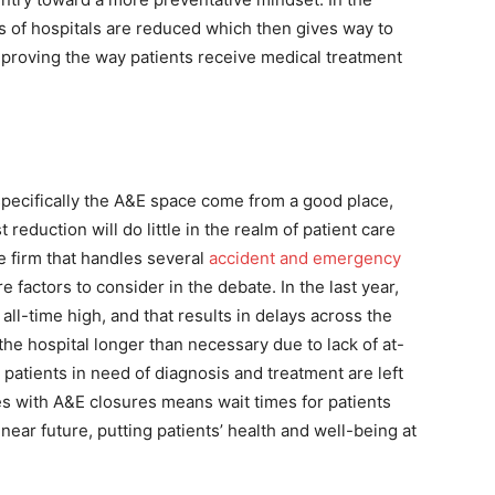
ts of hospitals are reduced which then gives way to
improving the way patients receive medical treatment
specifically the A&E space come from a good place,
eduction will do little in the realm of patient care
ce firm that handles several
accident and emergency
 factors to consider in the debate. In the last year,
ll-time high, and that results in delays across the
 the hospital longer than necessary due to lack of at-
 patients in need of diagnosis and treatment are left
es with A&E closures means wait times for patients
near future, putting patients’ health and well-being at