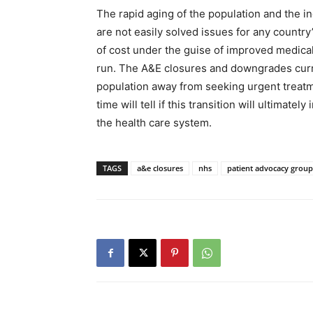
The rapid aging of the population and the 
are not easily solved issues for any countr
of cost under the guise of improved medical 
run. The A&E closures and downgrades curren
population away from seeking urgent treatme
time will tell if this transition will ultimat
the health care system.
TAGS
a&e closures
nhs
patient advocacy group