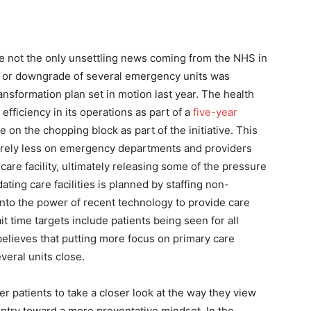
re not the only unsettling news coming from the NHS in
re or downgrade of several emergency units was
nsformation plan set in motion last year. The health
ficiency in its operations as part of a
five-year
 on the chopping block as part of the initiative. This
to rely less on emergency departments and providers
care facility, ultimately releasing some of the pressure
ating care facilities is planned by staffing non-
into the power of recent technology to provide care
t time targets include patients being seen for all
 believes that putting more focus on primary care
veral units close.
r patients to take a closer look at the way they view
ountry toward a more preventative mindset. In the