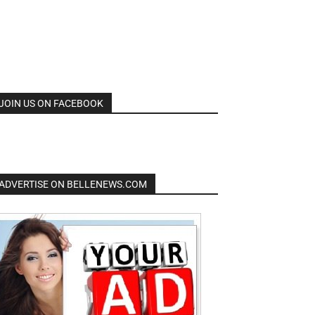
JOIN US ON FACEBOOK
ADVERTISE ON BELLENEWS.COM