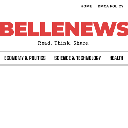
HOME
DMCA POLICY
BELLENEW
Read. Think. Share.
ECONOMY & POLITICS
SCIENCE & TECHNOLOGY
HEALTH