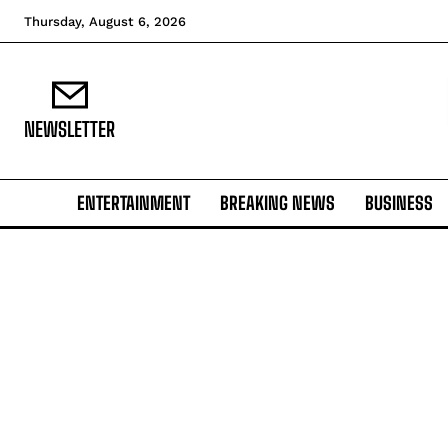
Thursday, August 6, 2026
NEWSLETTER
ENTERTAINMENT
BREAKING NEWS
BUSINESS