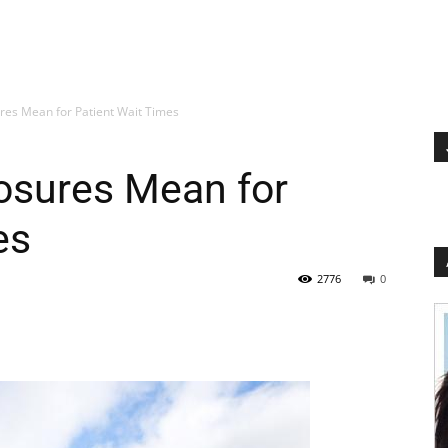
res Mean for Patient Wait Times
osures Mean for
es
2776
0