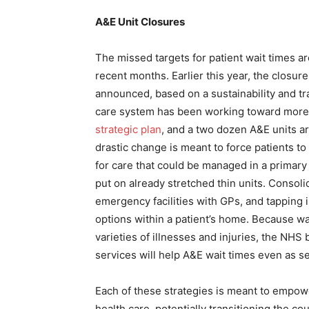
A&E Unit Closures
The missed targets for patient wait times a
recent months. Earlier this year, the closu
announced, based on a sustainability and tra
care system has been working toward more ef
strategic plan
, and a two dozen A&E units are
drastic change is meant to force patients 
for care that could be managed in a primary 
put on already stretched thin units. Consolid
emergency facilities with GPs, and tapping 
options within a patient’s home. Because wai
varieties of illnesses and injuries, the NHS
services will help A&E wait times even as se
Each of these strategies is meant to empowe
health care, potentially transitioning the c