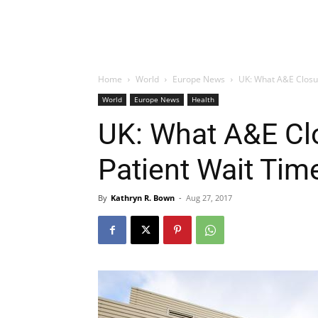
Home
World
Europe News
UK: What A&E Closu
World
Europe News
Health
UK: What A&E Cl
Patient Wait Tim
By
Kathryn R. Bown
-
Aug 27, 2017