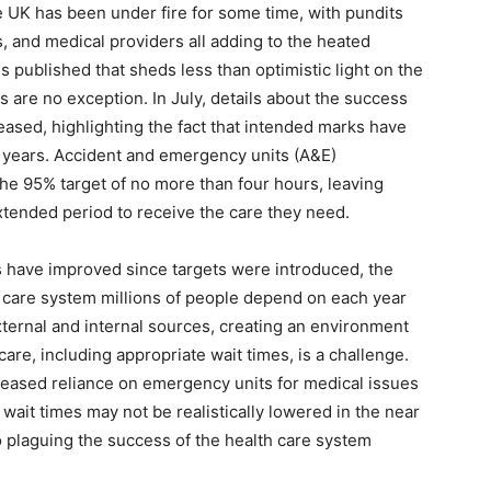
he UK has been under fire for some time, with pundits
, and medical providers all adding to the heated
 published that sheds less than optimistic light on the
s are no exception. In July, details about the success
eased, highlighting the fact that intended marks have
 years. Accident and emergency units (A&E)
he 95% target of no more than four hours, leaving
xtended period to receive the care they need.
s have improved since targets were introduced, the
 care system millions of people depend on each year
ternal and internal sources, creating an environment
care, including appropriate wait times, is a challenge.
eased reliance on emergency units for medical issues
wait times may not be realistically lowered in the near
o plaguing the success of the health care system