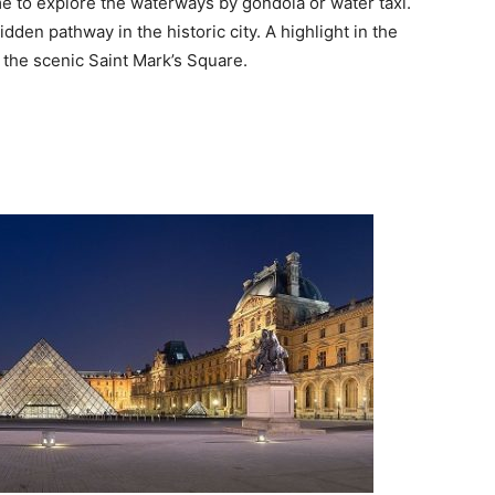
me to explore the waterways by gondola or water taxi.
dden pathway in the historic city. A highlight in the
 the scenic Saint Mark’s Square.