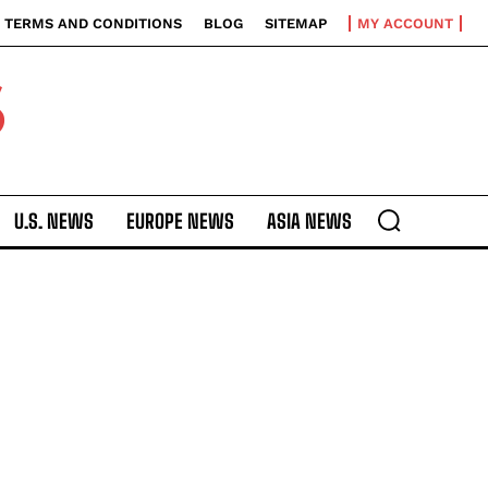
TERMS AND CONDITIONS
BLOG
SITEMAP
MY ACCOUNT
S
U.S. NEWS
EUROPE NEWS
ASIA NEWS