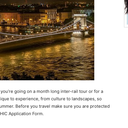
 you’re going on a month long inter-rail tour or for a
que to experience, from culture to landscapes, so
s summer. Before you travel make sure you are protected
 EHIC Application Form.