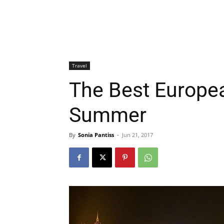
Travel
The Best European
Summer
By
Sonia Pantiss
-
Jun 21, 2017