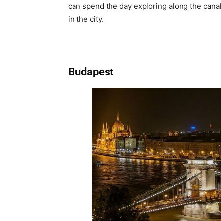
can spend the day exploring along the canal
in the city.
Budapest