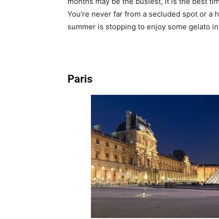
months may be the busiest, it is the best ti
You’re never far from a secluded spot or a hi
summer is stopping to enjoy some gelato in
Paris