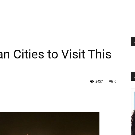
 Cities to Visit This
2457
0