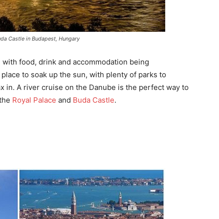
da Castle in Budapest, Hungary
t, with food, drink and accommodation being
 place to soak up the sun, with plenty of parks to
x in. A river cruise on the Danube is the perfect way to
 the
Royal Palace
and
Buda Castle
.