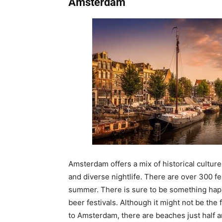
Amsterdam
Amsterdam offers a mix of historical culture
and diverse nightlife. There are over 300 fe
summer. There is sure to be something ha
beer festivals. Although it might not be the 
to Amsterdam, there are beaches just half an 