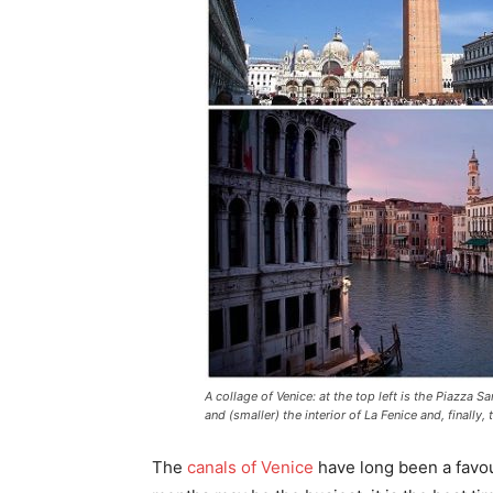
A collage of Venice: at the top left is the Piazza 
and (smaller) the interior of La Fenice and, finally
The
canals of Venice
have long been a favou