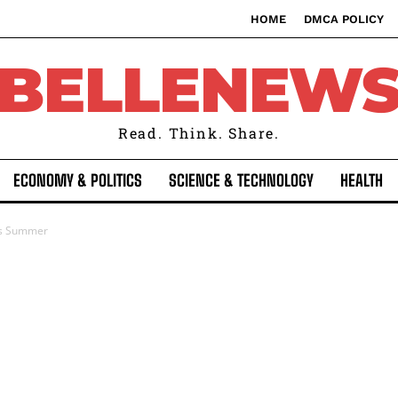
HOME
DMCA POLICY
BELLENEW
Read. Think. Share.
ECONOMY & POLITICS
SCIENCE & TECHNOLOGY
HEALTH
his Summer