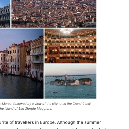
San Marco, followed by a view of the city, then the Grand Canal,
, the Island of San Giorgio Maggiore.
rite of travellers in Europe. Although the summer