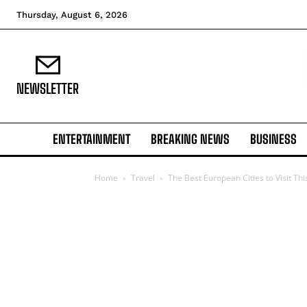
Thursday, August 6, 2026
NEWSLETTER
ENTERTAINMENT
BREAKING NEWS
BUSINESS
Home
Travel
The Best European Cities to Visit T