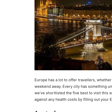
Europe has a lot to offer travellers, whether
weekend away. Every city has something uni
we’ve shortlisted the five best to visit thi
against any health costs by filling out your