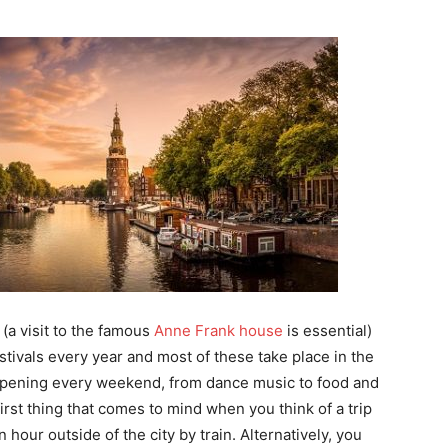
 (a visit to the famous
Anne Frank house
is essential)
stivals every year and most of these take place in the
ppening every weekend, from dance music to food and
first thing that comes to mind when you think of a trip
hour outside of the city by train. Alternatively, you