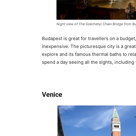
Night view of The Széchenyi Chain Bridge from Bu
Budapest is great for travellers on a budge
inexpensive. The picturesque city is a great
explore and its famous thermal baths to rela
spend a day seeing all the sights, including
Venice