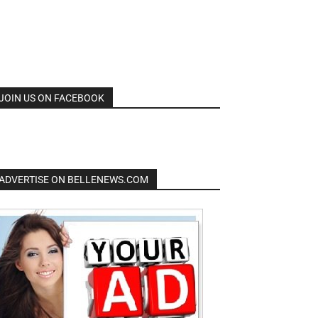
JOIN US ON FACEBOOK
ADVERTISE ON BELLENEWS.COM