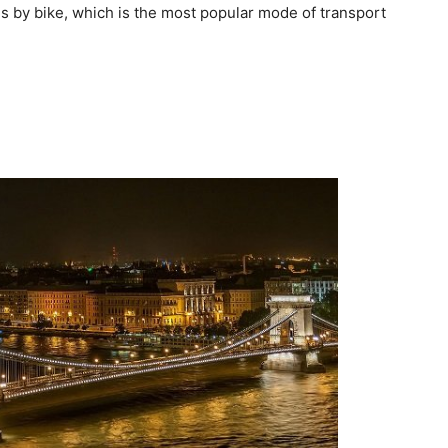
s by bike, which is the most popular mode of transport