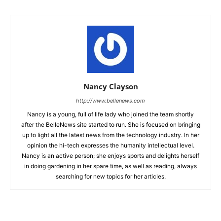
Nancy Clayson
http://www.bellenews.com
Nancy is a young, full of life lady who joined the team shortly
after the BelleNews site started to run. She is focused on bringing
up to light all the latest news from the technology industry. In her
opinion the hi-tech expresses the humanity intellectual level.
Nancy is an active person; she enjoys sports and delights herself
in doing gardening in her spare time, as well as reading, always
searching for new topics for her articles.