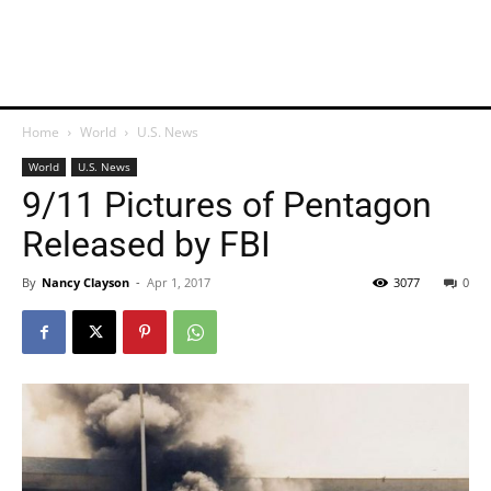
Home
World
U.S. News
World
U.S. News
9/11 Pictures of Pentagon
Released by FBI
By
Nancy Clayson
-
Apr 1, 2017
3077
0