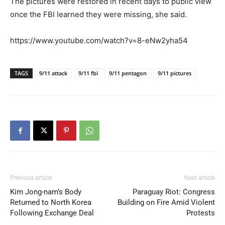
The pictures were restored in recent days to public view
once the FBI learned they were missing, she said.
https://www.youtube.com/watch?v=8-eNw2yha54
TAGS
9/11 attack
9/11 fbi
9/11 pentagon
9/11 pictures
Previous article
Next article
Kim Jong-nam’s Body
Paraguay Riot: Congress
Returned to North Korea
Building on Fire Amid Violent
Following Exchange Deal
Protests