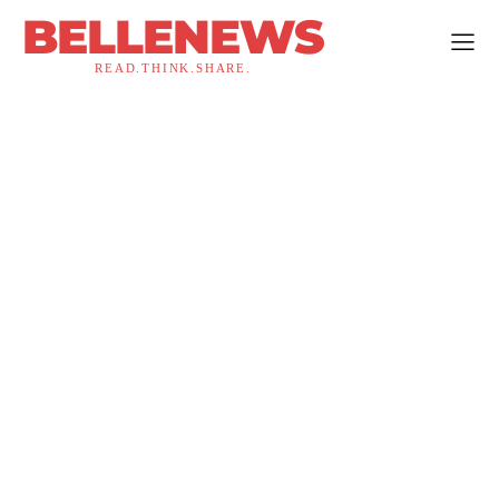
BELLENEWS
READ.THINK.SHARE.