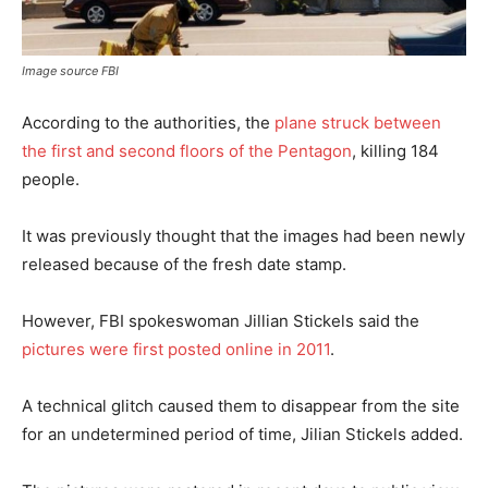
Image source FBI
According to the authorities, the
plane struck between
the first and second floors of the Pentagon
, killing 184
people.
It was previously thought that the images had been newly
released because of the fresh date stamp.
However, FBI spokeswoman Jillian Stickels said the
pictures were first posted online in 2011
.
A technical glitch caused them to disappear from the site
for an undetermined period of time, Jilian Stickels added.