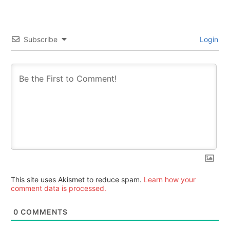
Subscribe
Login
This site uses Akismet to reduce spam.
Learn how your
comment data is processed.
0
COMMENTS