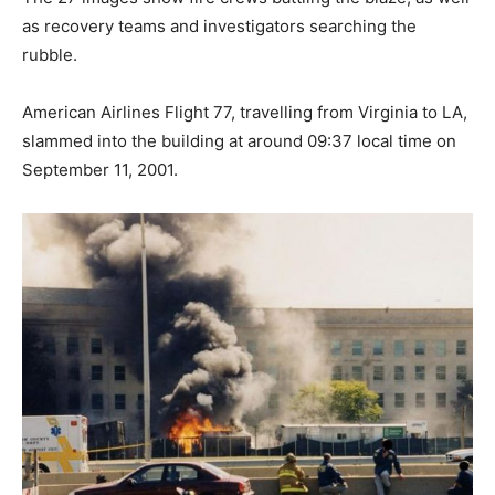
as recovery teams and investigators searching the
rubble.
American Airlines Flight 77, travelling from Virginia to LA,
slammed into the building at around 09:37 local time on
September 11, 2001.