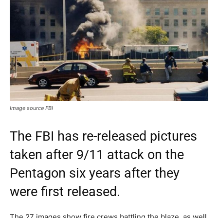
Image source FBI
The FBI has re-released pictures
taken after 9/11 attack on the
Pentagon six years after they
were first released.
The 27 images show fire crews battling the blaze, as well