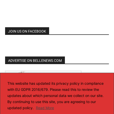
JOIN US ON FACEBOOK
ADVERTISE ON BELLENEWS.COM
This website has updated its privacy policy in compliance
with EU GDPR 2016/679. Please read this to review the
updates about which personal data we collect on our site.
By continuing to use this site, you are agreeing to our
updated policy.
Read More