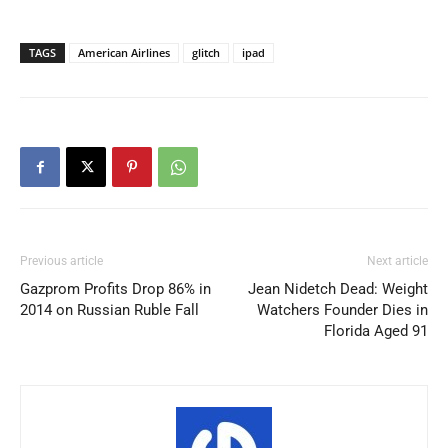
TAGS
American Airlines
glitch
ipad
Previous article
Next article
Gazprom Profits Drop 86% in
Jean Nidetch Dead: Weight
2014 on Russian Ruble Fall
Watchers Founder Dies in
Florida Aged 91