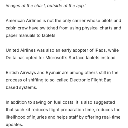
images of the chart, outside of the app.”
American Airlines is not the only carrier whose pilots and
cabin crew have switched from using physical charts and
paper manuals to tablets.
United Airlines was also an early adopter of iPads, while
Delta has opted for Microsoft’s Surface tablets instead.
British Airways and Ryanair are among others still in the
process of shifting to so-called Electronic Flight Bag-
based systems.
In addition to saving on fuel costs, it is also suggested
that such kit reduces flight preparation time, reduces the
likelihood of injuries and helps staff by offering real-time
updates.