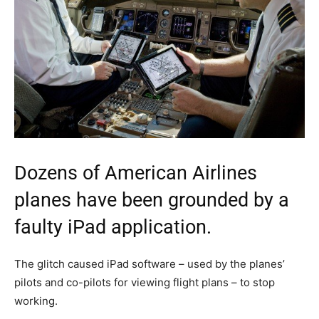
Dozens of American Airlines
planes have been grounded by a
faulty iPad application.
The glitch caused iPad software – used by the planes’
pilots and co-pilots for viewing flight plans – to stop
working.