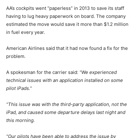
AA’s cockpits went “paperless” in 2013 to save its staff
having to lug heavy paperwork on board. The company
estimated the move would save it more than $1.2 million
in fuel every year.
American Airlines said that it had now found a fix for the
problem.
A spokesman for the carrier said:
“We experienced
technical issues with an application installed on some
pilot iPads.”
“This issue was with the third-party application, not the
iPad, and caused some departure delays last night and
this morning.
“Our pilots have been able to address the issue by