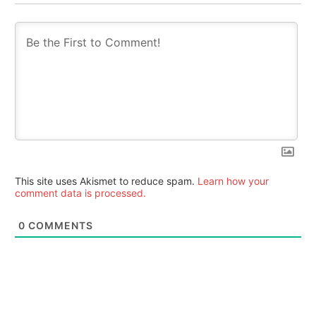
This site uses Akismet to reduce spam.
Learn how your
comment data is processed.
0
COMMENTS