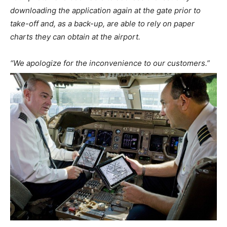
downloading the application again at the gate prior to
take-off and, as a back-up, are able to rely on paper
charts they can obtain at the airport.
“We apologize for the inconvenience to our customers.”