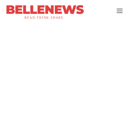
BELLENEWS
READ.THINK.SHARE.