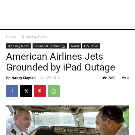
Home
Breaking News
Breaking News
Science & Technology
World
U.S. News
American Airlines Jets
Grounded by iPad Outage
By
Nancy Clayson
-
Apr 29, 2015
2082
0