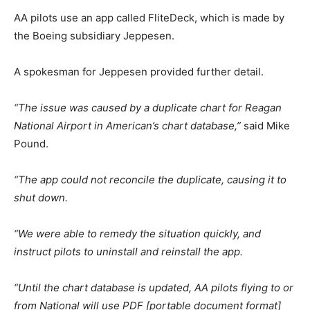
AA pilots use an app called FliteDeck, which is made by
the Boeing subsidiary Jeppesen.
A spokesman for Jeppesen provided further detail.
“The issue was caused by a duplicate chart for Reagan
National Airport in American’s chart database,”
said Mike
Pound.
“The app could not reconcile the duplicate, causing it to
shut down.
“We were able to remedy the situation quickly, and
instruct pilots to uninstall and reinstall the app.
“Until the chart database is updated, AA pilots flying to or
from National will use PDF [portable document format]