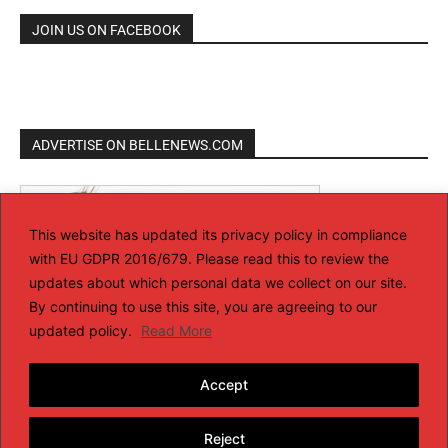
JOIN US ON FACEBOOK
ADVERTISE ON BELLENEWS.COM
This website has updated its privacy policy in compliance
with EU GDPR 2016/679. Please read this to review the
updates about which personal data we collect on our site.
By continuing to use this site, you are agreeing to our
updated policy.
Read More
Accept
Reject