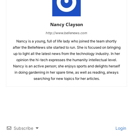
Nancy Clayson
http://www.bellenews.com
Nancy is a young, full of life lady who joined the team shortly
after the BelleNews site started to run. She is focused on bringing
up to light all the latest news from the technology industry. In her
opinion the hi-tech expresses the humanity intellectual level.
Nancy is an active person; she enjoys sports and delights herself
in doing gardening in her spare time, as well as reading, always
searching for new topics for her articles.
Subscribe
Login