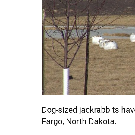
Dog-sized jackrabbits ha
Fargo, North Dakota.