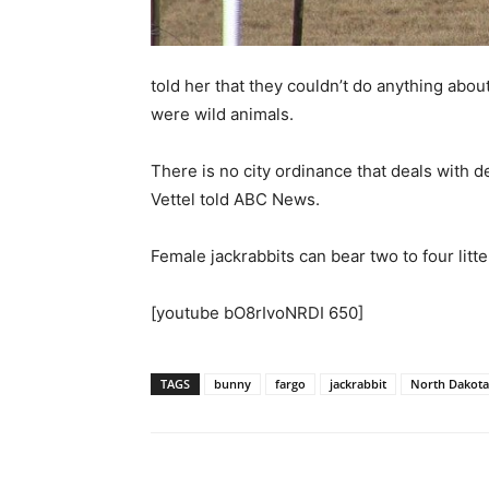
told her that they couldn’t do anything abou
were wild animals.
There is no city ordinance that deals with de
Vettel told ABC News.
Female jackrabbits can bear two to four litte
[youtube bO8rIvoNRDI 650]
TAGS
bunny
fargo
jackrabbit
North Dakota