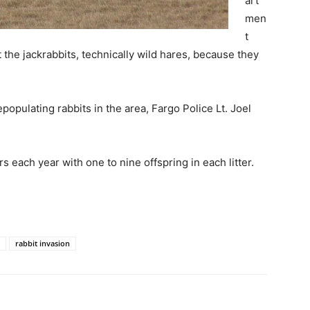
art
men
t
t the jackrabbits, technically wild hares, because they
populating rabbits in the area, Fargo Police Lt. Joel
rs each year with one to nine offspring in each litter.
rabbit invasion