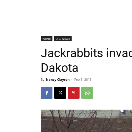
World
U.S. News
Jackrabbits inva
Dakota
By
Nancy Clayson
-
Feb 3, 2015