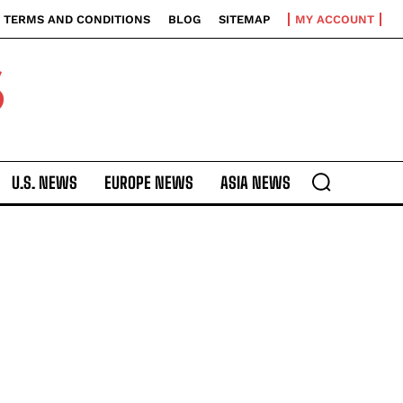
TERMS AND CONDITIONS
BLOG
SITEMAP
MY ACCOUNT
S
U.S. NEWS
EUROPE NEWS
ASIA NEWS