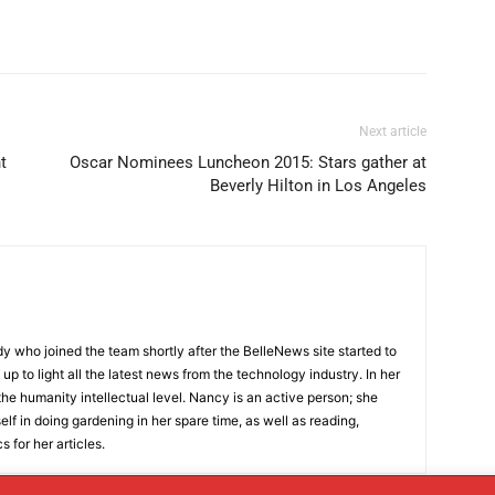
Next article
t
Oscar Nominees Luncheon 2015: Stars gather at
Beverly Hilton in Los Angeles
lady who joined the team shortly after the BelleNews site started to
up to light all the latest news from the technology industry. In her
he humanity intellectual level. Nancy is an active person; she
elf in doing gardening in her spare time, as well as reading,
 for her articles.