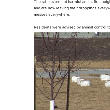
The rabbits are not harmful and at first ne
and are now leaving their droppings every
messes everywhere.
Residents were advised by animal control to