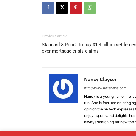
Previous article
Standard & Poor’s to pay $1.4 billion settlemen
over mortgage crisis claims
Nancy Clayson
http://www.bellenews.com
Nancy is a young, full of life 
run. She is focused on bringing 
opinion the hi-tech expresses t
enjoys sports and delights hers
always searching for new topics