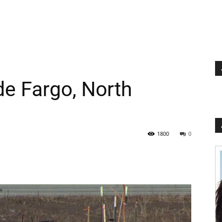
de Fargo, North
1800
0