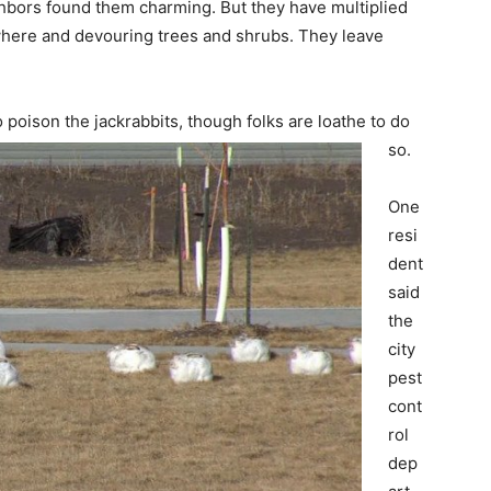
ighbors found them charming. But they have multiplied
where and devouring trees and shrubs. They leave
 poison the jackrabbits, though folks are loathe to do
so.
One
resi
dent
said
the
city
pest
cont
rol
dep