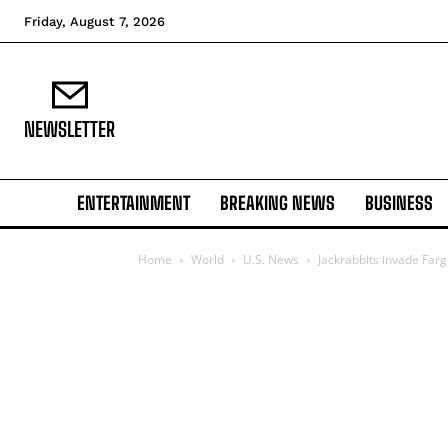
Friday, August 7, 2026
NEWSLETTER
ENTERTAINMENT
BREAKING NEWS
BUSINESS
Home
World
U.S. News
Jackrabbits invade Far