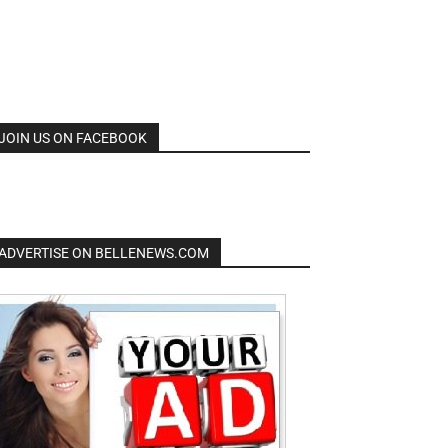
JOIN US ON FACEBOOK
ADVERTISE ON BELLENEWS.COM