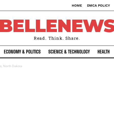
HOME
DMCA POLICY
BELLENEW
Read. Think. Share.
ECONOMY & POLITICS
SCIENCE & TECHNOLOGY
HEALTH
go, North Dakota