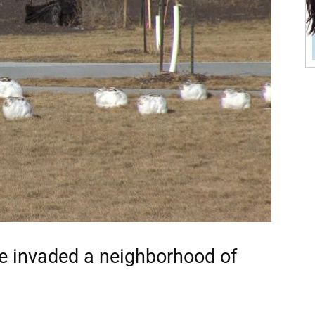
ve invaded a neighborhood of