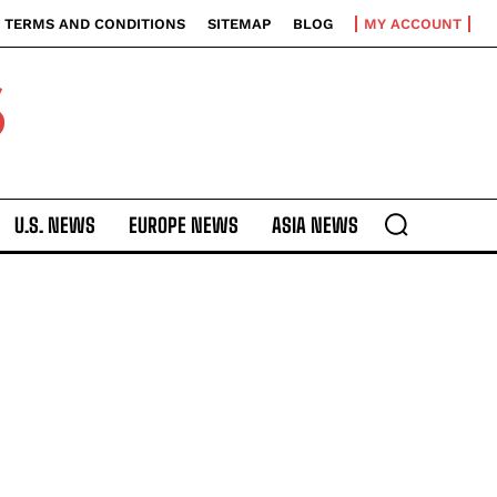
TERMS AND CONDITIONS
SITEMAP
BLOG
MY ACCOUNT
S
U.S. NEWS
EUROPE NEWS
ASIA NEWS