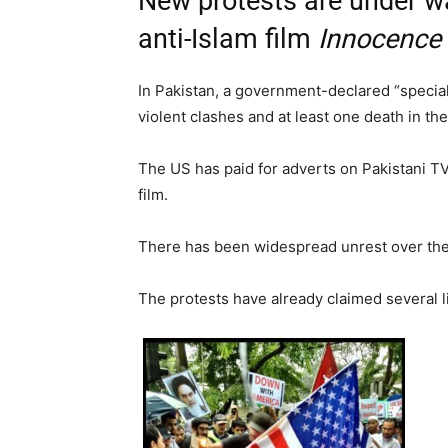
New protests are under w
anti-Islam film
Innocence
In Pakistan, a government-declared “speci
violent clashes and at least one death in t
The US has paid for adverts on Pakistani 
film.
There has been widespread unrest over the
The protests have already claimed several l