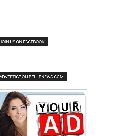
JOIN US ON FACEBOOK
ADVERTISE ON BELLENEWS.COM