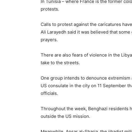
In Tunisia – where France is the former co
protests.
Calls to protest against the caricatures have
Ali Larayedh said it was believed that some
prayers.
There are also fears of violence in the Liby
take to the streets.
One group intends to denounce extremism and
US consulate in the city on 11 September t
officials.
Throughout the week, Benghazi residents h
outside the US mission.
Meanwhile, Ansar al-Sharia, the jihadist mil