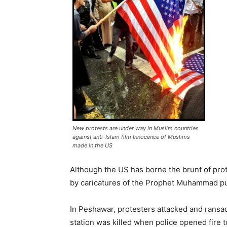
New protests are under way in Muslim countries
against anti-Islam film Innocence of Muslims
made in the US
Although the US has borne the brunt of pro
by caricatures of the Prophet Muhammad pu
In Peshawar, protesters attacked and ransac
station was killed when police opened fire