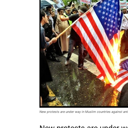
New protests are under way in Muslim countries against ant