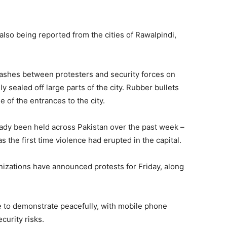
lso being reported from the cities of Rawalpindi,
clashes between protesters and security forces on
y sealed off large parts of the city. Rubber bullets
e of the entrances to the city.
eady been held across Pakistan over the past week –
s the first time violence had erupted in the capital.
ganizations have announced protests for Friday, along
e to demonstrate peacefully, with mobile phone
curity risks.