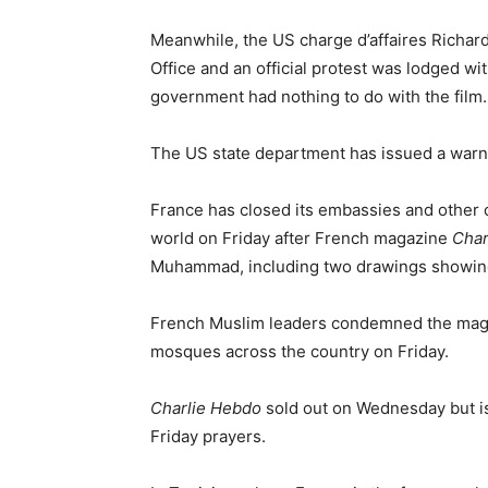
Meanwhile, the US charge d’affaires Richa
Office and an official protest was lodged w
government had nothing to do with the film.
The US state department has issued a warnin
France has closed its embassies and other o
world on Friday after French magazine
Char
Muhammad, including two drawings showin
French Muslim leaders condemned the magaz
mosques across the country on Friday.
Charlie Hebdo
sold out on Wednesday but is
Friday prayers.