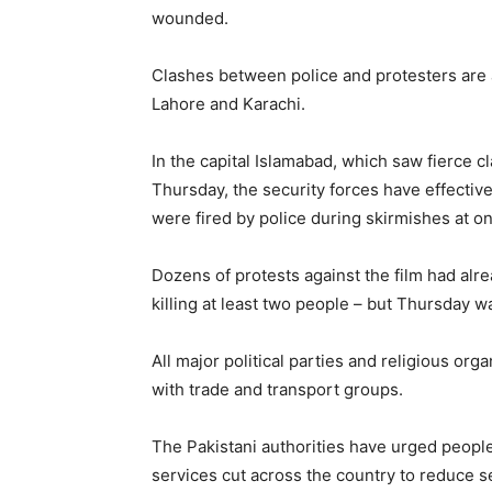
wounded.
Clashes between police and protesters are a
Lahore and Karachi.
In the capital Islamabad, which saw fierce 
Thursday, the security forces have effectivel
were fired by police during skirmishes at on
Dozens of protests against the film had alr
killing at least two people – but Thursday wa
All major political parties and religious or
with trade and transport groups.
The Pakistani authorities have urged peopl
services cut across the country to reduce se