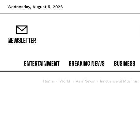
Wednesday, August 5, 2026
NEWSLETTER
ENTERTAINMENT
BREAKING NEWS
BUSINESS
Home
World
Asia News
Innocence of Muslims: 