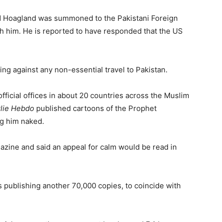
rd Hoagland was summoned to the Pakistani Foreign
ith him. He is reported to have responded that the US
g against any non-essential travel to Pakistan.
fficial offices in about 20 countries across the Muslim
lie Hebdo
published cartoons of the Prophet
g him naked.
ine and said an appeal for calm would be read in
 publishing another 70,000 copies, to coincide with