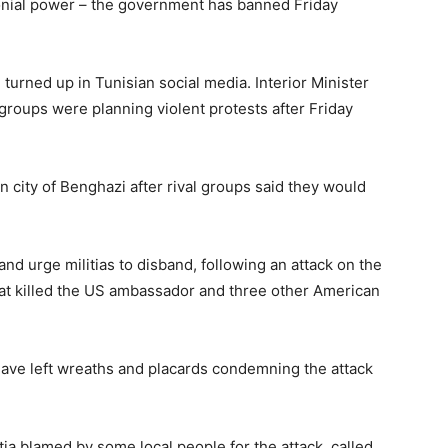
lonial power – the government has banned Friday
 turned up in Tunisian social media. Interior Minister
 groups were planning violent protests after Friday
an city of Benghazi after rival groups said they would
 urge militias to disband, following an attack on the
hat killed the US ambassador and three other American
ave left wreaths and placards condemning the attack
itia blamed by some local people for the attack, called