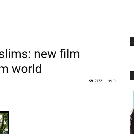
lims: new film
im world
2132
0