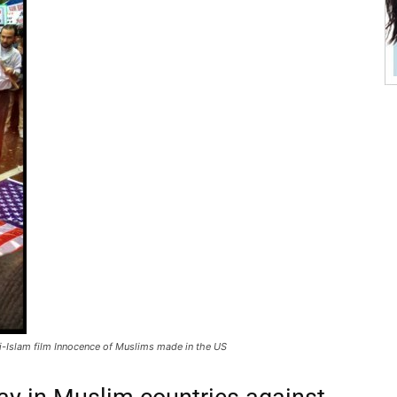
i-Islam film Innocence of Muslims made in the US