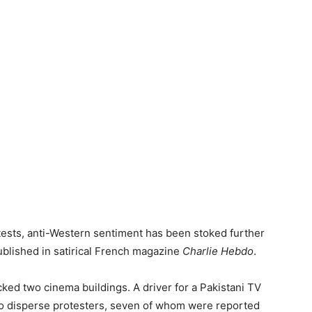
tests, anti-Western sentiment has been stoked further
blished in satirical French magazine
Charlie Hebdo
.
ked two cinema buildings. A driver for a Pakistani TV
 to disperse protesters, seven of whom were reported