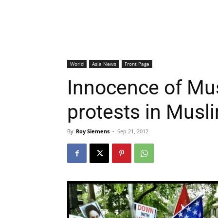
World
Asia News
Front Page
Innocence of Mus
protests in Musl
By
Roy Siemens
-
Sep 21, 2012