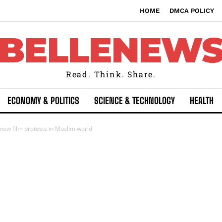
HOME
DMCA POLICY
BELLENEW
Read. Think. Share.
ECONOMY & POLITICS
SCIENCE & TECHNOLOGY
HEALTH
new film protests in Muslim world