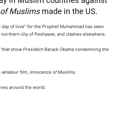
ay in Muslim countries against
 of Muslims
made in the US.
al day of love” for the Prophet Muhammad has seen
he northern city of Peshawar, and clashes elsewhere.
TV that show President Barack Obama condemning the
 amateur film,
Innocence of Muslims.
ives around the world.