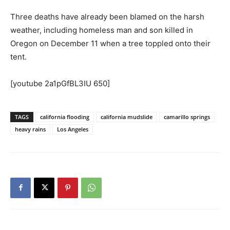
Three deaths have already been blamed on the harsh
weather, including homeless man and son killed in
Oregon on December 11 when a tree toppled onto their
tent.
[youtube 2a1pGfBL3IU 650]
TAGS
california flooding
california mudslide
camarillo springs
heavy rains
Los Angeles