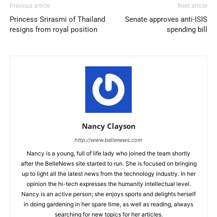
Previous article
Next article
Princess Srirasmi of Thailand
Senate approves anti-ISIS
resigns from royal position
spending bill
Nancy Clayson
http://www.bellenews.com
Nancy is a young, full of life lady who joined the team shortly
after the BelleNews site started to run. She is focused on bringing
up to light all the latest news from the technology industry. In her
opinion the hi-tech expresses the humanity intellectual level.
Nancy is an active person; she enjoys sports and delights herself
in doing gardening in her spare time, as well as reading, always
searching for new topics for her articles.