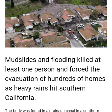
Mudslides and flooding killed at
least one person and forced the
evacuation of hundreds of homes
as heavy rains hit southern
California.
The body was found in a drainage canal in a southern