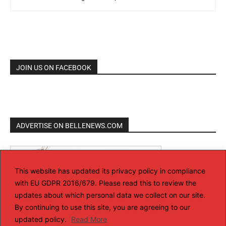
JOIN US ON FACEBOOK
ADVERTISE ON BELLENEWS.COM
This website has updated its privacy policy in compliance
with EU GDPR 2016/679. Please read this to review the
updates about which personal data we collect on our site.
By continuing to use this site, you are agreeing to our
updated policy.
Read More