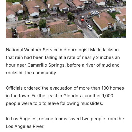
National Weather Service meteorologist Mark Jackson
that rain had been falling at a rate of nearly 2 inches an
hour near Camarillo Springs, before a river of mud and
rocks hit the community.
Officials ordered the evacuation of more than 100 homes
in the town. Further east in Glendora, another 1,000
people were told to leave following mudslides.
In Los Angeles, rescue teams saved two people from the
Los Angeles River.