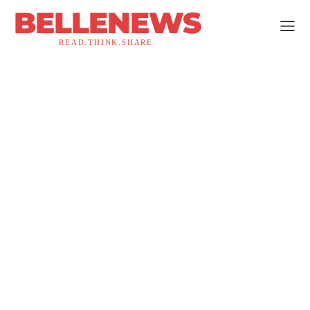
BELLENEWS
READ.THINK.SHARE.