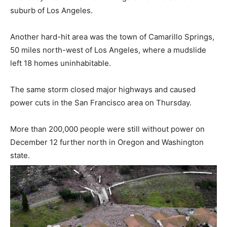
suburb of Los Angeles.
Another hard-hit area was the town of Camarillo Springs,
50 miles north-west of Los Angeles, where a mudslide
left 18 homes uninhabitable.
The same storm closed major highways and caused
power cuts in the San Francisco area on Thursday.
More than 200,000 people were still without power on
December 12 further north in Oregon and Washington
state.