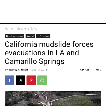
Home
Breaking News
Breaking News
World
U.S. News
California mudslide forces
evacuations in LA and
Camarillo Springs
By
Nancy Clayson
-
Dec 13, 2014
4231
0