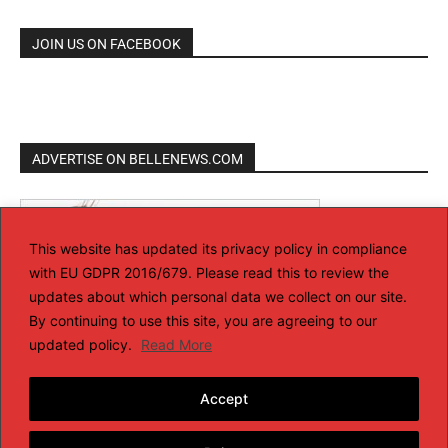
JOIN US ON FACEBOOK
ADVERTISE ON BELLENEWS.COM
This website has updated its privacy policy in compliance
with EU GDPR 2016/679. Please read this to review the
updates about which personal data we collect on our site.
By continuing to use this site, you are agreeing to our
updated policy.
Read More
Accept