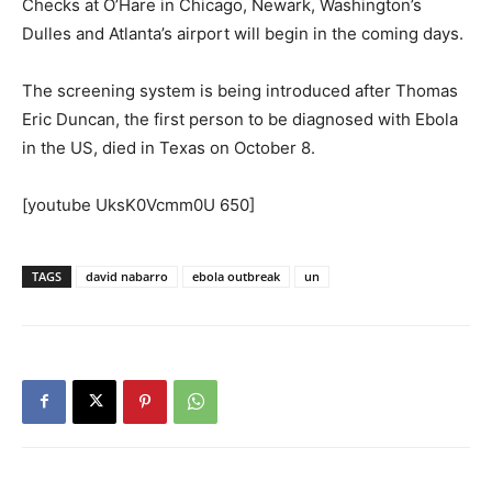
Checks at O’Hare in Chicago, Newark, Washington’s
Dulles and Atlanta’s airport will begin in the coming days.
The screening system is being introduced after Thomas
Eric Duncan, the first person to be diagnosed with Ebola
in the US, died in Texas on October 8.
[youtube UksK0Vcmm0U 650]
TAGS
david nabarro
ebola outbreak
un