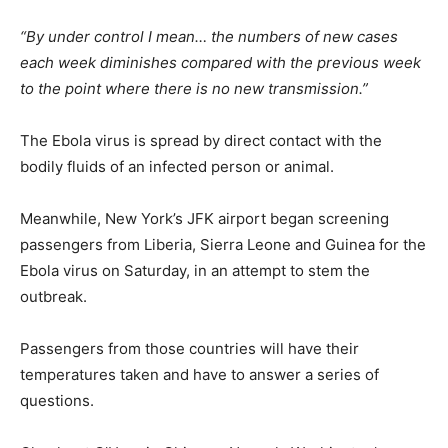
“By under control I mean… the numbers of new cases
each week diminishes compared with the previous week
to the point where there is no new transmission.”
The Ebola virus is spread by direct contact with the
bodily fluids of an infected person or animal.
Meanwhile, New York’s JFK airport began screening
passengers from Liberia, Sierra Leone and Guinea for the
Ebola virus on Saturday, in an attempt to stem the
outbreak.
Passengers from those countries will have their
temperatures taken and have to answer a series of
questions.