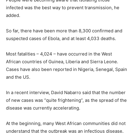
infected was the best way to prevent transmission, he
added.
So far, there have been more than 8,300 confirmed and
suspected cases of Ebola, and at least 4,033 deaths.
Most fatalities – 4,024 – have occurred in the West
African countries of Guinea, Liberia and Sierra Leone.
Cases have also been reported in Nigeria, Senegal, Spain
and the US.
In a recent interview, David Nabarro said that the number
of new cases was “quite frightening”, as the spread of the
disease was currently accelerating.
At the beginning, many West African communities did not
understand that the outbreak was an infectious disease,