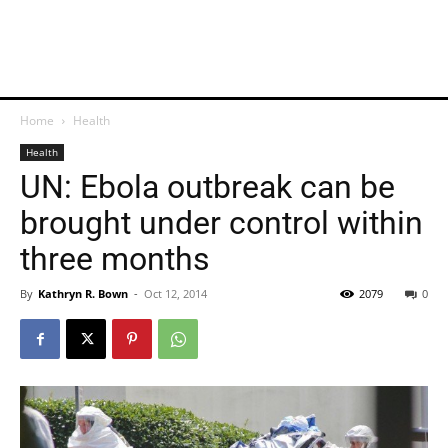
Home
Health
Health
UN: Ebola outbreak can be
brought under control within
three months
By
Kathryn R. Bown
-
Oct 12, 2014
2079
0