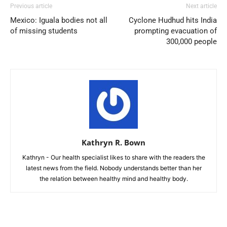
Previous article
Next article
Mexico: Iguala bodies not all
Cyclone Hudhud hits India
of missing students
prompting evacuation of
300,000 people
Kathryn R. Bown
Kathryn - Our health specialist likes to share with the readers the
latest news from the field. Nobody understands better than her
the relation between healthy mind and healthy body.