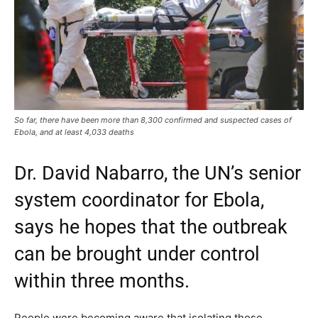
So far, there have been more than 8,300 confirmed and suspected cases of
Ebola, and at least 4,033 deaths
Dr. David Nabarro, the UN’s senior
system coordinator for Ebola,
says he hopes that the outbreak
can be brought under control
within three months.
People were becoming aware that isolating those