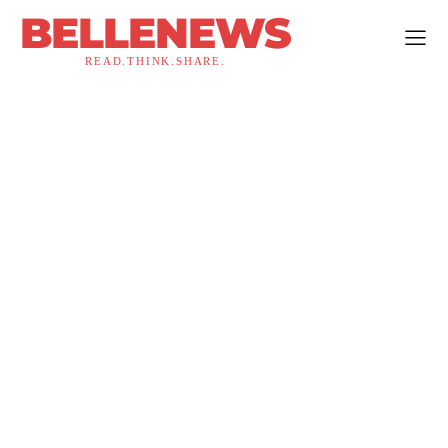
BELLENEWS
READ.THINK.SHARE.