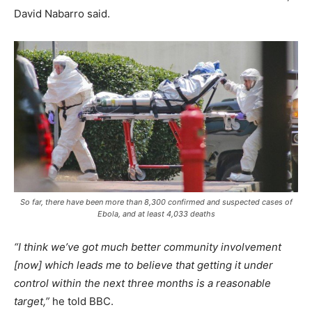
David Nabarro said.
So far, there have been more than 8,300 confirmed and suspected cases of
Ebola, and at least 4,033 deaths
“I think we’ve got much better community involvement
[now] which leads me to believe that getting it under
control within the next three months is a reasonable
target,”
he told BBC.