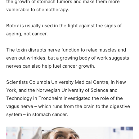
the growth of stomach tumors and make them more
vulnerable to chemotherapy.
Botox is usually used in the fight against the signs of
ageing, not cancer.
The toxin disrupts nerve function to relax muscles and
even out wrinkles, but a growing body of work suggests
nerves can also help fuel cancer growth.
Scientists Columbia University Medical Centre, in New
York, and the Norwegian University of Science and
Technology in Trondheim investigated the role of the
vagus nerve – which runs from the brain to the digestive
system – in stomach cancer.