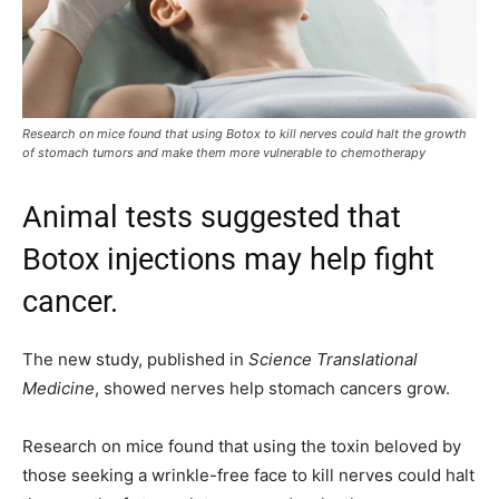
Research on mice found that using Botox to kill nerves could halt the growth
of stomach tumors and make them more vulnerable to chemotherapy
Animal tests suggested that
Botox injections may help fight
cancer.
The new study, published in
Science Translational
Medicine
, showed nerves help stomach cancers grow.
Research on mice found that using the toxin beloved by
those seeking a wrinkle-free face to kill nerves could halt