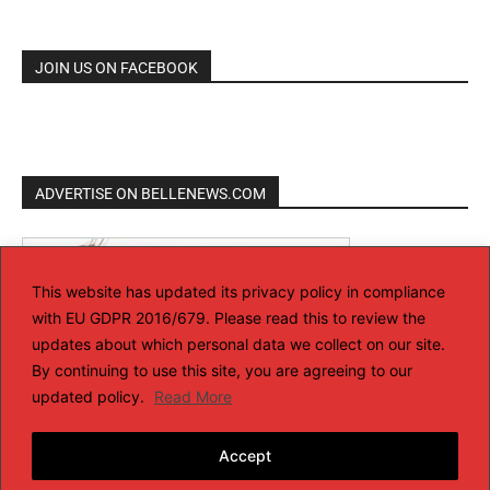
JOIN US ON FACEBOOK
ADVERTISE ON BELLENEWS.COM
This website has updated its privacy policy in compliance
with EU GDPR 2016/679. Please read this to review the
updates about which personal data we collect on our site.
By continuing to use this site, you are agreeing to our
updated policy.
Read More
Accept