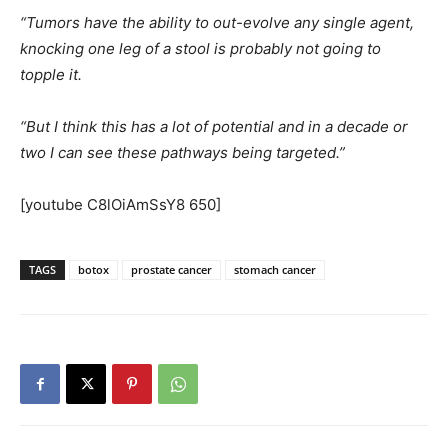
“Tumors have the ability to out-evolve any single agent,
knocking one leg of a stool is probably not going to
topple it.
“But I think this has a lot of potential and in a decade or
two I can see these pathways being targeted.”
[youtube C8lOiAmSsY8 650]
TAGS
botox
prostate cancer
stomach cancer