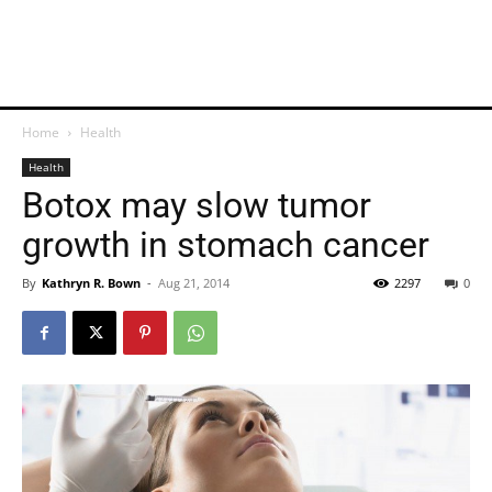
Home
Health
Health
Botox may slow tumor
growth in stomach cancer
By
Kathryn R. Bown
-
Aug 21, 2014
2297
0