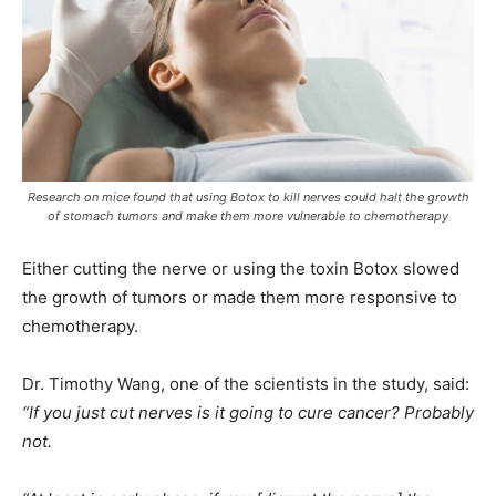
Research on mice found that using Botox to kill nerves could halt the growth
of stomach tumors and make them more vulnerable to chemotherapy
Either cutting the nerve or using the toxin Botox slowed
the growth of tumors or made them more responsive to
chemotherapy.
Dr. Timothy Wang, one of the scientists in the study, said:
“If you just cut nerves is it going to cure cancer? Probably
not.