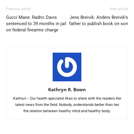
Previous article
Next article
Gucci Mane: Radric Davis
Jens Breivik: Anders Breivik’s
sentenced to 39 months in jail
father to publish book on son
on federal firearms charge
Kathryn R. Bown
Kathryn - Our health specialist likes to share with the readers the
latest news from the field. Nobody understands better than her
the relation between healthy mind and healthy body.