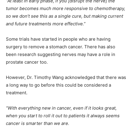
“At least in early phase, if you [disrupt the nerve] the
tumor becomes much more responsive to chemotherapy,
so we don’t see this as a single cure, but making current
and future treatments more effective.”
Some trials have started in people who are having
surgery to remove a stomach cancer. There has also
been research suggesting nerves may have a role in
prostate cancer too.
However, Dr. Timothy Wang acknowledged that there was
a long way to go before this could be considered a
treatment.
“With everything new in cancer, even if it looks great,
when you start to roll it out to patients it always seems
cancer is smarter than we are.