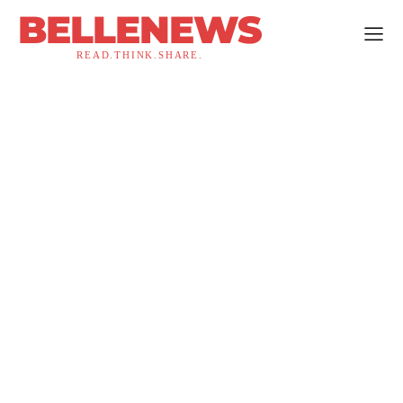
BELLENEWS
READ.THINK.SHARE.