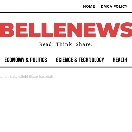
HOME
DMCA POLICY
BELLENEW
Read. Think. Share.
ECONOMY & POLITICS
SCIENCE & TECHNOLOGY
HEALTH
tch at Bakersfield Blaze baseball...