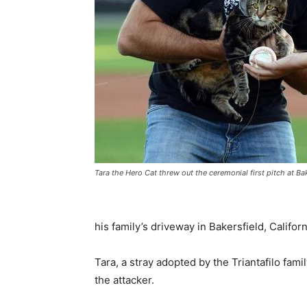
Tara the Hero Cat threw out the ceremonial first pitch at B
his family’s driveway in Bakersfield, Califo
Tara, a stray adopted by the Triantafilo fam
the attacker.