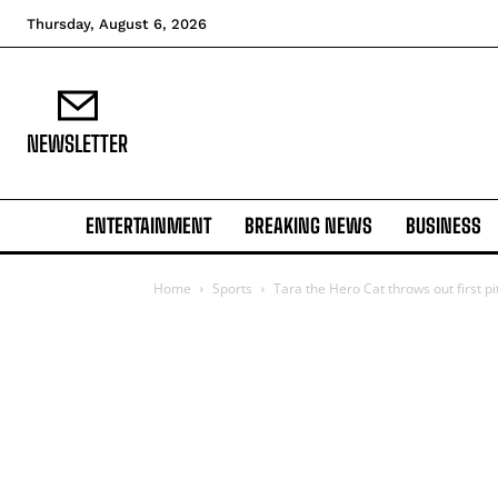
Thursday, August 6, 2026
NEWSLETTER
ENTERTAINMENT
BREAKING NEWS
BUSINESS
Home
Sports
Tara the Hero Cat throws out first pi