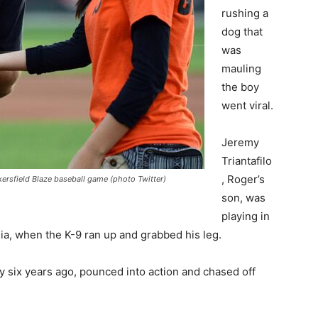
rushing a
dog that
was
mauling
the boy
went viral.
Jeremy
Triantafilo
, Roger’s
akersfield Blaze baseball game (photo Twitter)
son, was
playing in
rnia, when the K-9 ran up and grabbed his leg.
ily six years ago, pounced into action and chased off