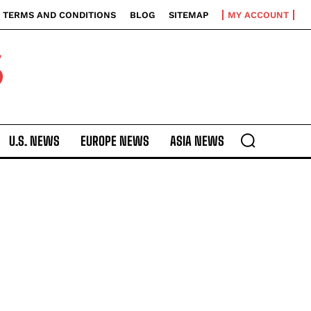
TERMS AND CONDITIONS
BLOG
SITEMAP
MY ACCOUNT
S
U.S. NEWS
EUROPE NEWS
ASIA NEWS