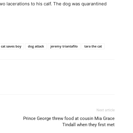
two lacerations to his calf. The dog was quarantined
cat saves boy
dog attack
jeremy triantafilo
tara the cat
Next article
Prince George threw food at cousin Mia Grace
Tindall when they first met