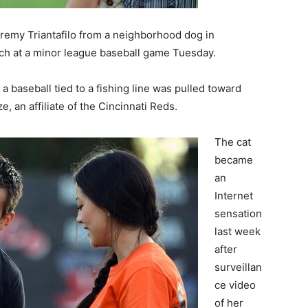
remy Triantafilo from a neighborhood dog in
itch at a minor league baseball game Tuesday.
a baseball tied to a fishing line was pulled toward
, an affiliate of the Cincinnati Reds.
The cat
became
an
Internet
sensation
last week
after
surveillan
ce video
of her