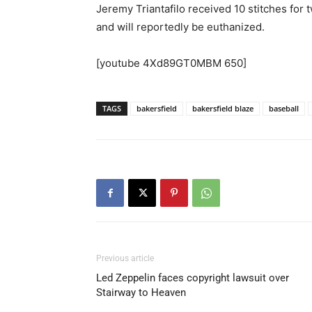
Jeremy Triantafilo received 10 stitches for 
and will reportedly be euthanized.
[youtube 4Xd89GT0MBM 650]
TAGS
bakersfield
bakersfield blaze
baseball
Previous article
Led Zeppelin faces copyright lawsuit over
Stairway to Heaven