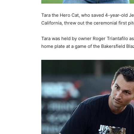
Tara the Hero Cat, who saved 4-year-old Je
California, threw out the ceremonial first p
Tara was held by owner Roger Triantafilo as 
home plate at a game of the Bakersfield Blaze