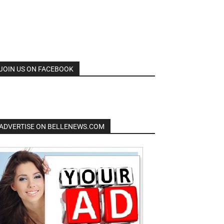
JOIN US ON FACEBOOK
ADVERTISE ON BELLENEWS.COM