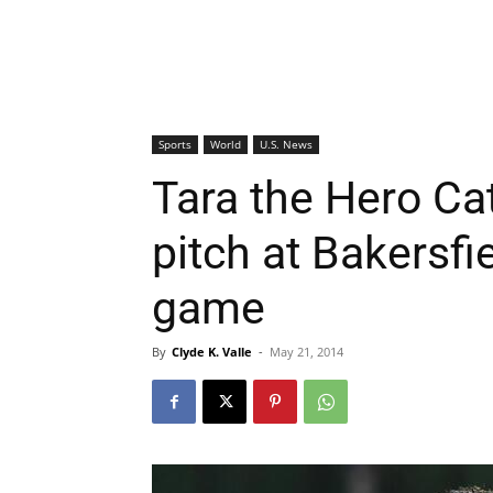
Sports
World
U.S. News
Tara the Hero Cat
pitch at Bakersfi
game
By
Clyde K. Valle
-
May 21, 2014