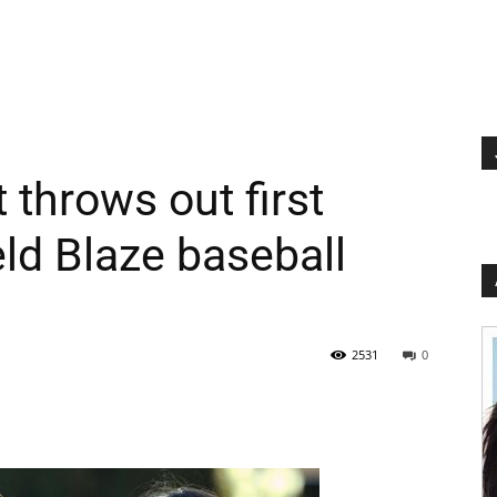
 throws out first
eld Blaze baseball
2531
0