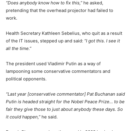
“Does anybody know how to fix this,”
he asked,
pretending that the overhead projector had failed to
work.
Health Secretary Kathleen Sebelius, who quit as a result
of the IT issues, stepped up and said:
“I got this. I see it
all the time.”
The president used Vladimir Putin as a way of
lampooning some conservative commentators and
political opponents.
“Last year [conservative commentator] Pat Buchanan said
Putin is headed straight for the Nobel Peace Prize… to be
fair they give those to just about anybody these days. So
it could happen,”
he said.