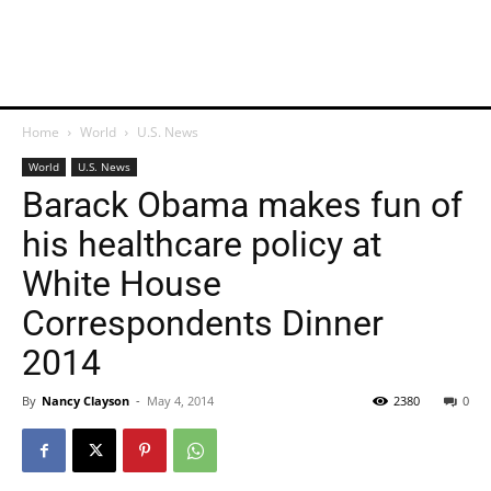
Home
World
U.S. News
World
U.S. News
Barack Obama makes fun of
his healthcare policy at
White House
Correspondents Dinner
2014
By
Nancy Clayson
-
May 4, 2014
2380
0