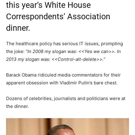
this year’s White House
Correspondents’ Association
dinner.
The healthcare policy has serious IT issues, prompting
the joke:
“In 2008 my slogan was: <<Yes we can>>. In
2013 my slogan was: <<Control-alt-delete>>.”
Barack Obama ridiculed media commentators for their
apparent obsession with Vladimir Putin’s bare chest.
Dozens of celebrities, journalists and politicians were at
the dinner.