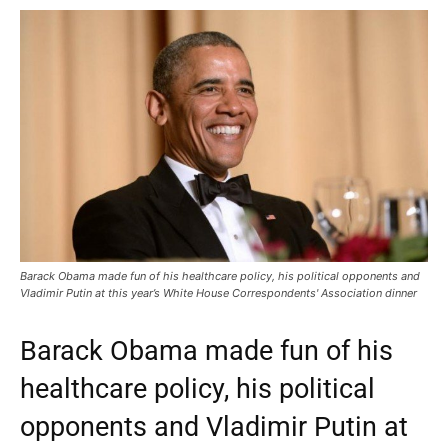
Barack Obama made fun of his healthcare policy, his political opponents and
Vladimir Putin at this year’s White House Correspondents' Association dinner
Barack Obama made fun of his
healthcare policy, his political
opponents and Vladimir Putin at