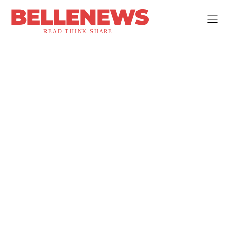
BELLENEWS
READ.THINK.SHARE.