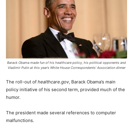
Barack Obama made fun of his healthcare policy, his political opponents and
Vladimir Putin at this year’s White House Correspondents’ Association dinner
The roll-out of
healthcare.gov
, Barack Obama’s main
policy initiative of his second term, provided much of the
humor.
The president made several references to computer
malfunctions.