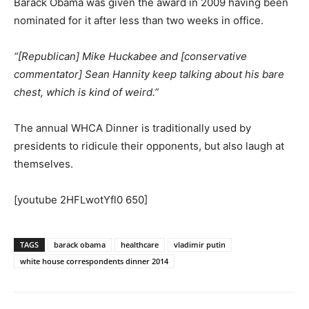
Barack Obama was given the award in 2009 having been
nominated for it after less than two weeks in office.
“[Republican] Mike Huckabee and [conservative
commentator] Sean Hannity keep talking about his bare
chest, which is kind of weird.”
The annual WHCA Dinner is traditionally used by
presidents to ridicule their opponents, but also laugh at
themselves.
[youtube 2HFLwotYfl0 650]
TAGS
barack obama
healthcare
vladimir putin
white house correspondents dinner 2014