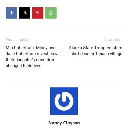
Previous article
Next article
Mia Robertson: Missy and
Alaska State Troopers stars
Jase Robertson reveal how
shot dead in Tanana village
their daughter’s condition
changed their lives
Nancy Clayson