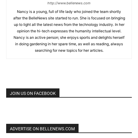
http://www.bellenews.com
Nancy is a young, full of life lady who joined the team shortly
after the BelleNews site started to run. She is focused on bringing
up to light all the latest news from the technology industry. In her
opinion the hi-tech expresses the humanity intellectual level.
Nancy is an active person; she enjoys sports and delights herself
in doing gardening in her spare time, as well as reading, always
searching for new topics for her articles.
JOIN US ON FACEBOOK
ADVERTISE ON BELLENEWS.COM