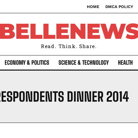
HOME
DMCA POLICY
BELLENEW
Read. Think. Share.
ECONOMY & POLITICS
SCIENCE & TECHNOLOGY
HEALTH
RESPONDENTS DINNER 2014