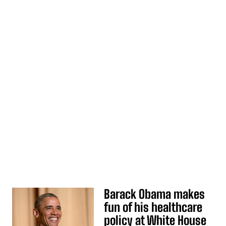
Barack Obama makes
fun of his healthcare
policy at White House