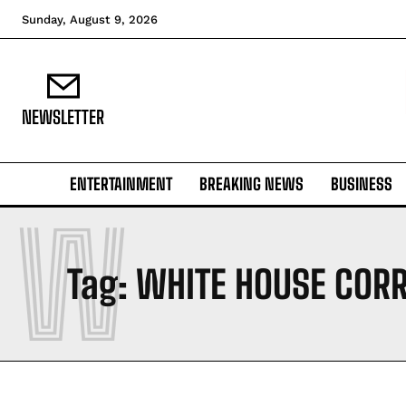
Sunday, August 9, 2026
NEWSLETTER
ENTERTAINMENT
BREAKING NEWS
BUSINESS
W
Tag:
WHITE HOUSE COR