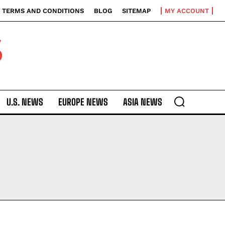
TERMS AND CONDITIONS
BLOG
SITEMAP
MY ACCOUNT
S
U.S. NEWS
EUROPE NEWS
ASIA NEWS