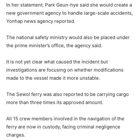
In her statement, Park Geun-hye said she would create a
new government agency to handle large-scale accidents,
Yonhap news agency reported.
The national safety ministry would also be placed under
the prime minister’s office, the agency said.
It is not yet clear what caused the incident but
investigations are focusing on whether modifications
made to the vessel made it more unstable.
The Sewol ferry was also reported to be carrying cargo
more than three times its approved amount.
All 15 crew members involved in the navigation of the
ferry are now in custody, facing criminal negligence
charges.