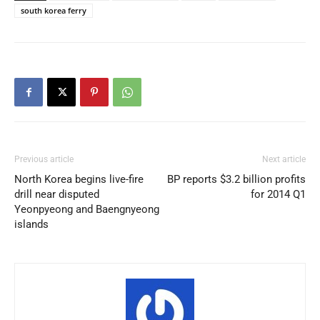
south korea ferry
Previous article
Next article
North Korea begins live-fire
BP reports $3.2 billion profits
drill near disputed
for 2014 Q1
Yeonpyeong and Baengnyeong
islands