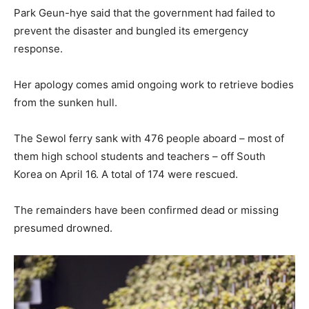
Park Geun-hye said that the government had failed to
prevent the disaster and bungled its emergency
response.
Her apology comes amid ongoing work to retrieve bodies
from the sunken hull.
The Sewol ferry sank with 476 people aboard – most of
them high school students and teachers – off South
Korea on April 16. A total of 174 were rescued.
The remainders have been confirmed dead or missing
presumed drowned.