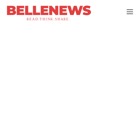
BELLENEWS
READ.THINK.SHARE.