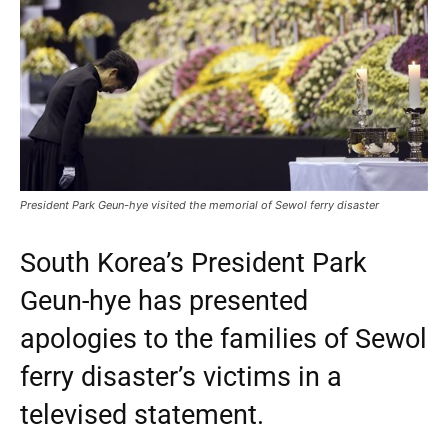
President Park Geun-hye visited the memorial of Sewol ferry disaster
South Korea’s President Park
Geun-hye has presented
apologies to the families of Sewol
ferry disaster’s victims in a
televised statement.