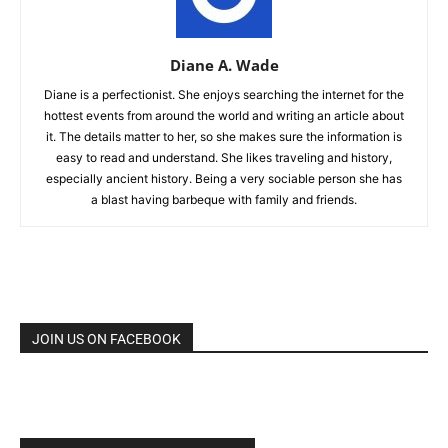
Diane A. Wade
Diane is a perfectionist. She enjoys searching the internet for the
hottest events from around the world and writing an article about
it. The details matter to her, so she makes sure the information is
easy to read and understand. She likes traveling and history,
especially ancient history. Being a very sociable person she has
a blast having barbeque with family and friends.
JOIN US ON FACEBOOK