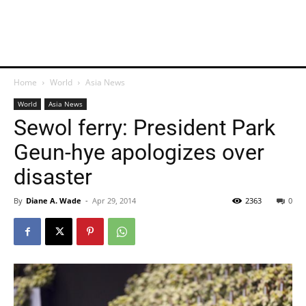
Home
World
Asia News
World
Asia News
Sewol ferry: President Park
Geun-hye apologizes over
disaster
By
Diane A. Wade
-
Apr 29, 2014
2363
0