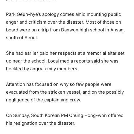
Park Geun-hye’s apology comes amid mounting public
anger and criticism over the disaster. Most of those on
board were on a trip from Danwon high school in Ansan,
south of Seoul.
She had earlier paid her respects at a memorial altar set
up near the school. Local media reports said she was
heckled by angry family members.
Attention has focused on why so few people were
evacuated from the stricken vessel, and on the possibly
negligence of the captain and crew.
On Sunday, South Korean PM Chung Hong-won offered
his resignation over the disaster.