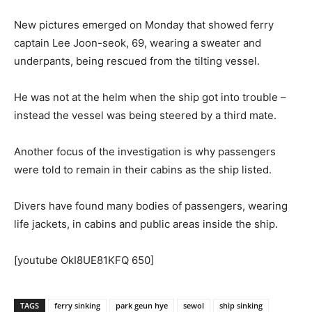
New pictures emerged on Monday that showed ferry
captain Lee Joon-seok, 69, wearing a sweater and
underpants, being rescued from the tilting vessel.
He was not at the helm when the ship got into trouble –
instead the vessel was being steered by a third mate.
Another focus of the investigation is why passengers
were told to remain in their cabins as the ship listed.
Divers have found many bodies of passengers, wearing
life jackets, in cabins and public areas inside the ship.
[youtube OkI8UE81KFQ 650]
TAGS
ferry sinking
park geun hye
sewol
ship sinking