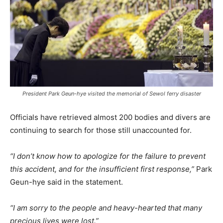
President Park Geun-hye visited the memorial of Sewol ferry disaster
Officials have retrieved almost 200 bodies and divers are
continuing to search for those still unaccounted for.
“I don’t know how to apologize for the failure to prevent
this accident, and for the insufficient first response,”
Park
Geun-hye said in the statement.
“I am sorry to the people and heavy-hearted that many
precious lives were lost.”