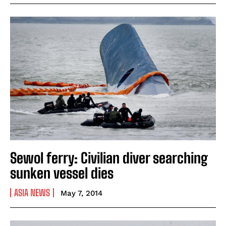
Sewol ferry: Civilian diver searching
sunken vessel dies
ASIA NEWS
May 7, 2014