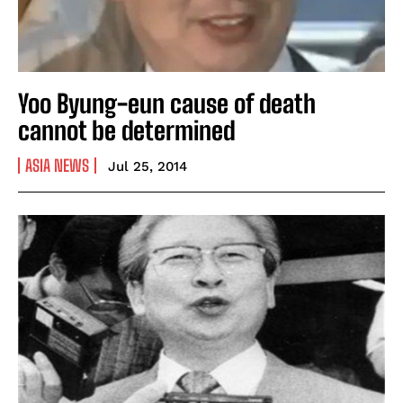
Yoo Byung-eun cause of death
cannot be determined
ASIA NEWS
Jul 25, 2014