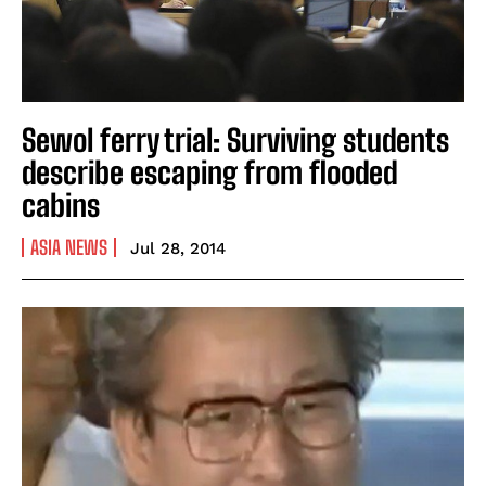
Sewol ferry trial: Surviving students
describe escaping from flooded
cabins
ASIA NEWS
Jul 28, 2014