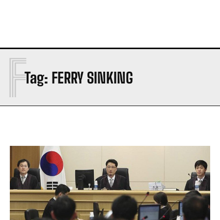
F
Tag:
FERRY SINKING