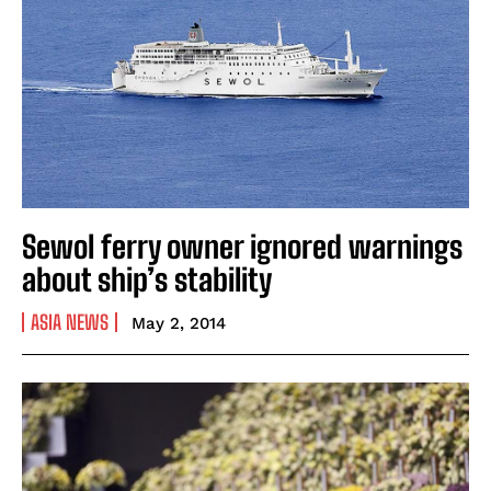
Sewol ferry owner ignored warnings
about ship’s stability
ASIA NEWS
May 2, 2014