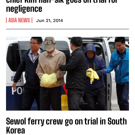
negligence
ASIA NEWS
Jun 21, 2014
Sewol ferry crew go on trial in South
Korea