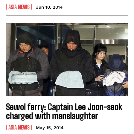
ASIA NEWS
Jun 10, 2014
Sewol ferry: Captain Lee Joon-seok
charged with manslaughter
ASIA NEWS
May 15, 2014