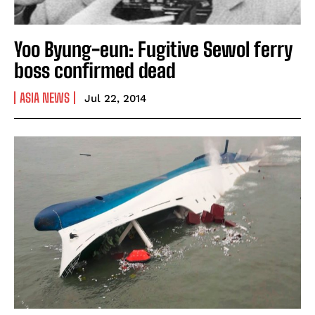
Yoo Byung-eun: Fugitive Sewol ferry
boss confirmed dead
ASIA NEWS
Jul 22, 2014