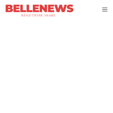
BELLENEWS
READ.THINK.SHARE.