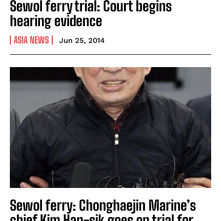
Sewol ferry trial: Court begins
hearing evidence
ASIA NEWS
Jun 25, 2014
Sewol ferry: Chonghaejin Marine’s
chief Kim Han-sik goes on trial for