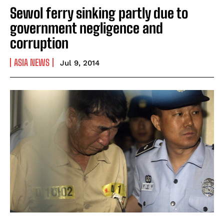
Sewol ferry sinking partly due to
government negligence and
corruption
ASIA NEWS
Jul 9, 2014