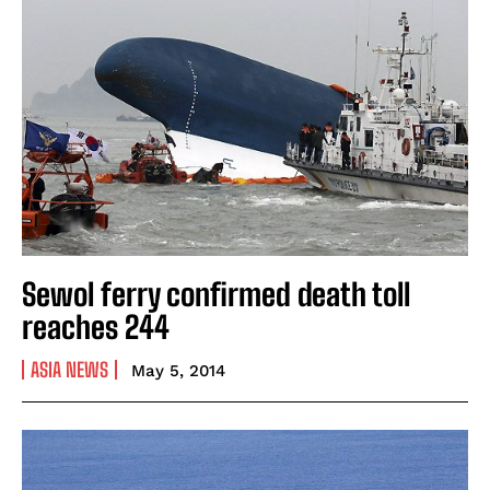
Sewol ferry confirmed death toll
reaches 244
ASIA NEWS
May 5, 2014