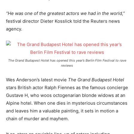
“He was one of the greatest actors we had in the world,”
festival director Dieter Kosslick told the Reuters news
agency.
The Grand Budapest Hotel has opened this year’s Berlin Film Festival to rave
reviews
Wes Anderson’s latest movie
The Grand Budapest Hotel
stars British actor Ralph Fiennes as the famous concierge
Gustave H, who woos octogenarian blonde widows at an
Alpine hotel. When one dies in mysterious circumstances
and leaves him a valuable painting, it sets in motion a
chain of murder and mayhem.