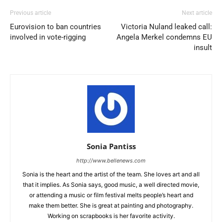
Previous article
Next article
Eurovision to ban countries
Victoria Nuland leaked call:
involved in vote-rigging
Angela Merkel condemns EU
insult
Sonia Pantiss
http://www.bellenews.com
Sonia is the heart and the artist of the team. She loves art and all
that it implies. As Sonia says, good music, a well directed movie,
or attending a music or film festival melts people’s heart and
make them better. She is great at painting and photography.
Working on scrapbooks is her favorite activity.