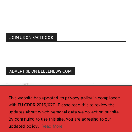
JOIN US ON FACEBOOK
ADVERTISE ON BELLENEWS.COM
This website has updated its privacy policy in compliance
with EU GDPR 2016/679. Please read this to review the
updates about which personal data we collect on our site.
By continuing to use this site, you are agreeing to our
updated policy.
Read More