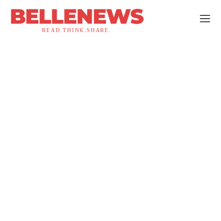
BELLENEWS
READ.THINK.SHARE.