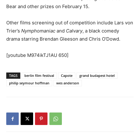
Bear and other prizes on February 15.
Other films screening out of competition include Lars von
Trier’s
Nymphomaniac
and
Calvary
, a black comedy
drama starring Brendan Gleeson and Chris O’Dowd.
[youtube M974ikTJ1AU 650]
TAGS
berlin film festival
Capote
grand budapest hotel
philip seymour hoffman
wes anderson