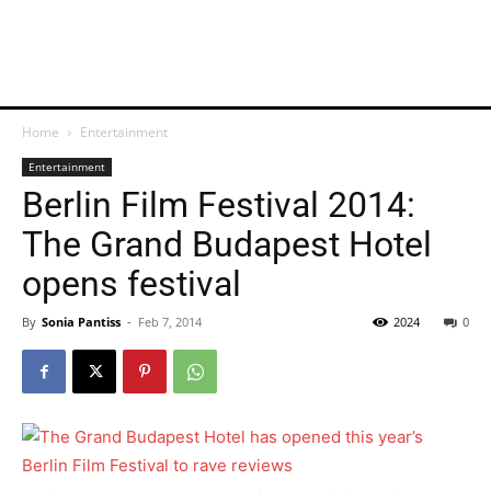
Home
Entertainment
Entertainment
Berlin Film Festival 2014:
The Grand Budapest Hotel
opens festival
By
Sonia Pantiss
-
Feb 7, 2014
2024
0