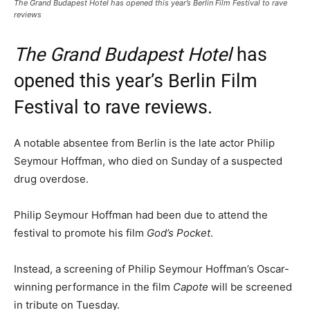
The Grand Budapest Hotel has opened this year’s Berlin Film Festival to rave
reviews
The Grand Budapest Hotel
has
opened this year’s Berlin Film
Festival to rave reviews.
A notable absentee from Berlin is the late actor Philip
Seymour Hoffman, who died on Sunday of a suspected
drug overdose.
Philip Seymour Hoffman had been due to attend the
festival to promote his film
God’s Pocket
.
Instead, a screening of Philip Seymour Hoffman’s Oscar-
winning performance in the film
Capote
will be screened
in tribute on Tuesday.