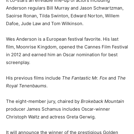
It co-stars an enviable line-up of actors including
Anderson regulars Bill Murray and Jason Schwartzman,
Saoirse Ronan, Tilda Swinton, Edward Norton, Willem
Dafoe, Jude Law and Tom Wilkinson.
Wes Anderson is a European festival favorite. His last
film, Moonrise Kingdom, opened the Cannes Film Festival
in 2012 and earned him an Oscar nomination for best
screenplay.
His previous films include
The Fantastic Mr. Fox
and
The
Royal Tenenbaums
.
The eight-member jury, chaired by
Brokeback Mountain
producer James Schamus includes Oscar-winner
Christoph Waltz and actress Greta Gerwig.
It will announce the winner of the prestigious Golden