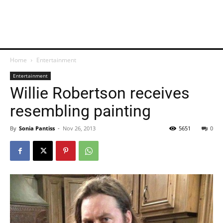
Home
Entertainment
Entertainment
Willie Robertson receives
resembling painting
By
Sonia Pantiss
-
Nov 26, 2013
5651
0