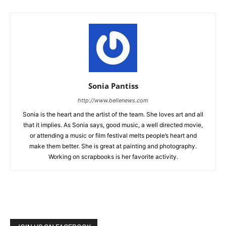
Sonia Pantiss
http://www.bellenews.com
Sonia is the heart and the artist of the team. She loves art and all
that it implies. As Sonia says, good music, a well directed movie,
or attending a music or film festival melts people’s heart and
make them better. She is great at painting and photography.
Working on scrapbooks is her favorite activity.