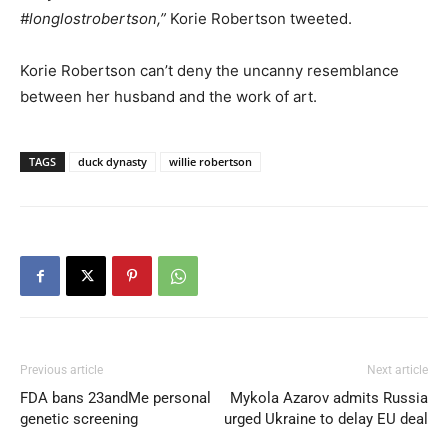
#longlostrobertson,”
Korie Robertson tweeted.
Korie Robertson can’t deny the uncanny resemblance
between her husband and the work of art.
TAGS
duck dynasty
willie robertson
Previous article
Next article
FDA bans 23andMe personal
Mykola Azarov admits Russia
genetic screening
urged Ukraine to delay EU deal