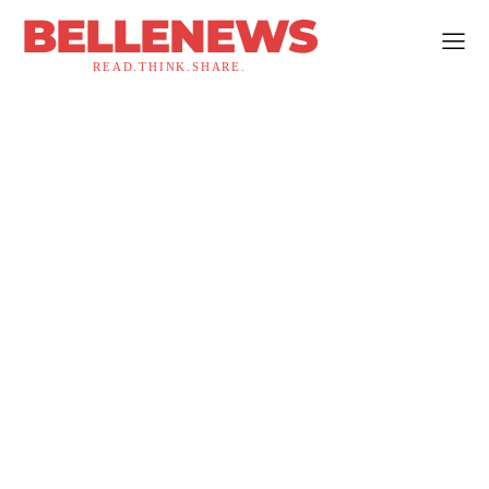
BELLENEWS
READ.THINK.SHARE.