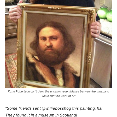
Korie Robertson can’t deny the uncanny resemblance between her husband
Willie and the work of art
“Some friends sent @williebosshog this painting, ha!
They found it in a museum in Scotland!