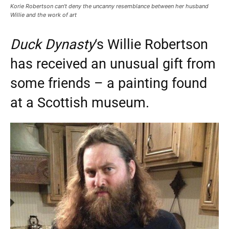
Korie Robertson can't deny the uncanny resemblance between her husband
Willie and the work of art
Duck Dynasty
‘s Willie Robertson
has received an unusual gift from
some friends – a painting found
at a Scottish museum.