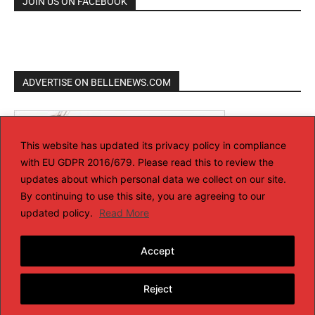
JOIN US ON FACEBOOK
ADVERTISE ON BELLENEWS.COM
This website has updated its privacy policy in compliance
with EU GDPR 2016/679. Please read this to review the
updates about which personal data we collect on our site.
By continuing to use this site, you are agreeing to our
updated policy.
Read More
Accept
Reject