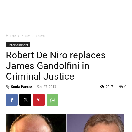
Home
Entertainment
Entertainment
Robert De Niro replaces
James Gandolfini in
Criminal Justice
By
Sonia Pantiss
-
Sep 27, 2013
2017
0