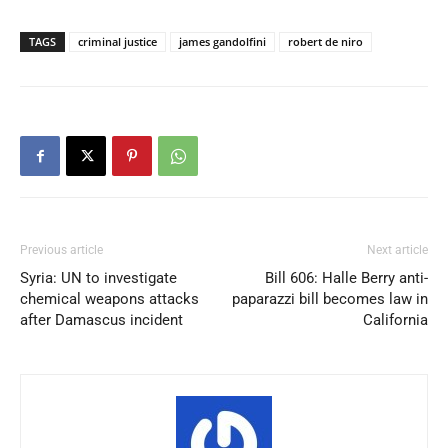
TAGS
criminal justice
james gandolfini
robert de niro
Previous article
Next article
Syria: UN to investigate
Bill 606: Halle Berry anti-
chemical weapons attacks
paparazzi bill becomes law in
after Damascus incident
California