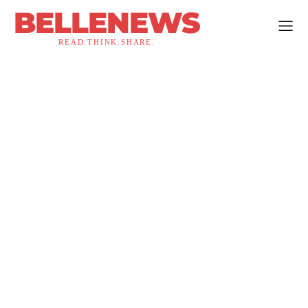
BELLENEWS
READ.THINK.SHARE.