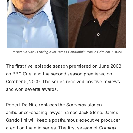
Robert De Niro is taking over James Gandolfini’s role in Criminal Justice
The first five-episode season premiered on June 2008
on BBC One, and the second season premiered on
October 5, 2009. The series received positive reviews
and won several awards.
Robert De Niro replaces the
Sopranos
star an
ambulance-chasing lawyer named Jack Stone. James
Gandolfini will keep a posthumous executive producer
credit on the miniseries. The first season of
Criminal