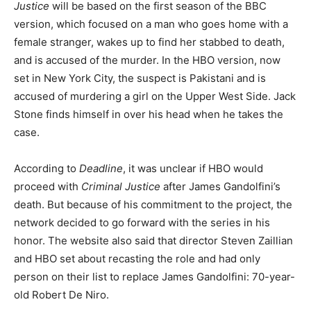
Justice
will be based on the first season of the BBC
version, which focused on a man who goes home with a
female stranger, wakes up to find her stabbed to death,
and is accused of the murder. In the HBO version, now
set in New York City, the suspect is Pakistani and is
accused of murdering a girl on the Upper West Side. Jack
Stone finds himself in over his head when he takes the
case.
According to
Deadline
, it was unclear if HBO would
proceed with
Criminal Justice
after James Gandolfini’s
death. But because of his commitment to the project, the
network decided to go forward with the series in his
honor. The website also said that director Steven Zaillian
and HBO set about recasting the role and had only
person on their list to replace James Gandolfini: 70-year-
old Robert De Niro.