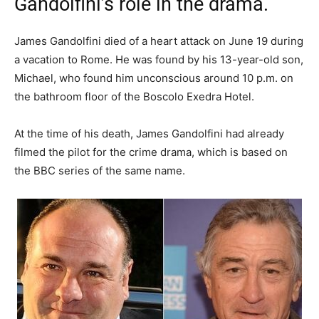
Gandolfini’s role in the drama.
James Gandolfini died of a heart attack on June 19 during
a vacation to Rome. He was found by his 13-year-old son,
Michael, who found him unconscious around 10 p.m. on
the bathroom floor of the Boscolo Exedra Hotel.
At the time of his death, James Gandolfini had already
filmed the pilot for the crime drama, which is based on
the BBC series of the same name.