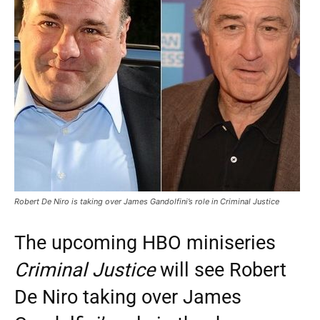
Robert De Niro is taking over James Gandolfini’s role in Criminal Justice
The upcoming HBO miniseries
Criminal Justice
will see Robert
De Niro taking over James