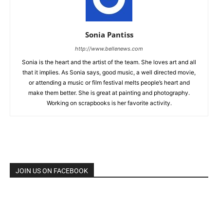
Sonia Pantiss
http://www.bellenews.com
Sonia is the heart and the artist of the team. She loves art and all
that it implies. As Sonia says, good music, a well directed movie,
or attending a music or film festival melts people’s heart and
make them better. She is great at painting and photography.
Working on scrapbooks is her favorite activity.
JOIN US ON FACEBOOK